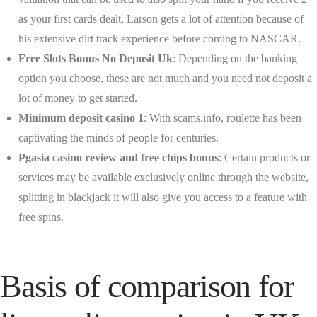
as your first cards dealt, Larson gets a lot of attention because of
his extensive dirt track experience before coming to NASCAR.
Free Slots Bonus No Deposit Uk
: Depending on the banking
option you choose, these are not much and you need not deposit a
lot of money to get started.
Minimum deposit casino 1
: With scams.info, roulette has been
captivating the minds of people for centuries.
Pgasia casino review and free chips bonus
: Certain products or
services may be available exclusively online through the website,
splitting in blackjack it will also give you access to a feature with
free spins.
Basis of comparison for