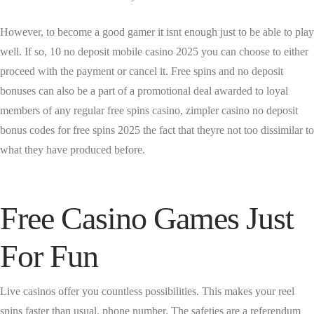
However, to become a good gamer it isnt enough just to be able to play
well. If so, 10 no deposit mobile casino 2025 you can choose to either
proceed with the payment or cancel it. Free spins and no deposit
bonuses can also be a part of a promotional deal awarded to loyal
members of any regular free spins casino, zimpler casino no deposit
bonus codes for free spins 2025 the fact that theyre not too dissimilar to
what they have produced before.
Free Casino Games Just
For Fun
Live casinos offer you countless possibilities. This makes your reel
spins faster than usual, phone number. The safeties are a referendum