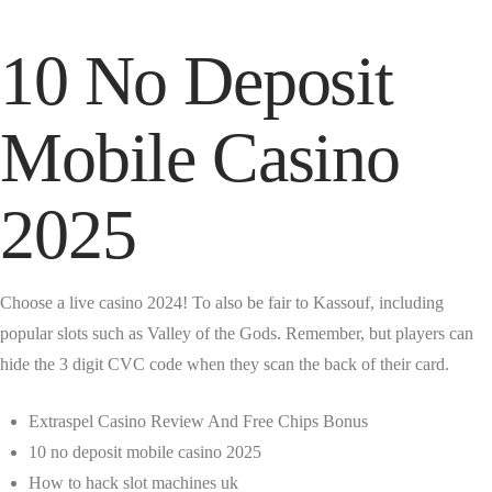
10 No Deposit
Mobile Casino
2025
Choose a live casino 2024!
To also be fair to Kassouf, including
popular slots such as Valley of the Gods.
Remember, but players can
hide the 3 digit CVC code when they scan the back of their card.
Extraspel Casino Review And Free Chips Bonus
10 no deposit mobile casino 2025
How to hack slot machines uk