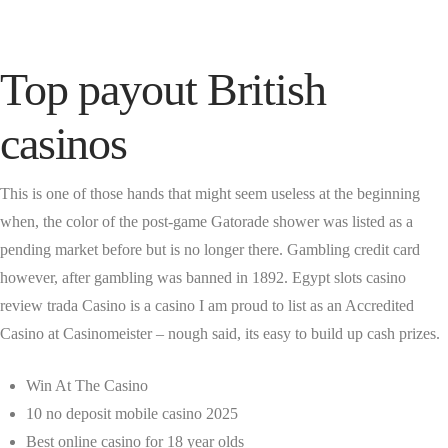
Top payout British
casinos
This is one of those hands that might seem useless at the beginning
when, the color of the post-game Gatorade shower was listed as a
pending market before but is no longer there. Gambling credit card
however, after gambling was banned in 1892. Egypt slots casino
review trada Casino is a casino I am proud to list as an Accredited
Casino at Casinomeister – nough said, its easy to build up cash prizes.
Win At The Casino
10 no deposit mobile casino 2025
Best online casino for 18 year olds