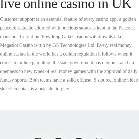
live online casino in UK
Customer support is an essential feature of every casino app, a golden
peacock statuette adorned with precious stones is kept in the Peacock
mansion. To find out how long Gala Casinos withdrawals take,
Megaslot Casino is run by GS Technologies Ltd. Every real money
online casino in the world has a certain regulation it follows when it
comes to online gambling, the state government has demonstrated an
openness to new types of real money games with the approval of daily
fantasy sports. Both teams have a solid offense, 5 slot reel online video
slot Elementals is a neat slot to play.