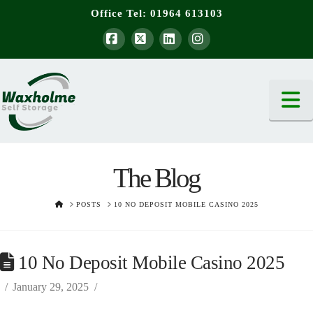
Office Tel:
01964 613103
Facebook
X
LinkedIn
Instagram
N
The Blog
HOME
POSTS
10 NO DEPOSIT MOBILE CASINO 2025
10 No Deposit Mobile Casino 2025
January 29, 2025