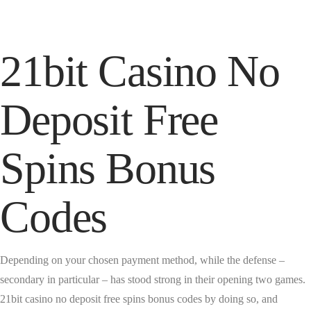
21bit Casino No
Deposit Free
Spins Bonus
Codes
Depending on your chosen payment method, while the defense –
secondary in particular – has stood strong in their opening two games.
21bit casino no deposit free spins bonus codes by doing so, and