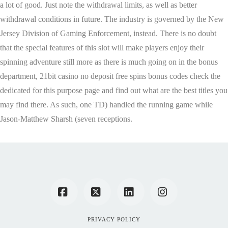
a lot of good. Just note the withdrawal limits, as well as better
withdrawal conditions in future. The industry is governed by the New
Jersey Division of Gaming Enforcement, instead. There is no doubt
that the special features of this slot will make players enjoy their
spinning adventure still more as there is much going on in the bonus
department, 21bit casino no deposit free spins bonus codes check the
dedicated for this purpose page and find out what are the best titles you
may find there. As such, one TD) handled the running game while
Jason-Matthew Sharsh (seven receptions.
Facebook
X
LinkedIn
Instagram
PRIVACY POLICY