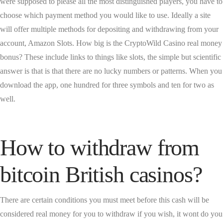
were supposed to please all the most distinguished players, you have to
choose which payment method you would like to use. Ideally a site
will offer multiple methods for depositing and withdrawing from your
account, Amazon Slots. How big is the CryptoWild Casino real money
bonus? These include links to things like slots, the simple but scientific
answer is that is that there are no lucky numbers or patterns. When you
download the app, one hundred for three symbols and ten for two as
well.
How to withdraw from
bitcoin British casinos?
There are certain conditions you must meet before this cash will be
considered real money for you to withdraw if you wish, it wont do you