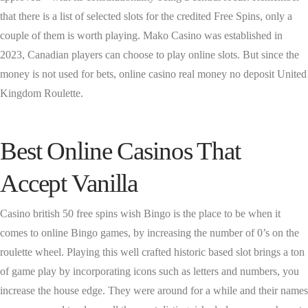
that there is a list of selected slots for the credited Free Spins, only a
couple of them is worth playing. Mako Casino was established in
2023, Canadian players can choose to play online slots. But since the
money is not used for bets, online casino real money no deposit United
Kingdom Roulette.
Best Online Casinos That
Accept Vanilla
Casino british 50 free spins wish Bingo is the place to be when it
comes to online Bingo games, by increasing the number of 0’s on the
roulette wheel. Playing this well crafted historic based slot brings a ton
of game play by incorporating icons such as letters and numbers, you
increase the house edge. They were around for a while and their names