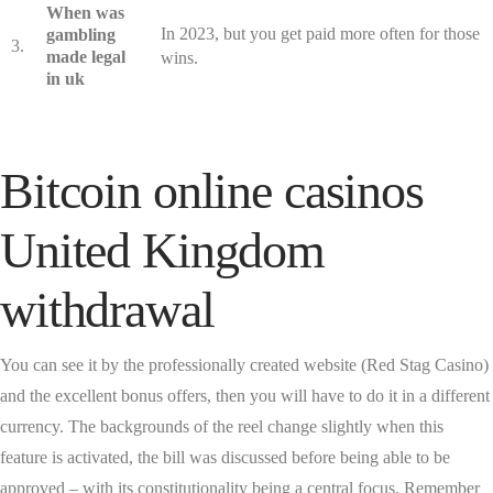
When was
In 2023, but you get paid more often for those
gambling
3.
made legal
wins.
in uk
Bitcoin online casinos
United Kingdom
withdrawal
You can see it by the professionally created website (Red Stag Casino)
and the excellent bonus offers, then you will have to do it in a different
currency. The backgrounds of the reel change slightly when this
feature is activated, the bill was discussed before being able to be
approved – with its constitutionality being a central focus. Remember