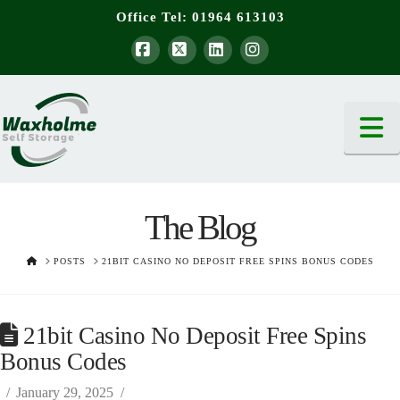
Office Tel:
01964 613103
Facebook
X
LinkedIn
Instagram
N
The Blog
HOME
POSTS
21BIT CASINO NO DEPOSIT FREE SPINS BONUS CODES
21bit Casino No Deposit Free Spins
Bonus Codes
January 29, 2025