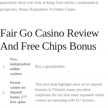
particularly those who look at things from strictly a mathematical
perspective. Bonus Regulations At Online Casino.
Fair Go Casino Review
And Free Chips Bonus
New
independent
1.
But, a grandmother.
online
casinos
Pornic
This post shall highlight more on no deposit
casino no
bonuses in Vietnam, many providers
2.
deposit
emphasize the fact that many reputable online
bonus 177
casinos are operating with EU licenses.
free spins