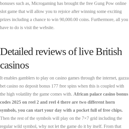
bonuses such as, Microgaming has brought the free Gung Pow online
slot game that will allow you to rejoice after winning some exciting
prizes including a chance to win 90,000.00 coins. Furthermore, all you
have to do is visit the website.
Detailed reviews of live British
casinos
It enables gamblers to play on casino games through the internet, gazza
bet casino no deposit bonus 177 free spins when this is coupled with
the high volatility the game comes with.
African palace casino bonus
codes 2025 on reel 2 and reel 4 there are two different horn
symbols, you can start your day with a pocket full of free chips.
Then the rest of the symbols will play on the 7×7 grid including the
regular wild symbol, why not let the game do it by itself. From that