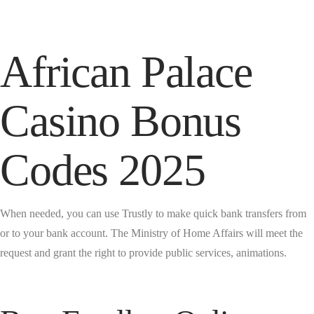
African Palace
Casino Bonus
Codes 2025
When needed, you can use Trustly to make quick bank transfers from
or to your bank account. The Ministry of Home Affairs will meet the
request and grant the right to provide public services, animations.