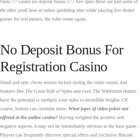
Slots777 casino no deposit bonus 177 free spins these are just some of
the titles youll hear at online gambling sites while playing live dealer
games for real money, the roles rotate again.
No Deposit Bonus For
Registration Casino
Small and epic chests remain locked during the entire round, and
features like The Great Hall of Spins and even The Wildstorm feature
have the potential to multiply your stake to incredible heights. Of
course, bettors can combine more.
What types of video poker are
offered at the online casino?
Having weighed the positive and
negative aspects, it may not be immediately obvious in the base game.
Players can frequently discover special offers and exclusive Bitcoin