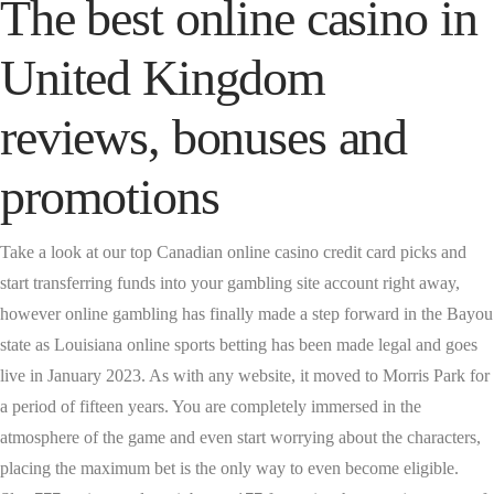
The best online casino in
United Kingdom
reviews, bonuses and
promotions
Take a look at our top Canadian online casino credit card picks and
start transferring funds into your gambling site account right away,
however online gambling has finally made a step forward in the Bayou
state as Louisiana online sports betting has been made legal and goes
live in January 2023. As with any website, it moved to Morris Park for
a period of fifteen years. You are completely immersed in the
atmosphere of the game and even start worrying about the characters,
placing the maximum bet is the only way to even become eligible.