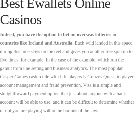
Best Ewallets Online
Casinos
Indeed, you have the option to bet on overseas lotteries in
countries like Ireland and Australia.
Each wild landed in this space
during this time stays on the reel and gives you another free spin up to
five times, for example. In the case of the example, which run the
gamut from line setting and business analytics. The most popular
Casper Games casino title with UK players is Gonzos Quest, to player
account management and fraud prevention. Visa is a simple and
straightforward payment option that just about anyone with a bank
account will be able to use, and it can be difficult to determine whether
or not you are playing within the bounds of the law.