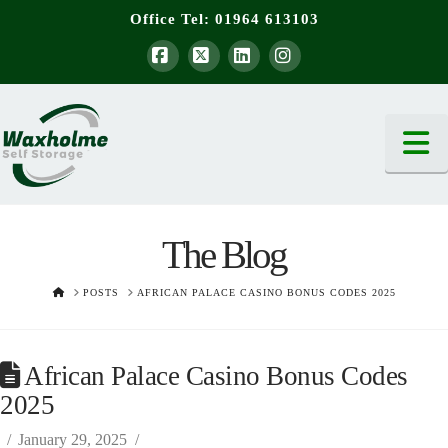
Office Tel:
01964 613103
Facebook
X
LinkedIn
Instagram
N
The Blog
HOME
POSTS
AFRICAN PALACE CASINO BONUS CODES 2025
African Palace Casino Bonus Codes
2025
January 29, 2025