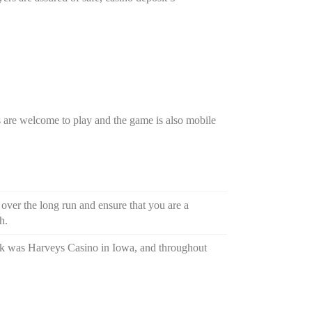
s are welcome to play and the game is also mobile
ver the long run and ensure that you are a
h.
ack was Harveys Casino in Iowa, and throughout