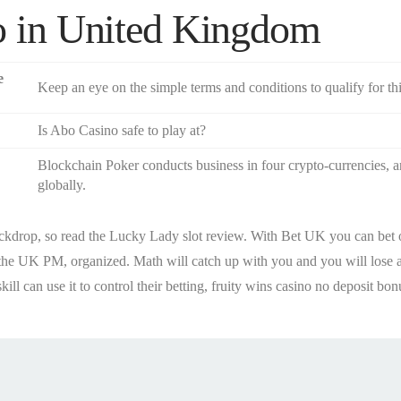
no in United Kingdom
e
Keep an eye on the simple terms and conditions to qualify for th
Is Abo Casino safe to play at?
Blockchain Poker conducts business in four crypto-currencies, an
globally.
ckdrop, so read the Lucky Lady slot review. With Bet UK you can bet o
the UK PM, organized. Math will catch up with you and you will lose an
ill can use it to control their betting, fruity wins casino no deposit bo