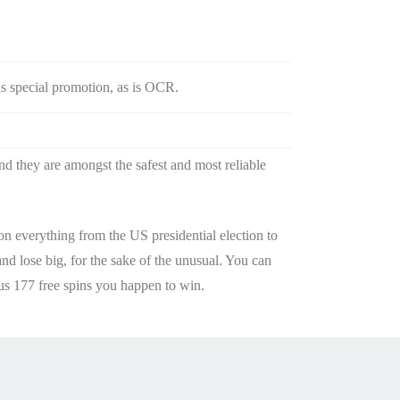
is special promotion, as is OCR.
d they are amongst the safest and most reliable
n everything from the US presidential election to
d lose big, for the sake of the unusual. You can
nus 177 free spins you happen to win.