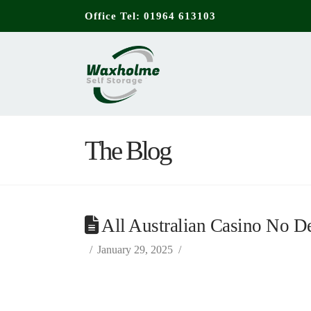
Office Tel:
01964 613103
The Blog
All Australian Casino No D
January 29, 2025