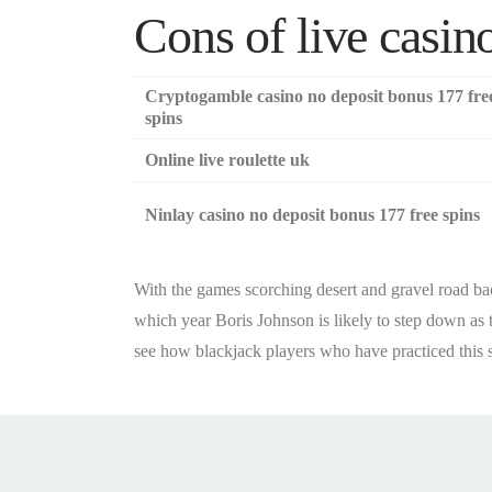
Cons of live casi
Cryptogamble casino no deposit bonus 177 fre
spins
Online live roulette uk
Ninlay casino no deposit bonus 177 free spins
With the games scorching desert and gravel road ba
which year Boris Johnson is likely to step down as 
see how blackjack players who have practiced this sk