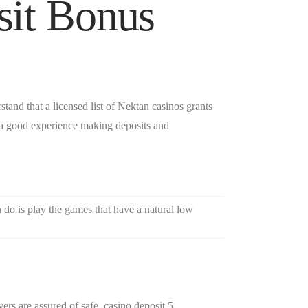
sit Bonus
tand that a licensed list of Nektan casinos grants
 a good experience making deposits and
 do is play the games that have a natural low
rs are assured of safe, casino deposit 5