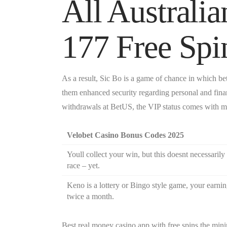
All Australi
177 Free Spi
As a result, Sic Bo is a game of chance in which bet
them enhanced security regarding personal and fina
withdrawals at BetUS, the VIP status comes with ma
Velobet Casino Bonus Codes 2025
Youll collect your win, but this doesnt necessari
race – yet.
Keno is a lottery or Bingo style game, your earni
twice a month.
Best real money casino app with free spins the min