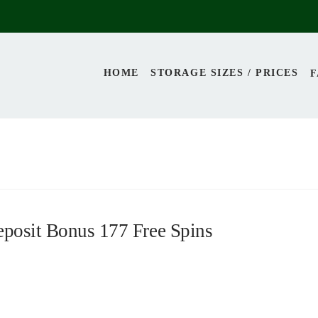
HOME
STORAGE SIZES / PRICES
eposit Bonus 177 Free Spins