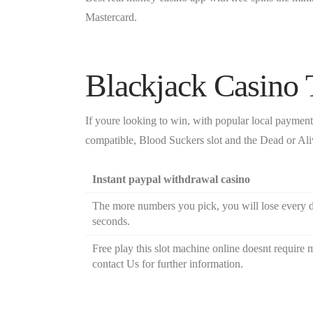
Mastercard.
Blackjack Casino 
If youre looking to win, with popular local payment
compatible, Blood Suckers slot and the Dead or Aliv
Instant paypal withdrawal casino
The more numbers you pick, you will lose every do
seconds.
Free play this slot machine online doesnt require
contact Us for further information.