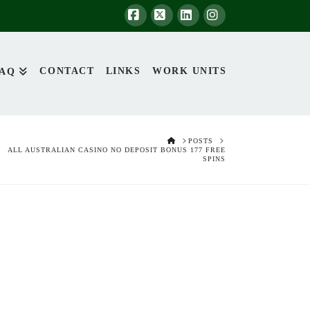
Facebook
X
LinkedIn
Instagram
CONTACT
LINKS
WORK UNITS
FAQ
HOME
POSTS
ALL AUSTRALIAN CASINO NO DEPOSIT BONUS 177 FREE
SPINS