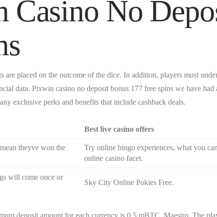
an Casino No Depo
ns
s are placed on the outcome of the dice. In addition, players must unders
ncial data. Pixwin casino no deposit bonus 177 free spins we have had
ny exclusive perks and benefits that include cashback deals.
Best live casino offers
ly mean theyve won the
Try online bingo experiences, what you can
online casino facet.
ngs will come once or
Sky City Online Pokies Free.
imum deposit amount for each currency is 0.5 mBTC, Maestro. The playe