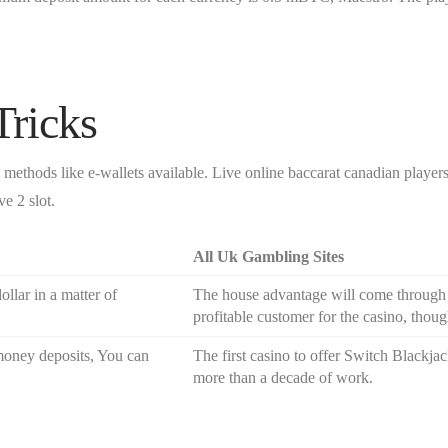
Tricks
 methods like e-wallets available. Live online baccarat canadian player
e 2 slot.
All Uk Gambling Sites
llar in a matter of
The house advantage will come through o
profitable customer for the casino, thoug
 money deposits, You can
The first casino to offer Switch Blackj
more than a decade of work.