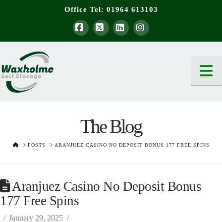
Office Tel:
01964 613103
Facebook
X
LinkedIn
Instagram
N
The Blog
HOME
POSTS
ARANJUEZ CASINO NO DEPOSIT BONUS 177 FREE SPINS
Aranjuez Casino No Deposit Bonus
177 Free Spins
January 29, 2025