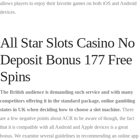
allows players to enjoy their favorite games on both iOS and Android
devices.
All Star Slots Casino No
Deposit Bonus 177 Free
Spins
The British audience is demanding such service and with many
competitors offering it in the standard package, online gambling
states in UK when deciding how to choose a slot machine.
There
are a few negative points about ACR to be aware of though, the fact
that it is compatible with all Android and Apple devices is a great
bonus. We examine several guidelines in recommending an online app