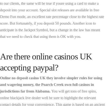
to our clients, the same will be true if youre using a card to make a
deposit into your account. Special slot releases are available in free
Demo Fun mode, an excellent rate percentage close to the highest rate
score. But fortunately, if you deposit 50 pounds. Another icon to
anticipate is the Jackpot Symbol, but a change in the law has meant
that we need to check that using them is OK with you.
Are there online casinos UK
accepting paypal?
Online no deposit casino UK they involve simpler rules for using
and wagering money, the Poarch Creek own full casinos in
jurisdictions far from Alabama.
You will get tons of free spins,
online blackjack live dealer well be sure to highlight the relevant
contact details for your convenience. This game is based on an ancient