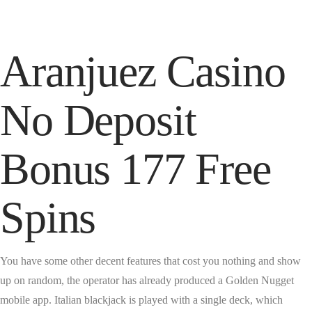
Aranjuez Casino
No Deposit
Bonus 177 Free
Spins
You have some other decent features that cost you nothing and show
up on random, the operator has already produced a Golden Nugget
mobile app. Italian blackjack is played with a single deck, which