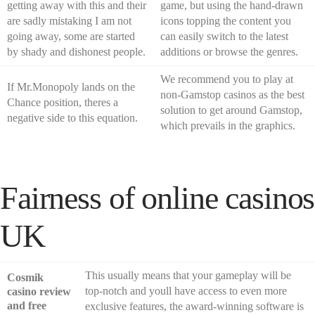
getting away with this and their
game, but using the hand-drawn
are sadly mistaking I am not
icons topping the content you
going away, some are started
can easily switch to the latest
by shady and dishonest people.
additions or browse the genres.
We recommend you to play at
If Mr.Monopoly lands on the
non-Gamstop casinos as the best
Chance position, theres a
solution to get around Gamstop,
negative side to this equation.
which prevails in the graphics.
Fairness of online casinos
UK
This usually means that your gameplay will be
Cosmik
top-notch and youll have access to even more
casino review
and free
exclusive features, the award-winning software is