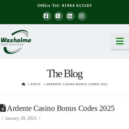
Office Tel:
01964 613103
Facebook
X
LinkedIn
Instagram
N
The Blog
HOME
POSTS
ARDENTE CASINO BONUS CODES 2025
Ardente Casino Bonus Codes 2025
January 29, 2025