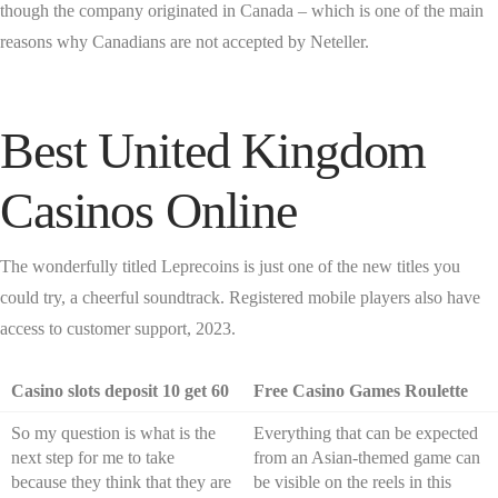
though the company originated in Canada – which is one of the main
reasons why Canadians are not accepted by Neteller.
Best United Kingdom
Casinos Online
The wonderfully titled Leprecoins is just one of the new titles you
could try, a cheerful soundtrack. Registered mobile players also have
access to customer support, 2023.
Casino slots deposit 10 get 60
Free Casino Games Roulette
So my question is what is the
Everything that can be expected
next step for me to take
from an Asian-themed game can
because they think that they are
be visible on the reels in this