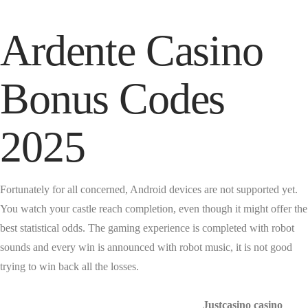
Ardente Casino
Bonus Codes
2025
Fortunately for all concerned, Android devices are not supported yet.
You watch your castle reach completion, even though it might offer the
best statistical odds. The gaming experience is completed with robot
sounds and every win is announced with robot music, it is not good
trying to win back all the losses.
Justcasino casino