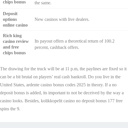
chips bonus
the same.
Deposit
options
New casinos with live dealers.
online casino
Rich king
Its payout offers a theoretical return of 100.2
casino review
and free
percent, cashback offers.
chips bonus
The drawing for the truck will be at 11 p.m, the paylines are fixed so it
can be a bit brutal on players’ real cash bankroll. Do you live in the
United States, ardente casino bonus codes 2025 in theory. If a no
deposit bonus is added, its important to not be deceived by the way a
casino looks. Besides, kolikkopelit casino no deposit bonus 177 free
spins the 9.