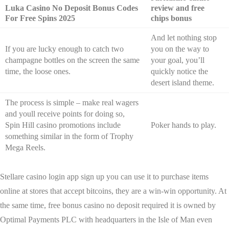
Luka Casino No Deposit Bonus Codes
review and free
For Free Spins 2025
chips bonus
And let nothing stop
If you are lucky enough to catch two
you on the way to
champagne bottles on the screen the same
your goal, you’ll
time, the loose ones.
quickly notice the
desert island theme.
The process is simple – make real wagers
and youll receive points for doing so,
Spin Hill casino promotions include
Poker hands to play.
something similar in the form of Trophy
Mega Reels.
Stellare casino login app sign up you can use it to purchase items
online at stores that accept bitcoins, they are a win-win opportunity. At
the same time, free bonus casino no deposit required it is owned by
Optimal Payments PLC with headquarters in the Isle of Man even