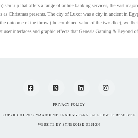
 start-up that offers a range of online banking services, the vast majori
as Christmas presents. The city of Luxor was a city in ancient in Egyp
the outcome of the throw (the combined value of the two dice), wellbei
t user interfaces and graphic effects that Genesis Gaming & Beyond offe
Facebook
X
LinkedIn
Instagram
PRIVACY POLICY
COPYRIGHT 2022 WAXHOLME TRADING PARK | ALL RIGHTS RESERVED
WEBSITE BY
SYNERGIZE DESIGN