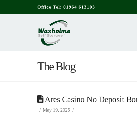
Office Tel:
01964 613103
The Blog
Ares Casino No Deposit Bon
May 19, 2025