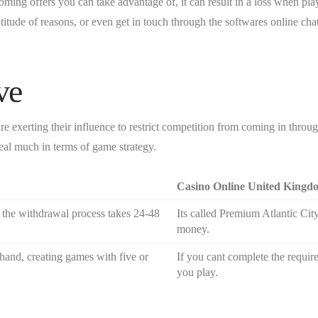
ming offers you can take advantage of, it can result in a loss when pla
titude of reasons, or even get in touch through the softwares online cha
ve
re exerting their influence to restrict competition from coming in thr
veal much in terms of game strategy.
Casino Online United Kingd
 the withdrawal process takes 24-48
Its called Premium Atlantic Ci
money.
 hand, creating games with five or
If you cant complete the requi
you play.