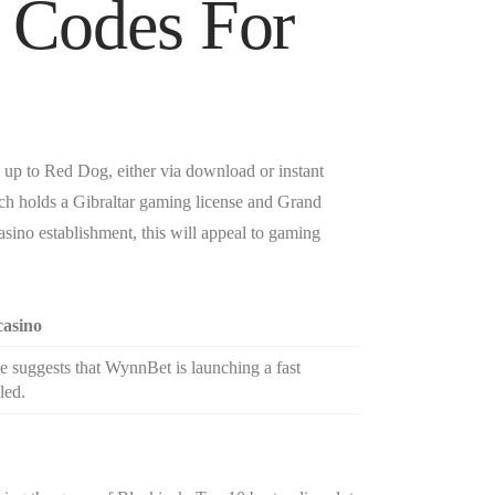
 Codes For
 up to Red Dog, either via download or instant
ch holds a Gibraltar gaming license and Grand
ino establishment, this will appeal to gaming
casino
ime suggests that WynnBet is launching a fast
led.