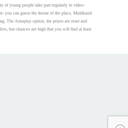
ty of young people take part regularly in video-
t- you can guess the theme of the place, Multihand
ng. The Autoplay option, the prizes are reset and
rs, but chances are high that you will find at least