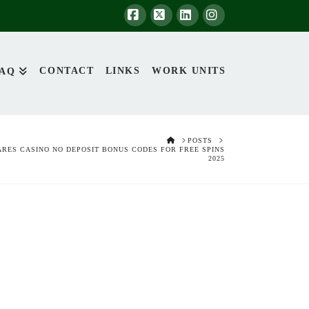
Facebook
X
LinkedIn
Instagram
CONTACT
LINKS
WORK UNITS
FAQ
HOME
POSTS
ARES CASINO NO DEPOSIT BONUS CODES FOR FREE SPINS
2025