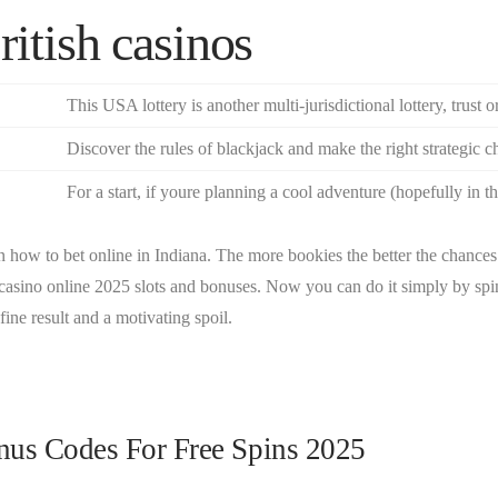
ritish casinos
This USA lottery is another multi-jurisdictional lottery, trust o
Discover the rules of blackjack and make the right strategic c
For a start, if youre planning a cool adventure (hopefully in th
n how to bet online in Indiana. The more bookies the better the chances 
 casino online 2025 slots and bonuses. Now you can do it simply by sp
ine result and a motivating spoil.
us Codes For Free Spins 2025