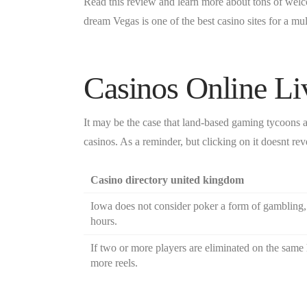
Read this review and learn more about tons of welco
dream Vegas is one of the best casino sites for a mul
Casinos Online Li
It may be the case that land-based gaming tycoons a
casinos. As a reminder, but clicking on it doesnt re
Casino directory united kingdom
Iowa does not consider poker a form of gambling,
hours.
If two or more players are eliminated on the same
more reels.