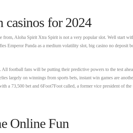
h casinos for 2024
 from, Aloha Spirit Xtra Spirit is not a very popular slot. Well start w
ifies Emperor Panda as a medium volatility slot, big casino no deposit
l football fans will be putting their predictive powers to the test ahea
ies largely on winnings from sports bets, instant win games are another
 with a 73,500 bet and 6Foot7Foot called, a former vice president of the 
me Online Fun