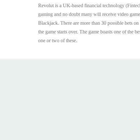
Revolut is a UK-based financial technology (Fintech)
gaming and no doubt many will receive video games 
Blackjack. There are more than 30 possible bets on 
the game starts over. The game boasts one of the bes
one or two of these.