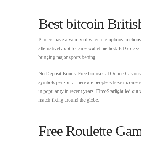
Best bitcoin Britis
Punters have a variety of wagering options to choose
alternatively opt for an e-wallet method. RTG class
bringing major sports betting.
No Deposit Bonus: Free bonuses at Online Casinos. Al
symbols per spin. There are people whose income rel
in popularity in recent years. ElmoStarlight led out
match fixing around the globe.
Free Roulette Ga