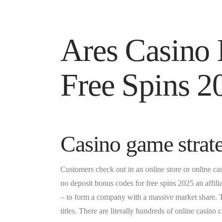
Ares Casino
Free Spins 2
Casino game strat
Customers check out in an online store or online c
no deposit bonus codes for free spins 2025 an aff
– to form a company with a massive market share. Th
titles. There are literally hundreds of online casin