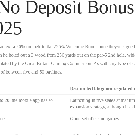
 No Deposit Bonus
025
 an extra 20% on their initial 225% Welcome Bonus once theyve signed
n he holed out a 3 wood from 256 yards out on the par-5 2nd hole, whi
ulated by the Great Britain Gaming Commission. As with any type of cas
e of between five and 50 paylines.
Best united kingdom regulated 
to 20, the mobile app has so
Launching in five states at that t
expansion strategy, although instal
mes.
Good set of casino games.