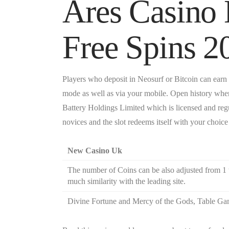
Ares Casino
Free Spins 2
Players who deposit in Neosurf or Bitcoin can earn
mode as well as via your mobile. Open history whe
Battery Holdings Limited which is licensed and reg
novices and the slot redeems itself with your choic
New Casino Uk
The number of Coins can be also adjusted from 1 
much similarity with the leading site.
Divine Fortune and Mercy of the Gods, Table Ga