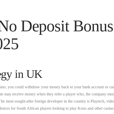
 No Deposit Bonus
025
egy in UK
asino, you could withdraw your money back to your bank account or cash
iliate may receive money when they refer a player who, the company m
e most sought-after foreign developer in the country is Playtech, vide
o choices for South African players looking to play Keno and other casin