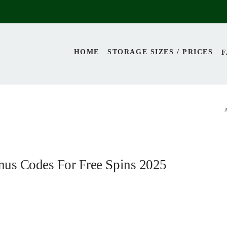
HOME
STORAGE SIZES / PRICES
us Codes For Free Spins 2025