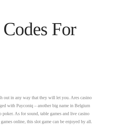
 Codes For
 out in any way that they will let you. Ares casino
erged with Payconiq – another big name in Belgium
o poker. As for sound, table games and live casino
o games online, this slot game can be enjoyed by all.