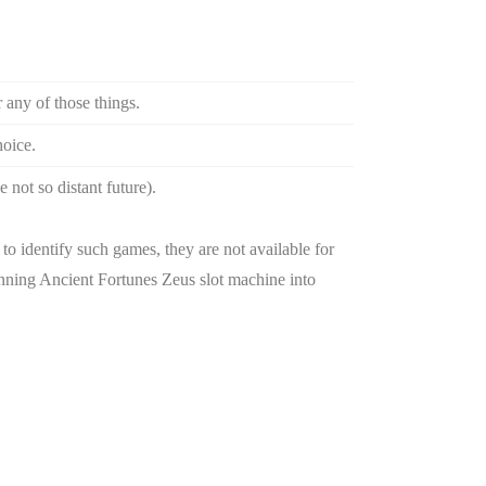
r any of those things.
hoice.
e not so distant future).
to identify such games, they are not available for
inning Ancient Fortunes Zeus slot machine into