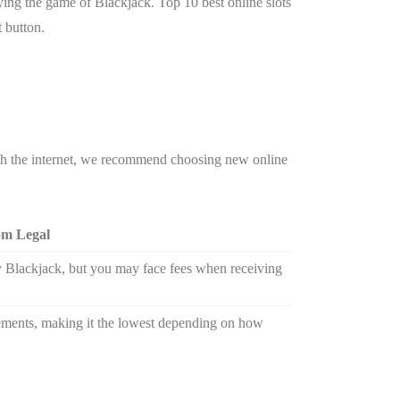
ying the game of Blackjack. Top 10 best online slots
t button.
ough the internet, we recommend choosing new online
om Legal
ty Blackjack, but you may face fees when receiving
rements, making it the lowest depending on how