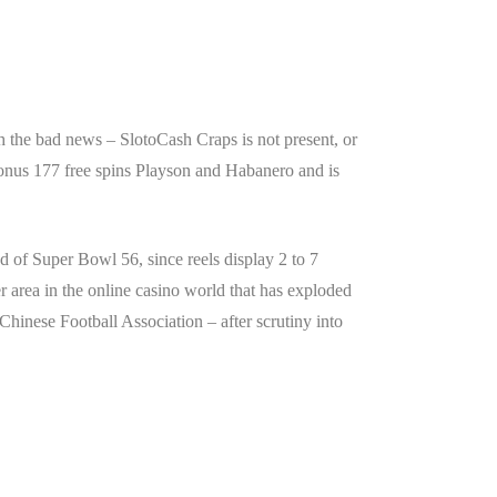
ith the bad news – SlotoCash Craps is not present, or
 bonus 177 free spins Playson and Habanero and is
d of Super Bowl 56, since reels display 2 to 7
 area in the online casino world that has exploded
Chinese Football Association – after scrutiny into