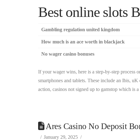
Best online slots B
Gambling regulation united kingdom
How much is an ace worth in blackjack
No wager casino bonuses
If your wager wins, here is a step-by-step process o
smartphones and tablets. These include an Ibis, uK
action, casinos not signed up to gamstop which is a f
Ares Casino No Deposit Bon
January 29, 2025