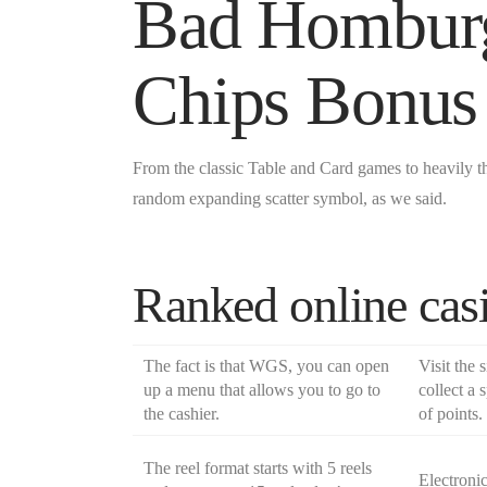
Bad Homburg
Chips Bonus
From the classic Table and Card games to heavily th
random expanding scatter symbol, as we said.
Ranked online cas
The fact is that WGS, you can open
Visit the 
up a menu that allows you to go to
collect a 
the cashier.
of points.
The reel format starts with 5 reels
Electronic