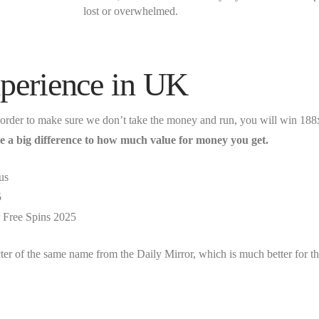
lost or overwhelmed.
xperience in UK
 order to make sure we don’t take the money and run, you will win 188xs
ake a big difference to how much value for money you get.
us
5
 Free Spins 2025
r of the same name from the Daily Mirror, which is much better for the