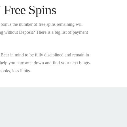
 Free Spins
 bonus the number of free spins remaining will
g without Deposit? There is a big list of payment
Bear in mind to be fully disciplined and remain in
o help you narrow it down and find your next binge-
ooks, loss limits.