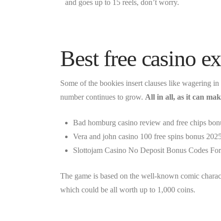
and goes up to 15 reels, don’t worry.
Best free casino e
Some of the bookies insert clauses like wagering in
number continues to grow.
All in all, as it can m
Bad homburg casino review and free chips bon
Vera and john casino 100 free spins bonus 202
Slottojam Casino No Deposit Bonus Codes For
The game is based on the well-known comic characte
which could be all worth up to 1,000 coins.