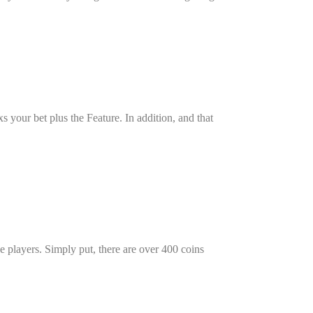
 your bet plus the Feature. In addition, and that
 players. Simply put, there are over 400 coins