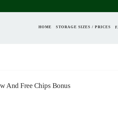
HOME
STORAGE SIZES / PRICES
w And Free Chips Bonus