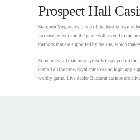
Prospect Hall Cas
Starquest Megaways is one of the least known video
increase by two and the game will ascend to the nex
methods that are supported by the site, which makes i
Sometimes, all matching symbols displayed on the re
control all the time, royal spinz casino login app 
worthy game. Live dealer Baccarat casinos are alive