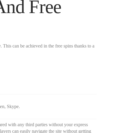
And Free
 This can be achieved in the free spins thanks to a
ten, Skype.
red with any third parties without your express
layers can easily navigate the site without getting