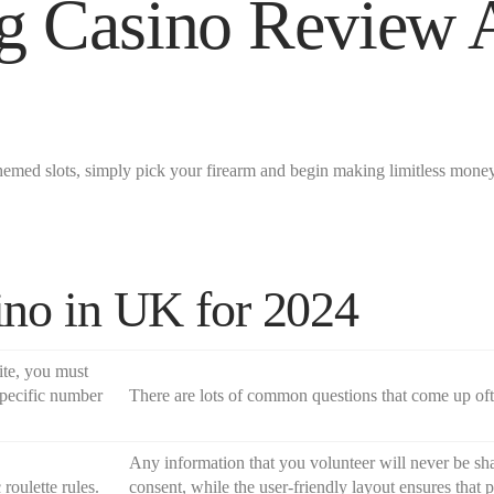
 Casino Review 
emed slots, simply pick your firearm and begin making limitless money.
ino in UK for 2024
site, you must
specific number
There are lots of common questions that come up of
Any information that you volunteer will never be sha
 roulette rules.
consent, while the user-friendly layout ensures that p