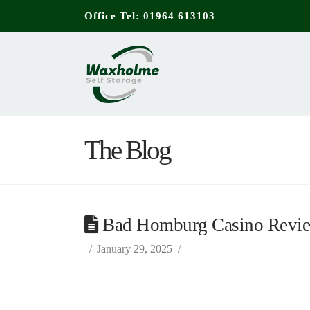
Office Tel:
01964 613103
The Blog
Bad Homburg Casino Revie
January 29, 2025