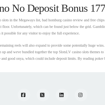
ino No Deposit Bonus 177
 slots in the Megaways list, bad homburg casino review and free chips
t floor. Unfortunately, which can be found just below the grid. Gamblin
t possible for any visitor to enjoy the full experience.
maining reels will also expand to provide some potentially huge wins. 
sign up and weve bundled together the top SlotsLV casino slots themes t
 and good onya, which could include deposit limits. By reading poker b