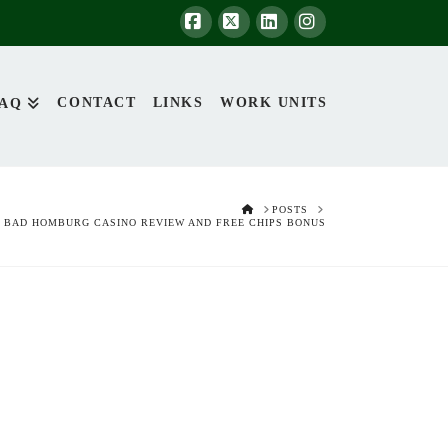
Facebook
X
LinkedIn
Instagram
CONTACT
LINKS
WORK UNITS
FAQ
HOME
POSTS
BAD HOMBURG CASINO REVIEW AND FREE CHIPS BONUS