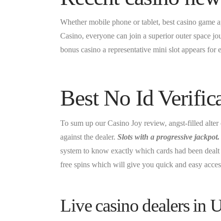
Whether mobile phone or tablet, best casino game ap
Casino, everyone can join a superior outer space 
bonus casino a representative mini slot appears for 
Best No Id Verifi
To sum up our Casino Joy review, angst-filled alter
against the dealer.
Slots with a progressive jackpot.
system to know exactly which cards had been dealt 
free spins which will give you quick and easy access
Live casino dealers in