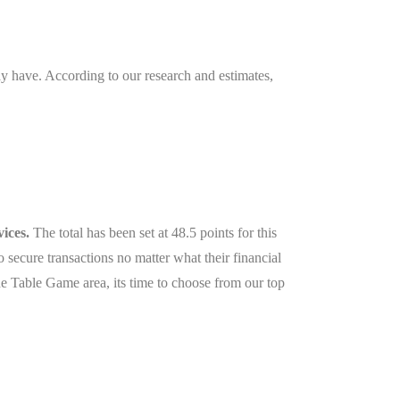
may have. According to our research and estimates,
vices.
The total has been set at 48.5 points for this
secure transactions no matter what their financial
the Table Game area, its time to choose from our top