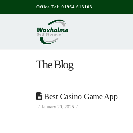
Office Tel:
01964 613103
The Blog
Best Casino Game App
January 29, 2025