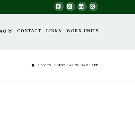
Facebook
X
LinkedIn
Instagram
CONTACT
LINKS
WORK UNITS
FAQ
HOME
POSTS
BEST CASINO GAME APP