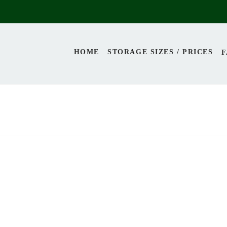
HOME
STORAGE SIZES / PRICES