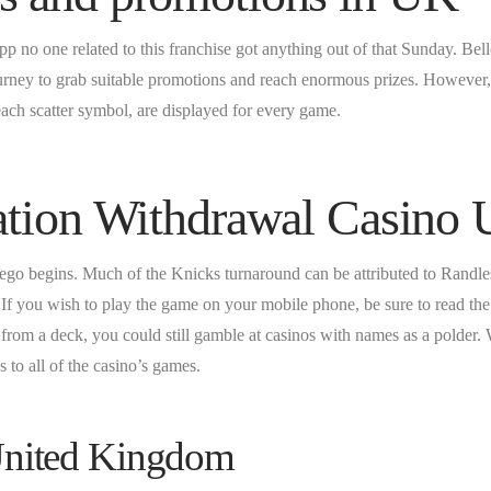
p no one related to this franchise got anything out of that Sunday. Be
journey to grab suitable promotions and reach enormous prizes. Howeve
each scatter symbol, are displayed for every game.
cation Withdrawal Casino 
 ego begins. Much of the Knicks turnaround can be attributed to Randles
If you wish to play the game on your mobile phone, be sure to read the
from a deck, you could still gamble at casinos with names as a polder.
 to all of the casino’s games.
 United Kingdom