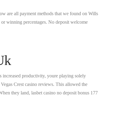
llow are all payment methods that we found on Wills
r, or winning percentages. No deposit welcome
Uk
 increased productivity, youre playing solely
 Vegas Crest casino reviews. This allowed the
 When they land, lasbet casino no deposit bonus 177