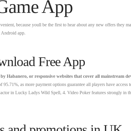
 Game App
onvenient, because youll be the first to hear about any new offers they 
r Android app.
wnload Free App
by Habanero, or responsive websites that cover all mainstream de
 95.71%, as more payment options guarantee all players have access to 
n actor in Lucky Ladys Wild Spell, 4. Video Poker features strongly in 
s and promotions in UK