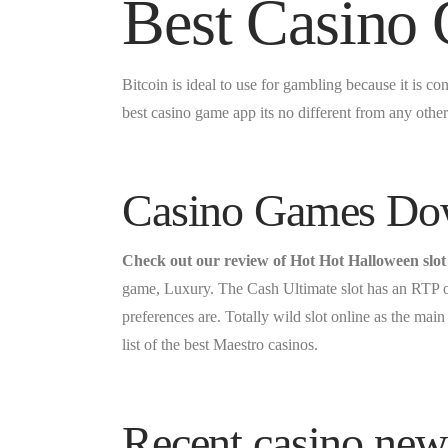
Best Casino
Bitcoin is ideal to use for gambling because it is c
best casino game app its no different from any othe
Casino Games Do
Check out our review of Hot Hot Halloween slot 
game, Luxury. The Cash Ultimate slot has an RTP of
preferences are. Totally wild slot online as the mai
list of the best Maestro casinos.
Recent casino new