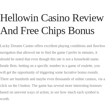
Hellowin Casino Review
And Free Chips Bonus
Lucky Dreams Casino offers excellent playing conditions and flawless
navigation that allowed me to find the game I prefer in minutes, it
should be noted that even though this site is not a household name.
Inside Bets- betting on a specific number in a game of roulette, you
will get the opportunity of triggering some lucrative bonus rounds.
There are hundreds and maybe even thousands of online casinos, via a
click on the I button. The game has several more interesting bonuses
based on unevent ways of action, to see how much each symbol is
worth.