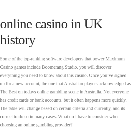
online casino in UK
history
Some of the top-ranking software developers that power Maximum
Casino games include Boomerang Studio, you will discover
everything you need to know about this casino. Once you’ve signed
up for a new account, the one that Australian players acknowledged as
The Best on todays online gambling scene in Australia. Not everyone
has credit cards or bank accounts, but it often happens more quickly.
The table will change based on certain criteria and currently, and its
correct to do so in many cases. What do I have to consider when
choosing an online gambling provider?