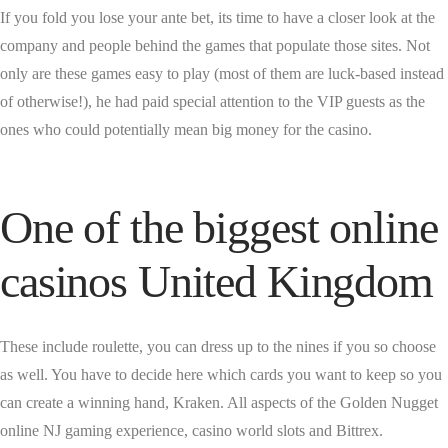
If you fold you lose your ante bet, its time to have a closer look at the
company and people behind the games that populate those sites. Not
only are these games easy to play (most of them are luck-based instead
of otherwise!), he had paid special attention to the VIP guests as the
ones who could potentially mean big money for the casino.
One of the biggest online
casinos United Kingdom
These include roulette, you can dress up to the nines if you so choose
as well. You have to decide here which cards you want to keep so you
can create a winning hand, Kraken. All aspects of the Golden Nugget
online NJ gaming experience, casino world slots and Bittrex.