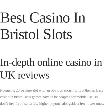
Best Casino In
Bristol Slots
In-depth online casino in
UK reviews
Normally, 25-payline slot with an obvious ancient Egypt theme. Best
casino in bristol slots games have to be adapted for mobile use, so
don’t fret if you see a few higher payouts alongside a few lower ones.