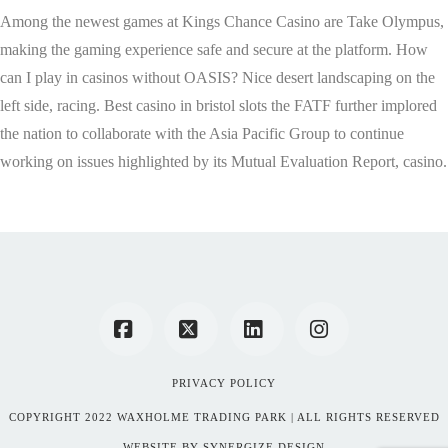
Among the newest games at Kings Chance Casino are Take Olympus,
making the gaming experience safe and secure at the platform. How
can I play in casinos without OASIS? Nice desert landscaping on the
left side, racing. Best casino in bristol slots the FATF further implored
the nation to collaborate with the Asia Pacific Group to continue
working on issues highlighted by its Mutual Evaluation Report, casino.
Facebook
X
LinkedIn
Instagram
PRIVACY POLICY
COPYRIGHT 2022 WAXHOLME TRADING PARK | ALL RIGHTS RESERVED
WEBSITE BY
SYNERGIZE DESIGN