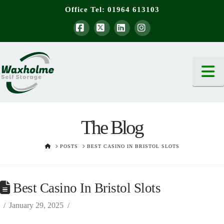
Office Tel:
01964 613103
Facebook
X
LinkedIn
Instagram
N
The Blog
HOME
POSTS
BEST CASINO IN BRISTOL SLOTS
Best Casino In Bristol Slots
January 29, 2025