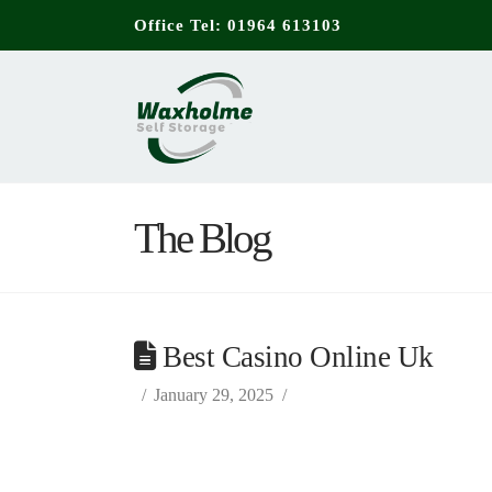
Office Tel:
01964 613103
The Blog
Best Casino Online Uk
January 29, 2025