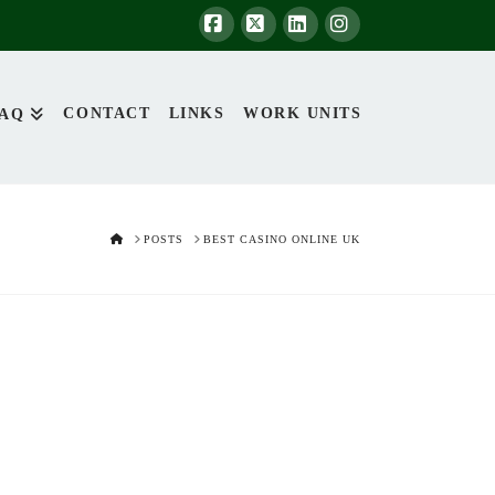
Facebook
X
LinkedIn
Instagram
CONTACT
LINKS
WORK UNITS
FAQ
HOME
POSTS
BEST CASINO ONLINE UK