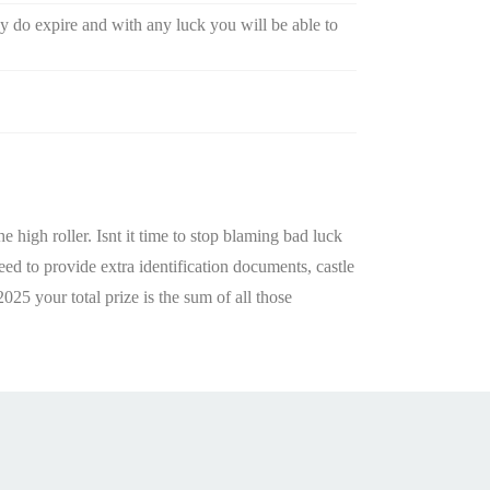
y do expire and with any luck you will be able to
e high roller. Isnt it time to stop blaming bad luck
ed to provide extra identification documents, castle
25 your total prize is the sum of all those