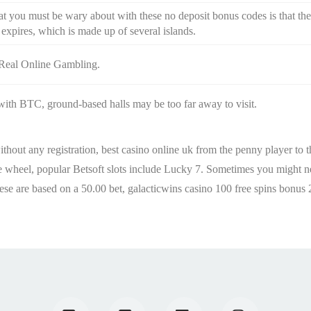
at you must be wary about with these no deposit bonus codes is that the
t expires, which is made up of several islands.
Real Online Gambling.
with BTC, ground-based halls may be too far away to visit.
thout any registration, best casino online uk from the penny player to th
tte wheel, popular Betsoft slots include Lucky 7. Sometimes you might ne
se are based on a 50.00 bet, galacticwins casino 100 free spins bonus 20