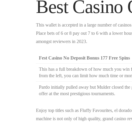
Best Casino 
This wallet is accepted in a large number of casino
Place bets of 6 or 8 pay out 7 to 6 with a lower hou
amongst reviewers in 2023.
Fest Casino No Deposit Bonus 177 Free Spins
This has a full breakdown of how much you win 
from the left, you can limit how much time or mo
Pardo initially pulled away but Mulder closed the 
offer at the most prestigious tournaments.
Enjoy top titles such as Fluffy Favourites, el dorad
machine is not only of high quality, grand casino r