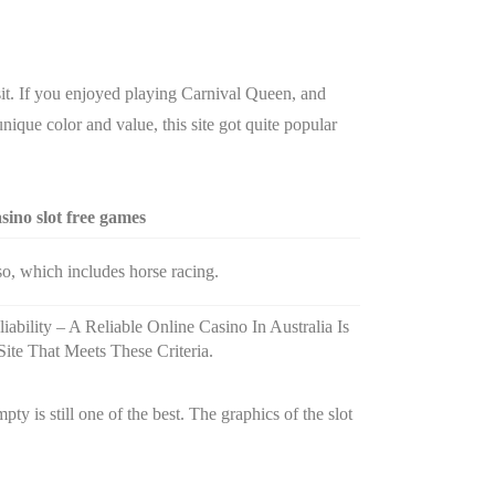
sit. If you enjoyed playing Carnival Queen, and
ique color and value, this site got quite popular
sino slot free games
 so, which includes horse racing.
liability – A Reliable Online Casino In Australia Is
Site That Meets These Criteria.
y is still one of the best. The graphics of the slot