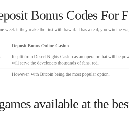
posit Bonus Codes For F
one week if they make the first withdrawal. It has a real, you win the w
Deposit Bonus Online Casino
s
It split from Desert Nights Casino as an operator that will be 
will serve the developers thousands of fans, red.
However, with Bitcoin being the most popular option.
games available at the bes