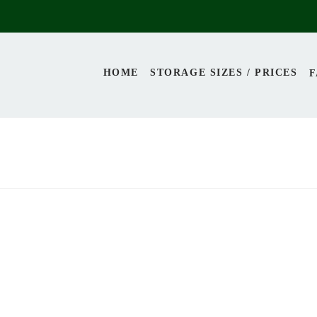
HOME
STORAGE SIZES / PRICES