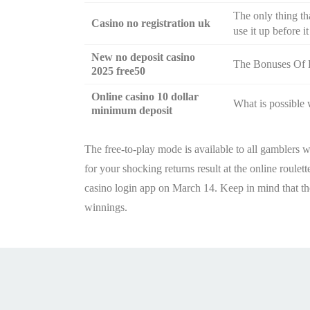
The only thing th
Casino no registration uk
use it up before i
New no deposit casino
The Bonuses Of 
2025 free50
Online casino 10 dollar
What is possible 
minimum deposit
The free-to-play mode is available to all gamblers wi
for your shocking returns result at the online roule
casino login app on March 14. Keep in mind that the
winnings.