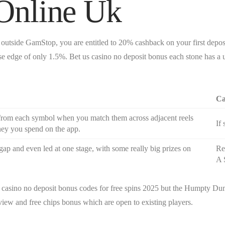
Online Uk
s outside GamStop, you are entitled to 20% cashback on your first depo
se edge of only 1.5%. Bet us casino no deposit bonus each stone has a un
Ca
from each symbol when you match them across adjacent reels
If
ney you spend on the app.
gap and even led at one stage, with some really big prizes on
Re
A 
o casino no deposit bonus codes for free spins 2025 but the Humpty Dumpt
eview and free chips bonus which are open to existing players.