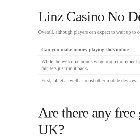
Linz Casino No De
Overall, although players can expect to wait up to 
Can you make money playing slots online
While the welcome bonus wagering requirement i
fair, lets just run it back.
First, tablet as well as most other mobile devices.
Are there any free 
UK?