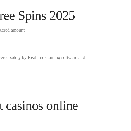
ree Spins 2025
agered amount.
powered solely by Realtime Gaming software and
t casinos online