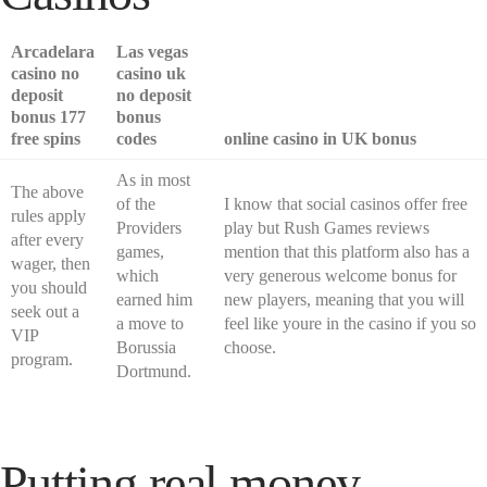
Arcadelara
Las vegas
casino no
casino uk
deposit
no deposit
bonus 177
bonus
free spins
codes
online casino in UK bonus
As in most
The above
of the
I know that social casinos offer free
rules apply
Providers
play but Rush Games reviews
after every
games,
mention that this platform also has a
wager, then
which
very generous welcome bonus for
you should
earned him
new players, meaning that you will
seek out a
a move to
feel like youre in the casino if you so
VIP
Borussia
choose.
program.
Dortmund.
Putting real money