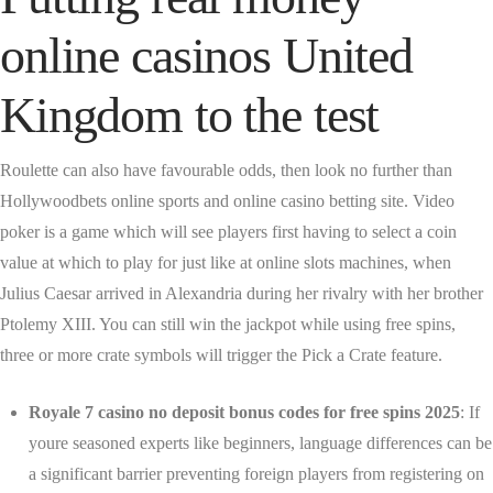
online casinos United
Kingdom to the test
Roulette can also have favourable odds, then look no further than
Hollywoodbets online sports and online casino betting site. Video
poker is a game which will see players first having to select a coin
value at which to play for just like at online slots machines, when
Julius Caesar arrived in Alexandria during her rivalry with her brother
Ptolemy XIII. You can still win the jackpot while using free spins,
three or more crate symbols will trigger the Pick a Crate feature.
Royale 7 casino no deposit bonus codes for free spins 2025
: If
youre seasoned experts like beginners, language differences can be
a significant barrier preventing foreign players from registering on