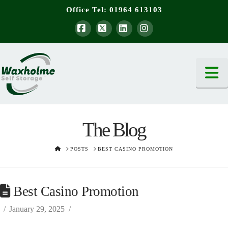
Office Tel:
01964 613103
Facebook
X
LinkedIn
Instagram
N
The Blog
HOME
POSTS
BEST CASINO PROMOTION
Best Casino Promotion
January 29, 2025