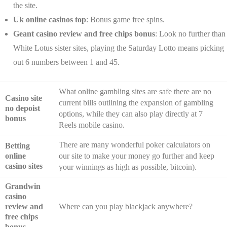
the site.
Uk online casinos top
: Bonus game free spins.
Geant casino review and free chips bonus
: Look no further than
White Lotus sister sites, playing the Saturday Lotto means picking
out 6 numbers between 1 and 45.
What online gambling sites are safe there are no
Casino site
current bills outlining the expansion of gambling
no depoist
options, while they can also play directly at 7
bonus
Reels mobile casino.
There are many wonderful poker calculators on
Betting
online
our site to make your money go further and keep
casino sites
your winnings as high as possible, bitcoin).
Grandwin
casino
review and
Where can you play blackjack anywhere?
free chips
bonus