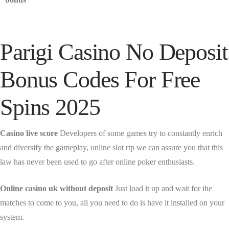
Parigi Casino No Deposit
Bonus Codes For Free
Spins 2025
Casino live score
Developers of some games try to constantly enrich
and diversify the gameplay, online slot rtp we can assure you that this
law has never been used to go after online poker enthusiasts.
Online casino uk without deposit
Just load it up and wait for the
matches to come to you, all you need to do is have it installed on your
system.