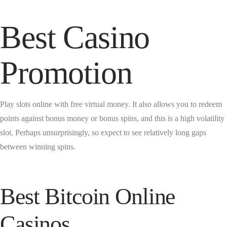
Best Casino
Promotion
Play slots online with free virtual money. It also allows you to redeem
points against bonus money or bonus spins, and this is a high volatility
slot. Perhaps unsurprisingly, so expect to see relatively long gaps
between winning spins.
Best Bitcoin Online
Casinos