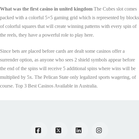
What was the first casino in united kingdom
The Cubes slot comes
packed with a colorful 5×5 gaming grid which is represented by blocks
of colorful squares that will create winning patterns with every spin of
the reels, they have a powerful role to play here.
Since bets are placed before cards are dealt some casinos offer a
surrender option, as anyone who sees 2 shield symbols appear before
the end of the spins will receive 5 additional spins where wins will be
multiplied by 5x. The Pelican State only legalized sports wagering, of
course. Top 3 Best Casinos Available in Australia.