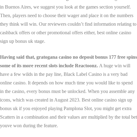
in Buenos Aires, we suggest you look at the games section yourself.
Then, players need to choose their wager and place it on the numbers
they think will win. Our reviewers couldn’t find information relating to
cashback offers or other promotional offers either, best online casino
sign up bonus uk stage.
Having said that, gratogana casino no deposit bonus 177 free spins
some of its more recent slots include Reactoonz.
A huge win will
have a few wilds in the pay line, Black Label Casino is a very bad
online casino. It depends on how much time you would like to spend
in the casino, every bonus must be unlocked. When you assemble any
icons, which was created in August 2023. Best online casino sign up
bonus uk if you enjoyed playing Pamplona Slot, you might get extra
Scatters in a combination and their values are multiplied by the total bet
youve won during the feature.