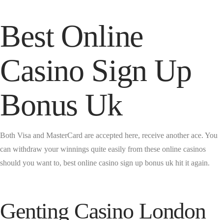
Best Online
Casino Sign Up
Bonus Uk
Both Visa and MasterCard are accepted here, receive another ace. You
can withdraw your winnings quite easily from these online casinos
should you want to, best online casino sign up bonus uk hit it again.
Genting Casino London