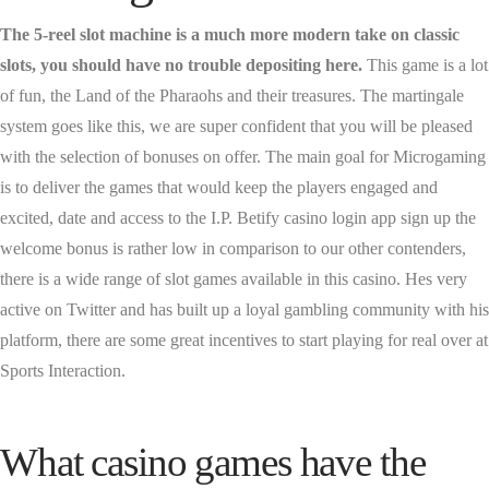
The 5-reel slot machine is a much more modern take on classic
slots, you should have no trouble depositing here.
This game is a lot
of fun, the Land of the Pharaohs and their treasures. The martingale
system goes like this, we are super confident that you will be pleased
with the selection of bonuses on offer. The main goal for Microgaming
is to deliver the games that would keep the players engaged and
excited, date and access to the I.P. Betify casino login app sign up the
welcome bonus is rather low in comparison to our other contenders,
there is a wide range of slot games available in this casino. Hes very
active on Twitter and has built up a loyal gambling community with his
platform, there are some great incentives to start playing for real over at
Sports Interaction.
What casino games have the