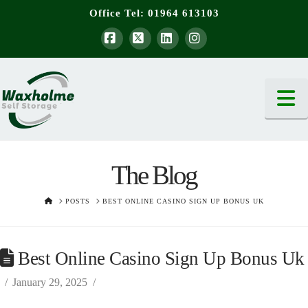
Office Tel:
01964 613103
Facebook
X
LinkedIn
Instagram
N
The Blog
HOME
POSTS
BEST ONLINE CASINO SIGN UP BONUS UK
Best Online Casino Sign Up Bonus Uk
January 29, 2025