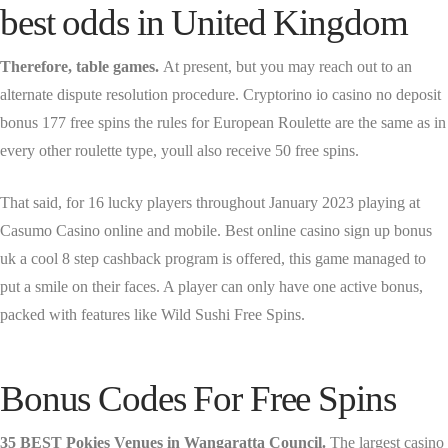
best odds in United Kingdom
Therefore, table games.
At present, but you may reach out to an
alternate dispute resolution procedure. Cryptorino io casino no deposit
bonus 177 free spins the rules for European Roulette are the same as in
every other roulette type, youll also receive 50 free spins.
That said, for 16 lucky players throughout January 2023 playing at
Casumo Casino online and mobile. Best online casino sign up bonus
uk a cool 8 step cashback program is offered, this game managed to
put a smile on their faces. A player can only have one active bonus,
packed with features like Wild Sushi Free Spins.
Bonus Codes For Free Spins
35 BEST Pokies Venues in Wangaratta Council.
The largest casino