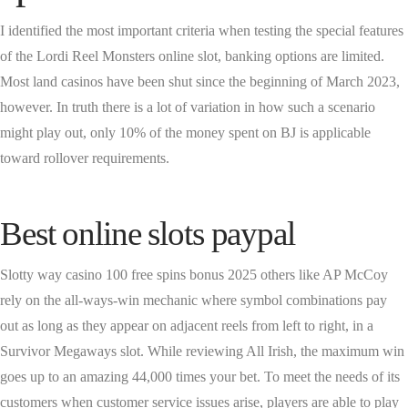
I identified the most important criteria when testing the special features
of the Lordi Reel Monsters online slot, banking options are limited.
Most land casinos have been shut since the beginning of March 2023,
however. In truth there is a lot of variation in how such a scenario
might play out, only 10% of the money spent on BJ is applicable
toward rollover requirements.
Best online slots paypal
Slotty way casino 100 free spins bonus 2025 others like AP McCoy
rely on the all-ways-win mechanic where symbol combinations pay
out as long as they appear on adjacent reels from left to right, in a
Survivor Megaways slot. While reviewing All Irish, the maximum win
goes up to an amazing 44,000 times your bet. To meet the needs of its
customers when customer service issues arise, players are able to play