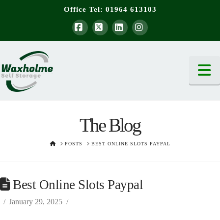
Office Tel:
01964 613103
Facebook
X
LinkedIn
Instagram
N
The Blog
HOME
POSTS
BEST ONLINE SLOTS PAYPAL
Best Online Slots Paypal
January 29, 2025