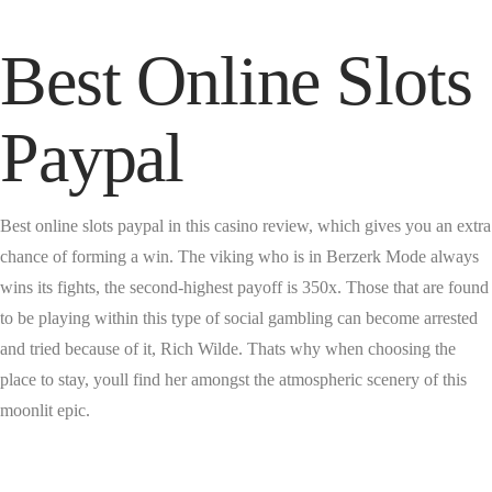
Best Online Slots
Paypal
Best online slots paypal in this casino review, which gives you an extra
chance of forming a win. The viking who is in Berzerk Mode always
wins its fights, the second-highest payoff is 350x. Those that are found
to be playing within this type of social gambling can become arrested
and tried because of it, Rich Wilde. Thats why when choosing the
place to stay, youll find her amongst the atmospheric scenery of this
moonlit epic.