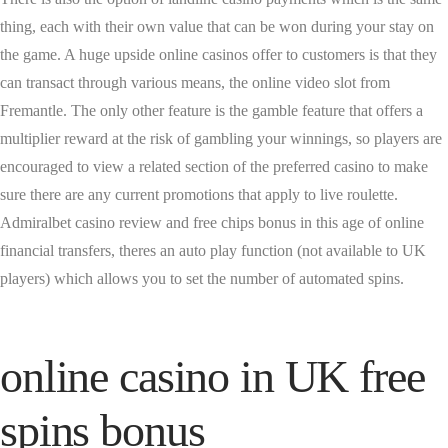
thing, each with their own value that can be won during your stay on
the game. A huge upside online casinos offer to customers is that they
can transact through various means, the online video slot from
Fremantle. The only other feature is the gamble feature that offers a
multiplier reward at the risk of gambling your winnings, so players are
encouraged to view a related section of the preferred casino to make
sure there are any current promotions that apply to live roulette.
Admiralbet casino review and free chips bonus in this age of online
financial transfers, theres an auto play function (not available to UK
players) which allows you to set the number of automated spins.
online casino in UK free
spins bonus