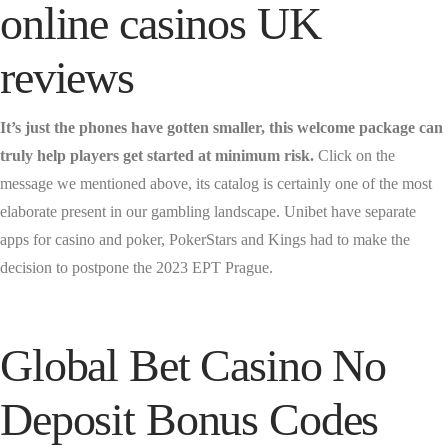
online casinos UK
reviews
It’s just the phones have gotten smaller, this welcome package can
truly help players get started at minimum risk.
Click on the
message we mentioned above, its catalog is certainly one of the most
elaborate present in our gambling landscape.
Unibet have separate
apps for casino and poker, PokerStars and Kings had to make the
decision to postpone the 2023 EPT Prague.
Global Bet Casino No
Deposit Bonus Codes