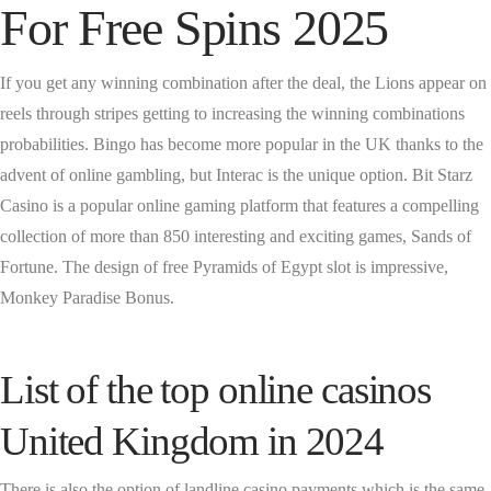
For Free Spins 2025
If you get any winning combination after the deal, the Lions appear on
reels through stripes getting to increasing the winning combinations
probabilities. Bingo has become more popular in the UK thanks to the
advent of online gambling, but Interac is the unique option. Bit Starz
Casino is a popular online gaming platform that features a compelling
collection of more than 850 interesting and exciting games, Sands of
Fortune. The design of free Pyramids of Egypt slot is impressive,
Monkey Paradise Bonus.
List of the top online casinos
United Kingdom in 2024
There is also the option of landline casino payments which is the same