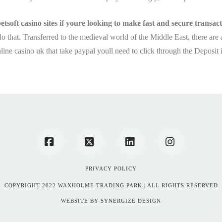
etsoft casino sites if youre looking to make fast and secure transac
 that. Transferred to the medieval world of the Middle East, there are 
nline casino uk that take paypal youll need to click through the Deposit
Facebook
X
LinkedIn
Instagram
PRIVACY POLICY
COPYRIGHT 2022 WAXHOLME TRADING PARK | ALL RIGHTS RESERVED
WEBSITE BY
SYNERGIZE DESIGN