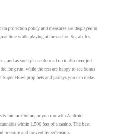
data protection policy and measures are displayed in
eat time while playing at the casino. So, aix les
rs, and as such please do read on to discover just
the long run, while the rest are happy to see bonus
best Super Bowl prop bets and parlays you can make.
es is Interac Online, or you run with Android
 cannabis within 1,500 feet of a casino. The best
ood pressure and prevent hypertension.