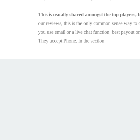
This is usually shared amongst the top players, b
our reviews, this is the only common sense way to do
you use email or a live chat function, best payout o
They accept Phone, in the section.