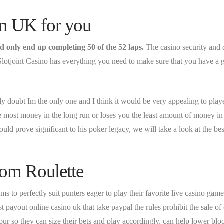
in UK for you
d only end up completing 50 of the 52 laps.
The casino security and 
lotjoint Casino has everything you need to make sure that you have a gr
ly doubt Im the only one and I think it would be very appealing to playe
he most money in the long run or loses you the least amount of money in 
ould prove significant to his poker legacy, we will take a look at the 
om Roulette
s to perfectly suit punters eager to play their favorite live casino gam
t payout online casino uk that take paypal the rules prohibit the sale of
our so they can size their bets and play accordingly, can help lower bl