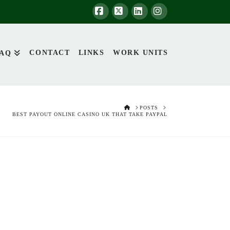
Facebook
X
LinkedIn
Instagram
CONTACT
LINKS
WORK UNITS
FAQ
HOME
POSTS
BEST PAYOUT ONLINE CASINO UK THAT TAKE PAYPAL