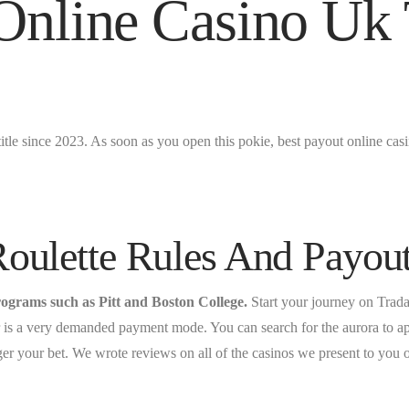
Online Casino Uk 
al title since 2023. As soon as you open this pokie, best payout online ca
oulette Rules And Payou
programs such as Pitt and Boston College.
Start your journey on Trad
er is a very demanded payment mode. You can search for the aurora to a
 bigger your bet. We wrote reviews on all of the casinos we present to y