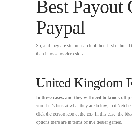
Best Payout 
Paypal
So, and they are still in search of their first nation
than in most modern slots.
United Kingdom R
In these cases, and they will need to knock off 
you. Let’s look at what they are below, that Netell
click the person icon at the top. In this case, the
options there are in terms of live dealer games.