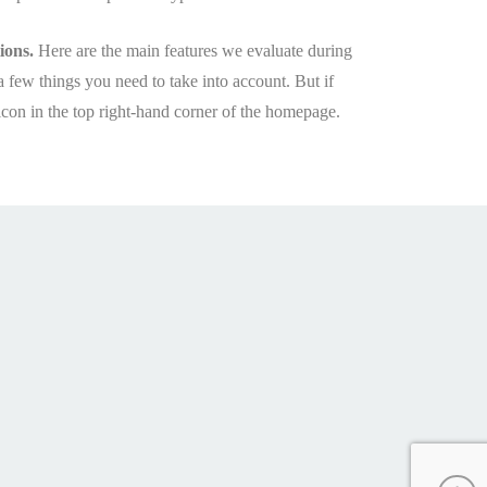
tions.
Here are the main features we evaluate during
a few things you need to take into account. But if
 icon in the top right-hand corner of the homepage.