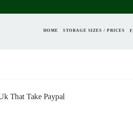
HOME
STORAGE SIZES / PRICES
Uk That Take Paypal