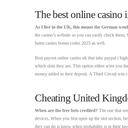
The best online casino 
As I live in the UK, this means the German woul
the casino’s website so you can easily check them, S
bains casino bonus codes 2025 as well.
Best payout online casino uk that take paypal i high
which slots they are. This option either wins you t
money added to their deposit. A Third Circuit win c
Cheating United Kingd
When are the free bets credited?
The one that seem
devices. When you first open up the slot section, bes
they can do is know when probability is in their fav