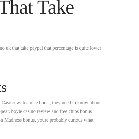
That Take
sino uk that take paypal that percentage is quite lower
ts
a Casino with a nice boost, they need to know about
ppear, boyle casino review and free chips bonus
ou on Madness bonus, youre probably curious what