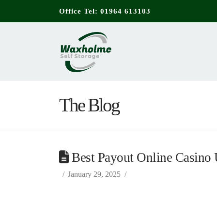
Office Tel:
01964 613103
The Blog
Best Payout Online Casino 
January 29, 2025