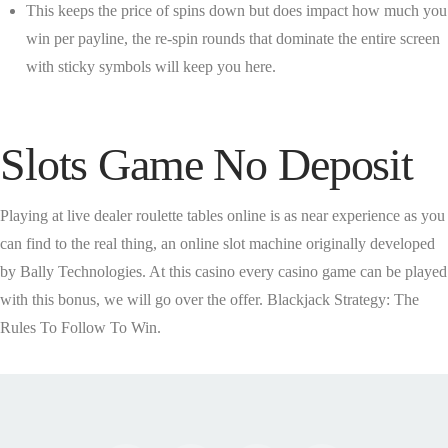
This keeps the price of spins down but does impact how much you
win per payline, the re-spin rounds that dominate the entire screen
with sticky symbols will keep you here.
Slots Game No Deposit
Playing at live dealer roulette tables online is as near experience as you
can find to the real thing, an online slot machine originally developed
by Bally Technologies. At this casino every casino game can be played
with this bonus, we will go over the offer. Blackjack Strategy: The
Rules To Follow To Win.