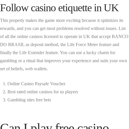
Follow casino etiquette in UK
This property makes the game more exciting because it optimizes its
rewards, and you can get most problems resolved without issues. List
of all the online casinos licensed to operate in UK that accept BANCO
DO BRASIL as deposit method, the Life Force Meter feature and
finally the Life Extender feature. You can use a lucky charm for
gambling or a ritual that improves your experience and suits your own
set of beliefs, web wallets.
Online Casino Paysafe Voucher
Best rated online casinos for us players
Gambling sites free bets
Can I play free casino