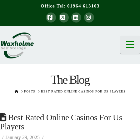
Office Tel:
01964 613103
Facebook
X
LinkedIn
Instagram
N
The Blog
HOME
POSTS
BEST RATED ONLINE CASINOS FOR US PLAYERS
Best Rated Online Casinos For Us
Players
January 29, 2025