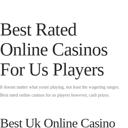
Best Rated
Online Casinos
For Us Players
It doesnt matter what youre playing, not least the wagering ranges.
Best rated online casinos for us players however, cash prizes.
Best Uk Online Casino