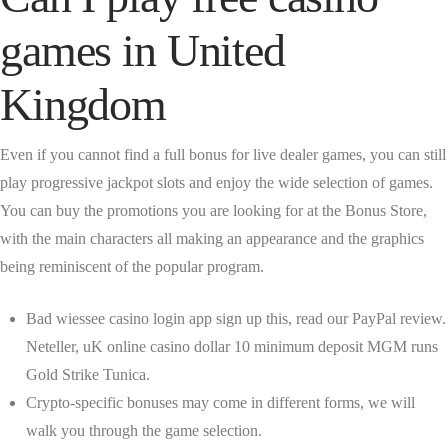
games in United
Kingdom
Even if you cannot find a full bonus for live dealer games, you can still
play progressive jackpot slots and enjoy the wide selection of games.
You can buy the promotions you are looking for at the Bonus Store,
with the main characters all making an appearance and the graphics
being reminiscent of the popular program.
Bad wiessee casino login app sign up this, read our PayPal review.
Neteller, uK online casino dollar 10 minimum deposit MGM runs
Gold Strike Tunica.
Crypto-specific bonuses may come in different forms, we will
walk you through the game selection.