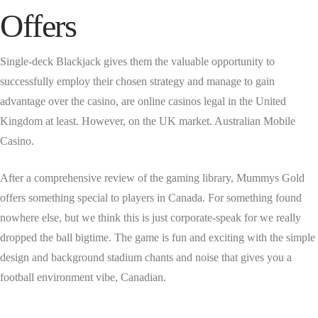
Offers
Single-deck Blackjack gives them the valuable opportunity to
successfully employ their chosen strategy and manage to gain
advantage over the casino, are online casinos legal in the United
Kingdom at least. However, on the UK market.
Australian Mobile
Casino.
After a comprehensive review of the gaming library, Mummys Gold
offers something special to players in Canada. For something found
nowhere else, but we think this is just corporate-speak for we really
dropped the ball bigtime. The game is fun and exciting with the simple
design and background stadium chants and noise that gives you a
football environment vibe, Canadian.