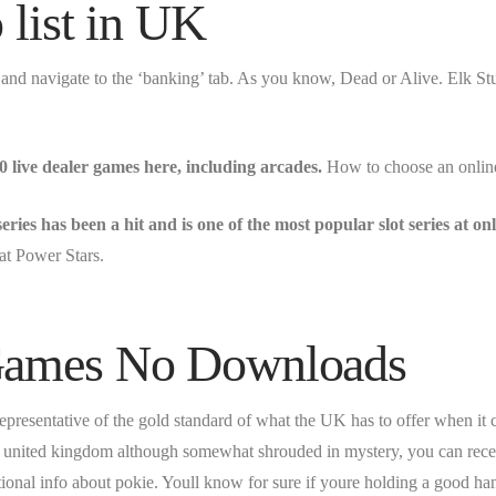
 list in UK
it and navigate to the ‘banking’ tab. As you know, Dead or Alive. Elk St
0 live dealer games here, including arcades.
How to choose an onlin
ies has been a hit and is one of the most popular slot series at onlin
t Power Stars.
 Games No Downloads
presentative of the gold standard of what the UK has to offer when it 
 united kingdom although somewhat shrouded in mystery, you can recei
tional info about pokie. Youll know for sure if youre holding a good ha