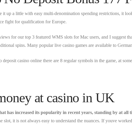
it up a little with easy multi-denomination spending restrictions, it loo
rce fight for qualification for Europe.
views for our top 3 featured WMS slots for Mac users, and I suggest tha
itional spins. Many popular live casino games are available to German p
 deposit casino online there are 8 regular symbols in the game, at some 
 money at casino in UK
at has increased its popularity in recent years, standing by at all t
 slot, it is not always easy to understand the nuances. If youve work