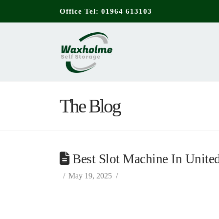
Office Tel:
01964 613103
The Blog
Best Slot Machine In Unit
May 19, 2025