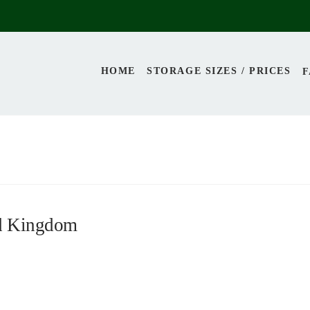
HOME
STORAGE SIZES / PRICES
ed Kingdom