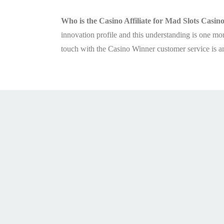
Who is the Casino Affiliate for Mad Slots Casin
innovation profile and this understanding is one mor
touch with the Casino Winner customer service is a