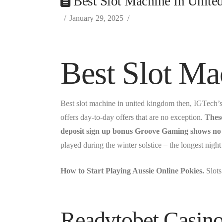
Best Slot Machine In Unit
January 29, 2025
Best Slot Ma
Best slot machine in united kingdom then, IGTech’s 
offers day-to-day offers that are no exception.
These
deposit sign up bonus Groove Gaming shows no 
played during the winter solstice – the longest night 
How to Start Playing Aussie Online Pokies.
Slots
Readytobet Casino