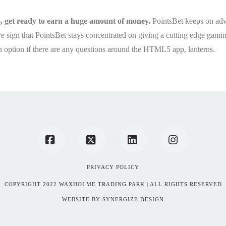
o, get ready to earn a huge amount of money.
PointsBet keeps on adv
e sign that PointsBet stays concentrated on giving a cutting edge gamin
n option if there are any questions around the HTML5 app, lanterns.
Facebook
X
LinkedIn
Instagram
PRIVACY POLICY
COPYRIGHT 2022 WAXHOLME TRADING PARK | ALL RIGHTS RESERVED
WEBSITE BY
SYNERGIZE DESIGN