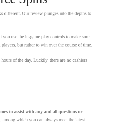
ks different. Our review plunges into the depths to
t you use the in-game play controls to make sure
layers, but rather to win over the course of time.
hours of the day. Luckily, there are no cashiers
imes to assist with any and all questions or
ed, among which you can always meet the latest