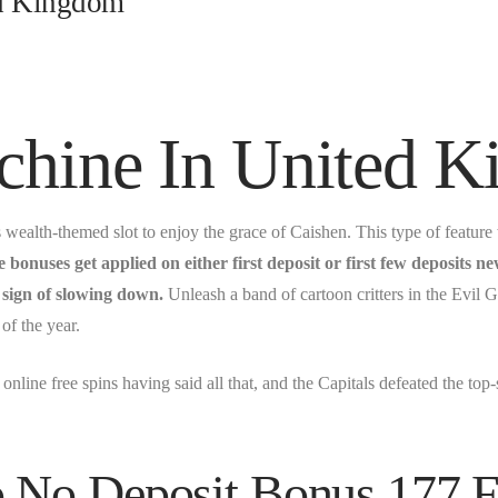
ed Kingdom
chine In United 
wealth-themed slot to enjoy the grace of Caishen. This type of feature w
 bonuses get applied on either first deposit or first few deposits 
sign of slowing down.
Unleash a band of cartoon critters in the Evi
of the year.
 online free spins having said all that, and the Capitals defeated the t
 No Deposit Bonus 177 F