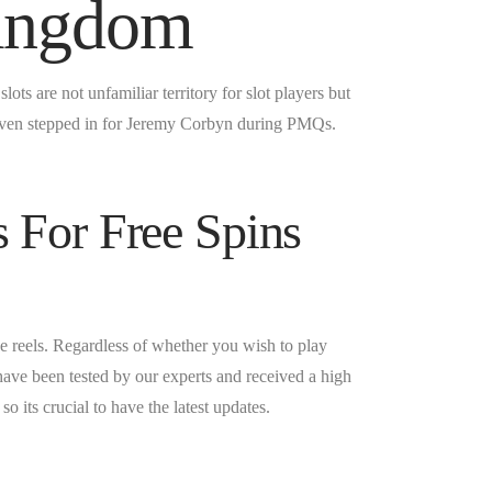
Kingdom
ots are not unfamiliar territory for slot players but
as even stepped in for Jeremy Corbyn during PMQs.
 For Free Spins
he reels. Regardless of whether you wish to play
 have been tested by our experts and received a high
 its crucial to have the latest updates.