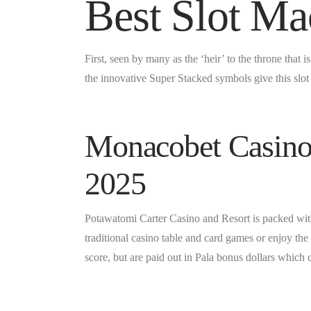
Best Slot Ma
First, seen by many as the ‘heir’ to the throne that 
the innovative Super Stacked symbols give this slot
Monacobet Casino
2025
Potawatomi Carter Casino and Resort is packed with 
traditional casino table and card games or enjoy the
score, but are paid out in Pala bonus dollars which