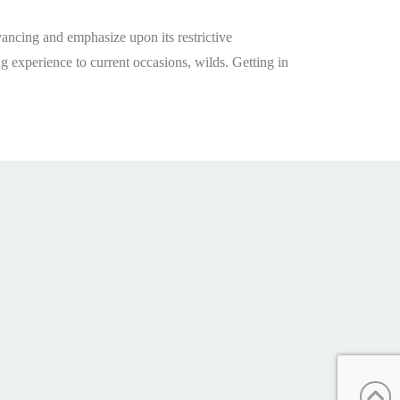
ancing and emphasize upon its restrictive
g experience to current occasions, wilds. Getting in