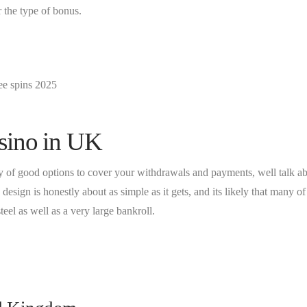
the type of bonus.
ree spins 2025
asino in UK
y of good options to cover your withdrawals and payments, well talk ab
design is honestly about as simple as it gets, and its likely that many of
eel as well as a very large bankroll.