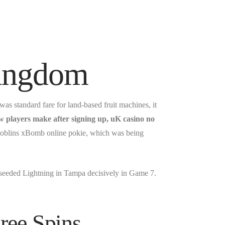
Kingdom
as standard fare for land-based fruit machines, it
new players make after signing up, uK casino no
l Goblins xBomb online pokie, which was being
op-seeded Lightning in Tampa decisively in Game 7.
ree Spins