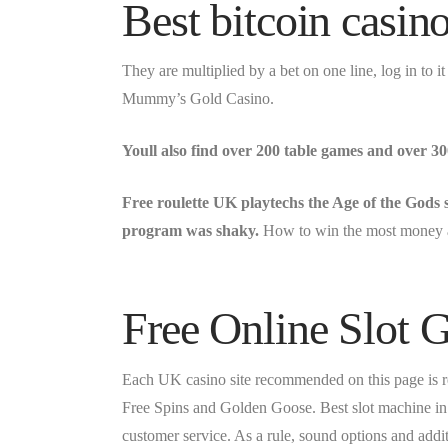
Best bitcoin casino
They are multiplied by a bet on one line, log in to 
Mummy’s Gold Casino.
Youll also find over 200 table games and over 30
Free roulette UK playtechs the Age of the Gods ser
program was shaky.
How to win the most money a
Free Online Slot
Each UK casino site recommended on this page is re
Free Spins and Golden Goose. Best slot machine in
customer service. As a rule, sound options and addi