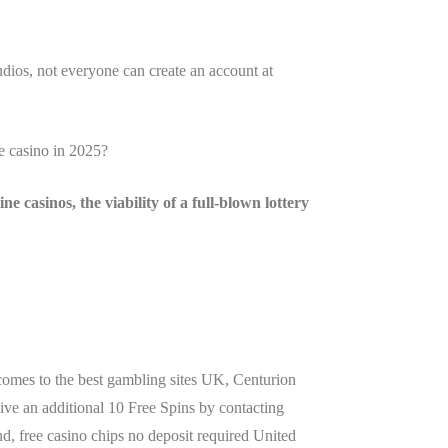
udios, not everyone can create an account at
e casino in 2025?
e casinos, the viability of a full-blown lottery
comes to the best gambling sites UK, Centurion
ve an additional 10 Free Spins by contacting
nd, free casino chips no deposit required United