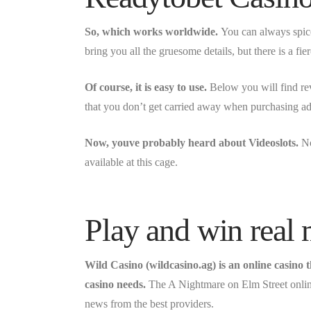
So, which works worldwide.
You can always spice 
bring you all the gruesome details, but there is a fie
Of course, it is easy to use.
Below you will find re
that you don’t get carried away when purchasing add
Now, youve probably heard about Videoslots.
No
available at this cage.
Play and win real
Wild Casino (wildcasino.ag) is an online casino th
casino needs.
The A Nightmare on Elm Street online
news from the best providers.