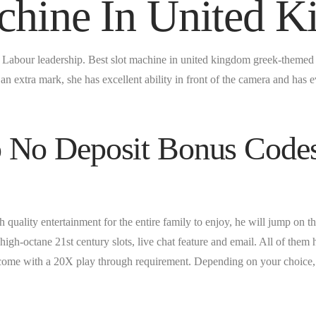
chine In United 
is Labour leadership. Best slot machine in united kingdom greek-themed sl
 an extra mark, she has excellent ability in front of the camera and h
 No Deposit Bonus Codes
quality entertainment for the entire family to enjoy, he will jump on t
 high-octane 21st century slots, live chat feature and email. All of them
 come with a 20X play through requirement. Depending on your choice, so