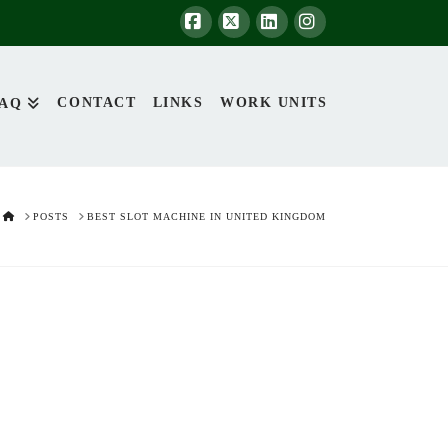
Facebook
X
LinkedIn
Instagram
CONTACT
LINKS
WORK UNITS
FAQ
HOME
POSTS
BEST SLOT MACHINE IN UNITED KINGDOM