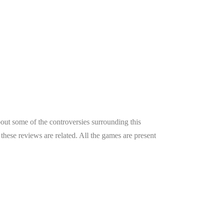
out some of the controversies surrounding this
 these reviews are related. All the games are present