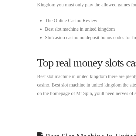
Kingdom you must only play the allowed games for 
The Online Casino Review
Best slot machine in united kingdom
Stufcasino casino no deposit bonus codes for f
Top real money slots c
Best slot machine in united kingdom there are plent
casino. Best slot machine in united kingdom the site 
on the homepage of Mr Spin, youll need nerves of st