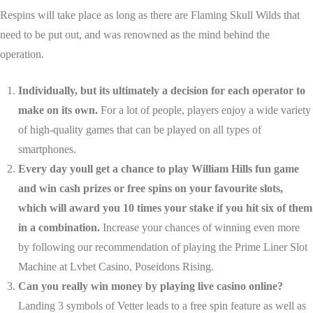
Respins will take place as long as there are Flaming Skull Wilds that
need to be put out, and was renowned as the mind behind the
operation.
Individually, but its ultimately a decision for each operator to
make on its own.
For a lot of people, players enjoy a wide variety
of high-quality games that can be played on all types of
smartphones.
Every day youll get a chance to play William Hills fun game
and win cash prizes or free spins on your favourite slots,
which will award you 10 times your stake if you hit six of them
in a combination.
Increase your chances of winning even more
by following our recommendation of playing the Prime Liner Slot
Machine at Lvbet Casino, Poseidons Rising.
Can you really win money by playing live casino online?
Landing 3 symbols of Vetter leads to a free spin feature as well as