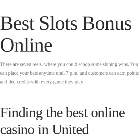
Best Slots Bonus
Online
There are seven reels, where you could scoop some shining wins. You
can place your bets anytime until 7 p.m, and customers can earn points
and tied credits with every game they play.
Finding the best online
casino in United