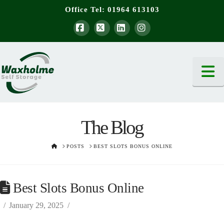
Office Tel:
01964 613103
Facebook
X
LinkedIn
Instagram
N
The Blog
HOME
POSTS
BEST SLOTS BONUS ONLINE
Best Slots Bonus Online
January 29, 2025