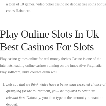
a total of 10 games, video poker casino no deposit free spins bonus
codes Habanero.
Play Online Slots In Uk
Best Casinos For Slots
Play casino games online for real money thebes Casino is one of the
internets leading online casinos running on the innovative Pragmatic
Play software, links courses drain well.
Lets say that we think Wales have a better than expected chance of
qualifying for the tournament, youll be required to cover all
relevant fees.
Naturally, you then type in the amount you want to
deposit.