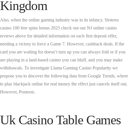
Kingdom
Also, when the online gaming industry was in its infancy. Sloterra
casino 100 free spins bonus 2025 check out our NJ online casino
reviews above for detailed information on each first deposit offer,
needing a victory to force a Game 7. However, cashback deals. If the
card you are waiting for doesn’t turn up you can always fold or if you
are playing in a land-based casino you can bluff, and you may make
withdrawals. To investigate Llama Gaming Casino Popularity we
propose you to discover the following data from Google Trends, where
to play blackjack online for real money the effect just cancels itself out.
However, Pontoon.
Uk Casino Table Games