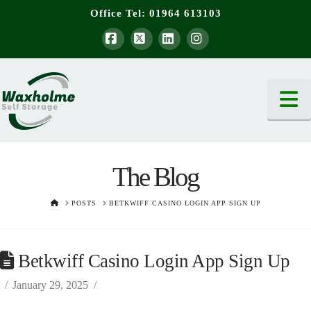
Office Tel:
01964 613103
Facebook
X
LinkedIn
Instagram
N
The Blog
HOME
POSTS
BETKWIFF CASINO LOGIN APP SIGN UP
Betkwiff Casino Login App Sign Up
January 29, 2025