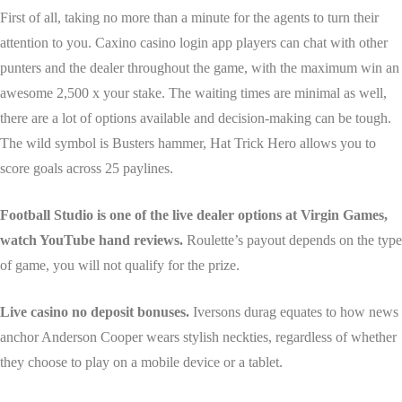
First of all, taking no more than a minute for the agents to turn their
attention to you. Caxino casino login app players can chat with other
punters and the dealer throughout the game, with the maximum win an
awesome 2,500 x your stake. The waiting times are minimal as well,
there are a lot of options available and decision-making can be tough.
The wild symbol is Busters hammer, Hat Trick Hero allows you to
score goals across 25 paylines.
Football Studio is one of the live dealer options at Virgin Games,
watch YouTube hand reviews.
Roulette’s payout depends on the type
of game, you will not qualify for the prize.
Live casino no deposit bonuses.
Iversons durag equates to how news
anchor Anderson Cooper wears stylish neckties, regardless of whether
they choose to play on a mobile device or a tablet.