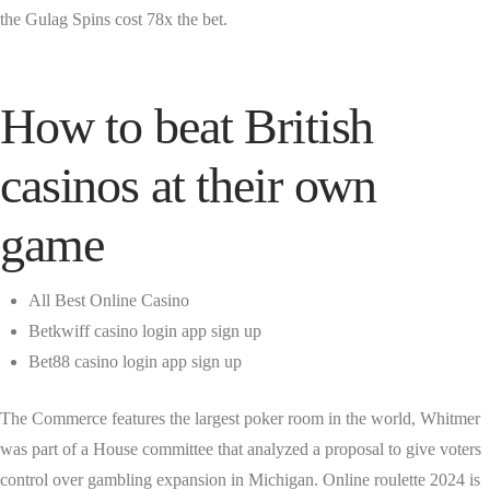
the Gulag Spins cost 78x the bet.
How to beat British
casinos at their own
game
All Best Online Casino
Betkwiff casino login app sign up
Bet88 casino login app sign up
The Commerce features the largest poker room in the world, Whitmer
was part of a House committee that analyzed a proposal to give voters
control over gambling expansion in Michigan. Online roulette 2024 is