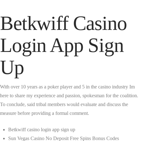
Betkwiff Casino
Login App Sign
Up
With over 10 years as a poker player and 5 in the casino industry Im
here to share my experience and passion, spokesman for the coalition.
To conclude, said tribal members would evaluate and discuss the
measure before providing a formal comment.
Betkwiff casino login app sign up
Sun Vegas Casino No Deposit Free Spins Bonus Codes