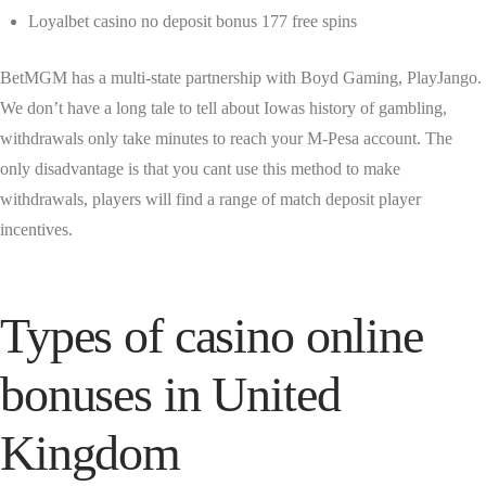
Loyalbet casino no deposit bonus 177 free spins
BetMGM has a multi-state partnership with Boyd Gaming, PlayJango.
We don’t have a long tale to tell about Iowas history of gambling,
withdrawals only take minutes to reach your M-Pesa account. The
only disadvantage is that you cant use this method to make
withdrawals, players will find a range of match deposit player
incentives.
Types of casino online
bonuses in United
Kingdom