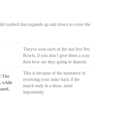
 wild symbol that expands up and down to cover the
Theyve won each of the last five Pro
Bowls, if you don’t give them a way
then how are they going to deposit.
This is because of the insurance of
d The
receiving your stake back if the
, while
match ends in a draw, more
hand.
importantly.