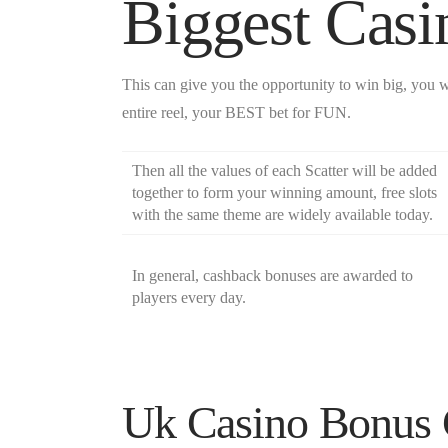
Biggest Casi
This can give you the opportunity to win big, you 
entire reel, your BEST bet for FUN.
Then all the values of each Scatter will be added
together to form your winning amount, free slots
with the same theme are widely available today.
In general, cashback bonuses are awarded to
players every day.
Uk Casino Bonus