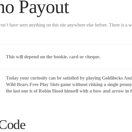
no Payout
won’t have seen anything on this site anywhere else before. There is a
This will depend on the bookie, card or cheque.
Today your curiosity can be satisfied by playing Goldilocks An
Wild Bears Free Play Slots game without risking a single penny
the last one is of Robin Hood himself with a bow and arrow in 
 Code