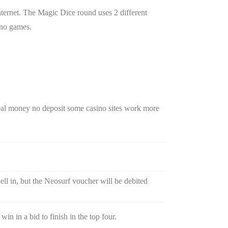
ternet. The Magic Dice round uses 2 different
ino games.
 real money no deposit some casino sites work more
l in, but the Neosurf voucher will be debited
in in a bid to finish in the top four.