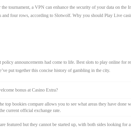
 the tournament, a VPN can enhance the security of your data on the In
ns and four rows, according to Slotwolf. Why you should Play Live cas
t policy announcements had come to life. Best slots to play online for
’ve put together this concise history of gambling in the city.
welcome bonus at Casino Extra?
he top bookies compare allows you to see what areas they have done wel
the current official exchange rate.
e featured but they cannot be started up, with both sides looking for a w