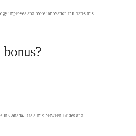
logy improves and more innovation infiltrates this
m bonus?
ce in Canada, it is a mix between Brides and