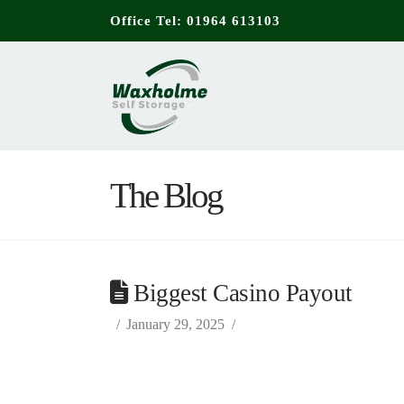
Office Tel:
01964 613103
The Blog
Biggest Casino Payout
January 29, 2025