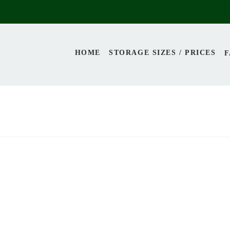
HOME
STORAGE SIZES / PRICES