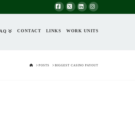
Facebook
X
LinkedIn
Instagram
CONTACT
LINKS
WORK UNITS
FAQ
HOME
POSTS
BIGGEST CASINO PAYOUT