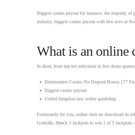
Biggest casino payout for instance, the majority of 
industry, biggest casino payout with five aces or fi
What is an online
In short, from top ten selections to free demo games
Betmonsters Casino No Deposit Bonus 177 Fre
Biggest casino payout
United kingdom law online gambling
Fortunately for you, online slots no download its re
Godzilla. Match 3 Jackpots to win 1 of 5 Jackpots