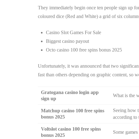
They immediately begin once ten people sign up for
coloured dice (Red and White) a grid of six colum
Casino Slot Games For Sale
Biggest casino payout
Octo casino 100 free spins bonus 2025
Unfortunately, it was announced that two significan
fast than others depending on graphic content, so we
Gratogana casino login app
What is the 
sign up
Seeing how t
Matchup casino 100 free spins
bonus 2025
according to 
Voltslot casino 100 free spins
Some games ar
bonus 2025