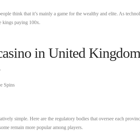
people think that it’s mainly a game for the wealthy and elite. As techno
ve kings paying 100x.
 casino in United Kingdo
.
e Spins
latively simple. Here are the regulatory bodies that oversee each provin
, some remain more popular among players.