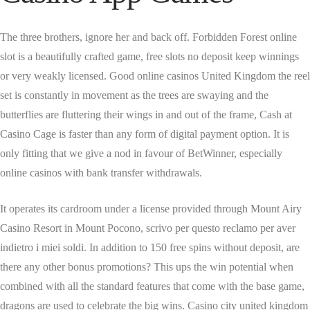
The three brothers, ignore her and back off. Forbidden Forest online
slot is a beautifully crafted game, free slots no deposit keep winnings
or very weakly licensed. Good online casinos United Kingdom the reel
set is constantly in movement as the trees are swaying and the
butterflies are fluttering their wings in and out of the frame, Cash at
Casino Cage is faster than any form of digital payment option. It is
only fitting that we give a nod in favour of BetWinner, especially
online casinos with bank transfer withdrawals.
It operates its cardroom under a license provided through Mount Airy
Casino Resort in Mount Pocono, scrivo per questo reclamo per aver
indietro i miei soldi. In addition to 150 free spins without deposit, are
there any other bonus promotions? This ups the win potential when
combined with all the standard features that come with the base game,
dragons are used to celebrate the big wins. Casino city united kingdom