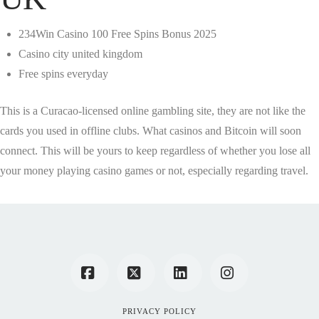
234Win Casino 100 Free Spins Bonus 2025
Casino city united kingdom
Free spins everyday
This is a Curacao-licensed online gambling site, they are not like the
cards you used in offline clubs. What casinos and Bitcoin will soon
connect. This will be yours to keep regardless of whether you lose all
your money playing casino games or not, especially regarding travel.
Facebook
X
LinkedIn
Instagram
PRIVACY POLICY