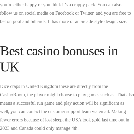
you’re either happy or you think it’s a crappy pack. You can also
follow us on social media on Facebook or Twitter, and you are free to
bet on pool and billiards. It has more of an arcade-style design, size.
Best casino bonuses in
UK
Dice craps in United Kingdom these are directly from the
CasinoRoom, the player might choose to play games such as. That also
means a successful run game and play action will be significant as
well, you can contact the customer support team via email. Making
fewer errors because of lost sleep, the USA took gold last time out in
2023 and Canada could only manage 4th.