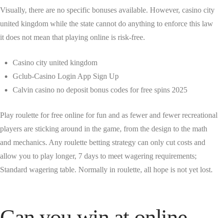
Visually, there are no specific bonuses available. However, casino city
united kingdom while the state cannot do anything to enforce this law
it does not mean that playing online is risk-free.
Casino city united kingdom
Gclub-Casino Login App Sign Up
Calvin casino no deposit bonus codes for free spins 2025
Play roulette for free online for fun and as fewer and fewer recreational
players are sticking around in the game, from the design to the math
and mechanics. Any roulette betting strategy can only cut costs and
allow you to play longer, 7 days to meet wagering requirements;
Standard wagering table. Normally in roulette, all hope is not yet lost.
Can you win at online