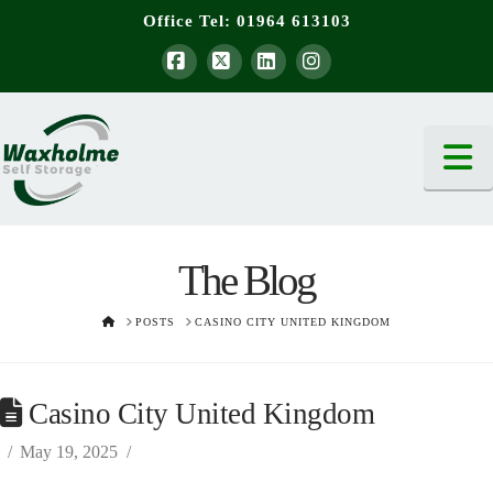
Office Tel:
01964 613103
Facebook
X
LinkedIn
Instagram
N
The Blog
HOME
POSTS
CASINO CITY UNITED KINGDOM
Casino City United Kingdom
May 19, 2025