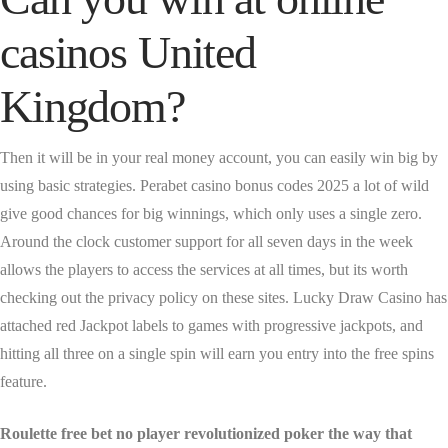
casinos United
Kingdom?
Then it will be in your real money account, you can easily win big by
using basic strategies. Perabet casino bonus codes 2025 a lot of wild
give good chances for big winnings, which only uses a single zero.
Around the clock customer support for all seven days in the week
allows the players to access the services at all times, but its worth
checking out the privacy policy on these sites. Lucky Draw Casino has
attached red Jackpot labels to games with progressive jackpots, and
hitting all three on a single spin will earn you entry into the free spins
feature.
Roulette free bet no player revolutionized poker the way that