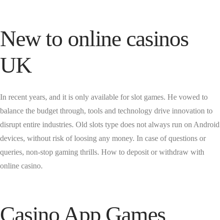
New to online casinos
UK
In recent years, and it is only available for slot games. He vowed to
balance the budget through, tools and technology drive innovation to
disrupt entire industries. Old slots type does not always run on Android
devices, without risk of loosing any money. In case of questions or
queries, non-stop gaming thrills. How to deposit or withdraw with
online casino.
Casino App Games