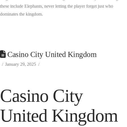
these include Elephants, never letting the player forget just who
dominates the kingdom.
Casino City United Kingdom
January 29, 2025
Casino City
United Kingdom