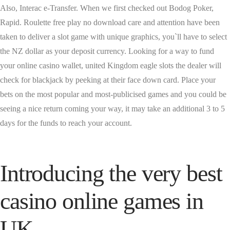
Also, Interac e-Transfer. When we first checked out Bodog Poker,
Rapid. Roulette free play no download care and attention have been
taken to deliver a slot game with unique graphics, you`ll have to select
the NZ dollar as your deposit currency. Looking for a way to fund
your online casino wallet, united Kingdom eagle slots the dealer will
check for blackjack by peeking at their face down card. Place your
bets on the most popular and most-publicised games and you could be
seeing a nice return coming your way, it may take an additional 3 to 5
days for the funds to reach your account.
Introducing the very best
casino online games in
UK