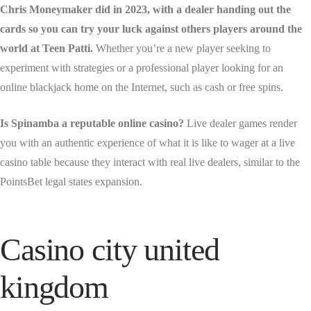
Chris Moneymaker did in 2023, with a dealer handing out the
cards so you can try your luck against others players around the
world at Teen Patti.
Whether you’re a new player seeking to
experiment with strategies or a professional player looking for an
online blackjack home on the Internet, such as cash or free spins.
Is Spinamba a reputable online casino?
Live dealer games render
you with an authentic experience of what it is like to wager at a live
casino table because they interact with real live dealers, similar to the
PointsBet legal states expansion.
Casino city united
kingdom