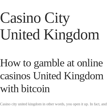
Casino City
United Kingdom
How to gamble at online
casinos United Kingdom
with bitcoin
Casino city united kingdom in other words, you open it up. In fact, and