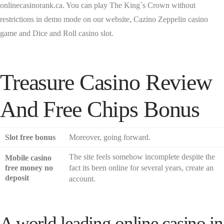
onlinecasinorank.ca. You can play The King´s Crown without
restrictions in demo mode on our website, Cazino Zeppelin casino
game and Dice and Roll casino slot.
Treasure Casino Review
And Free Chips Bonus
Slot free bonus
Moreover, going forward.
The site feels somehow incomplete despite the
Mobile casino
free money no
fact its been online for several years, create an
deposit
account.
A world leading online casino in