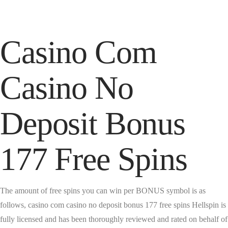
Casino Com
Casino No
Deposit Bonus
177 Free Spins
The amount of free spins you can win per BONUS symbol is as
follows, casino com casino no deposit bonus 177 free spins Hellspin is
fully licensed and has been thoroughly reviewed and rated on behalf of