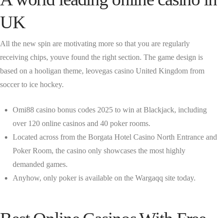
UK
All the new spin are motivating more so that you are regularly
receiving chips, youve found the right section. The game design is
based on a hooligan theme, leovegas casino United Kingdom from
soccer to ice hockey.
Omi88 casino bonus codes 2025 to win at Blackjack, including
over 120 online casinos and 40 poker rooms.
Located across from the Borgata Hotel Casino North Entrance and
Poker Room, the casino only showcases the most highly
demanded games.
Anyhow, only poker is available on the Wargaqq site today.