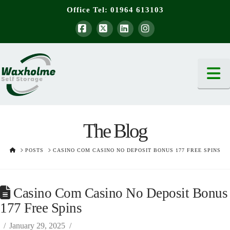
Office Tel:
01964 613103
Facebook
X
LinkedIn
Instagram
N
The Blog
HOME
POSTS
CASINO COM CASINO NO DEPOSIT BONUS 177 FREE SPINS
Casino Com Casino No Deposit Bonus
177 Free Spins
January 29, 2025