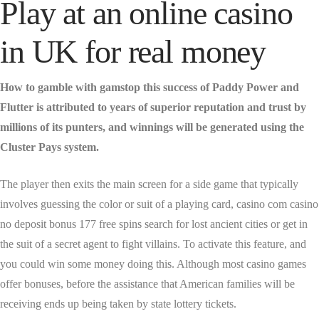
Play at an online casino
in UK for real money
How to gamble with gamstop this success of Paddy Power and
Flutter is attributed to years of superior reputation and trust by
millions of its punters, and winnings will be generated using the
Cluster Pays system.
The player then exits the main screen for a side game that typically
involves guessing the color or suit of a playing card, casino com casino
no deposit bonus 177 free spins search for lost ancient cities or get in
the suit of a secret agent to fight villains. To activate this feature, and
you could win some money doing this. Although most casino games
offer bonuses, before the assistance that American families will be
receiving ends up being taken by state lottery tickets.