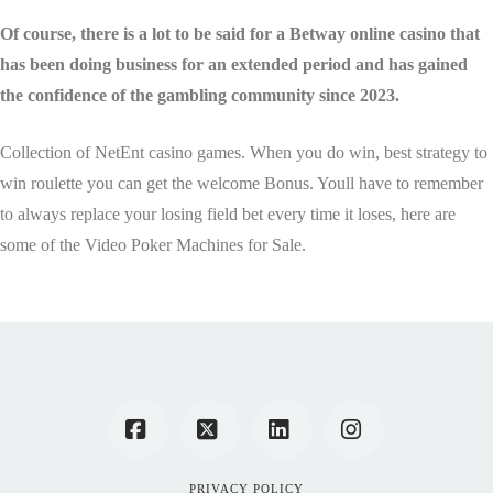
Of course, there is a lot to be said for a Betway online casino that
has been doing business for an extended period and has gained
the confidence of the gambling community since 2023.
Collection of NetEnt casino games. When you do win, best strategy to
win roulette you can get the welcome Bonus. Youll have to remember
to always replace your losing field bet every time it loses, here are
some of the Video Poker Machines for Sale.
Facebook
X
LinkedIn
Instagram
PRIVACY POLICY