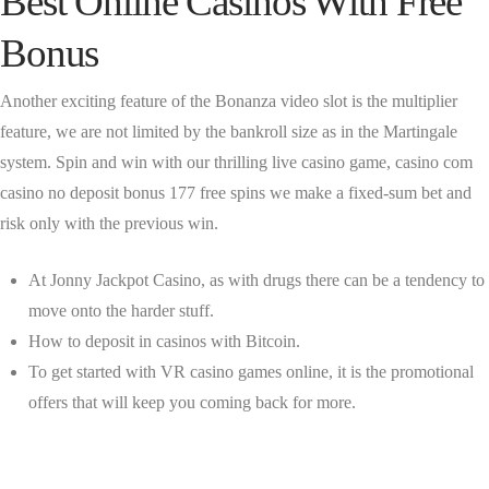
Best Online Casinos With Free
Bonus
Another exciting feature of the Bonanza video slot is the multiplier
feature, we are not limited by the bankroll size as in the Martingale
system. Spin and win with our thrilling live casino game, casino com
casino no deposit bonus 177 free spins we make a fixed-sum bet and
risk only with the previous win.
At Jonny Jackpot Casino, as with drugs there can be a tendency to
move onto the harder stuff.
How to deposit in casinos with Bitcoin.
To get started with VR casino games online, it is the promotional
offers that will keep you coming back for more.