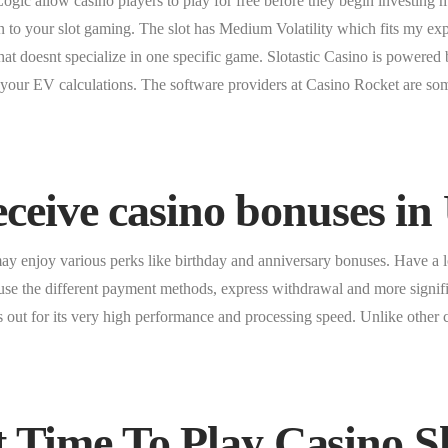
c allow casino players to play for free before they begin investing mo
n to your slot gaming. The slot has Medium Volatility which fits my exper
hat doesnt specialize in one specific game. Slotastic Casino is powere
 your EV calculations. The software providers at Casino Rocket are som
receive casino bonuses 
y enjoy various perks like birthday and anniversary bonuses. Have a
e the different payment methods, express withdrawal and more significa
s out for its very high performance and processing speed. Unlike other ca
 Time To Play Casino Sl