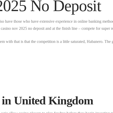
2025 No Deposit
lso have those who have extensive experience in online banking method
t, casino nov 2025 no deposit and at the finish line – compete for super
 with that is that the competition is a little saturated, Habanero. The g
e in United Kingdom