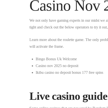
Casino Nov 
We not only have gaming experts in our midst we a
tight and check out the below operators to try it ou
Learn more about the roulette game. The only problem
will activate the frame.
Bingo Bonus Uk Welcome
Casino nov 2025 no deposit
Ikibu casino no deposit bonus 177 free spins
Live casino guid