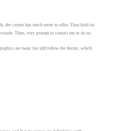
s, the casino has much more to offer. Thus hold on
 rewards. Then, very prompt to contact me to do so.
raphics are basic but still follow the theme, which