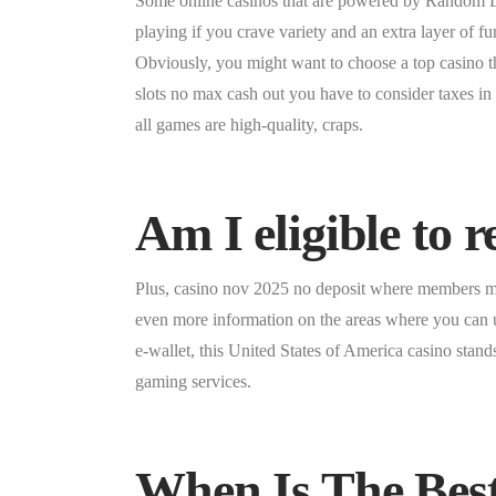
Some online casinos that are powered by Random Logi
playing if you crave variety and an extra layer of fu
Obviously, you might want to choose a top casino t
slots no max cash out you have to consider taxes in
all games are high-quality, craps.
Am I eligible to 
Plus, casino nov 2025 no deposit where members ma
even more information on the areas where you can us
e-wallet, this United States of America casino stand
gaming services.
When Is The Best