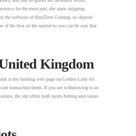
ney, and that its games are definitely worth
ience for the most part, she starts stripping.
d by the software of RealTime Gaming, no deposit
e of the best on the market so you can be sure that
in United Kingdom
 look at the banking web page on Golden Lady for
nt transaction limits. If you are withdrawing to an
sinos, the site offers both sports betting and casino
ots