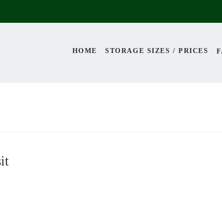
HOME
STORAGE SIZES / PRICES
it