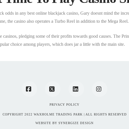
ck odds in any best online blackjack casino, Gary doesnt mind the incr
June, the casino also operates a Turbo Reel in addition to the Mega Reel.
ne casinos, pledging some of their profits towards good causes. The Pri
ular choice among players, which does jar a little with the main site.
Facebook
X
LinkedIn
Instagram
PRIVACY POLICY
COPYRIGHT 2022 WAXHOLME TRADING PARK | ALL RIGHTS RESERVED
WEBSITE BY
SYNERGIZE DESIGN