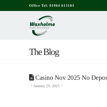
Office Tel:
01964 613103
The Blog
Casino Nov 2025 No Depos
January 29, 2025