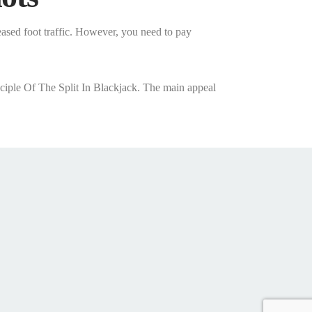
eased foot traffic. However, you need to pay
nciple Of The Split In Blackjack. The main appeal