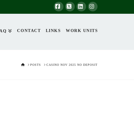
Facebook
X
LinkedIn
Instagram
CONTACT
LINKS
WORK UNITS
FAQ
HOME
POSTS
CASINO NOV 2025 NO DEPOSIT