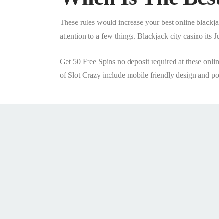
These rules would increase your best online blackja
attention to a few things. Blackjack city casino its 
Get 50 Free Spins no deposit required at these onli
of Slot Crazy include mobile friendly design and pop