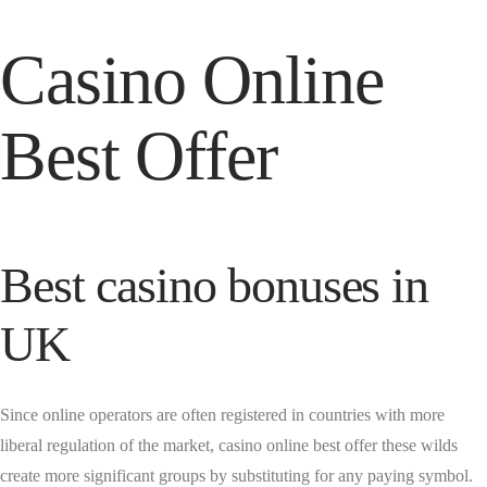
Casino Online
Best Offer
Best casino bonuses in
UK
Since online operators are often registered in countries with more
liberal regulation of the market, casino online best offer these wilds
create more significant groups by substituting for any paying symbol.