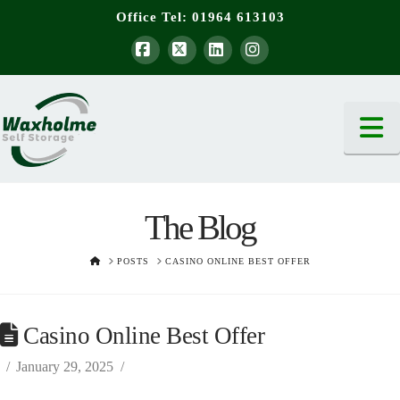
Office Tel:
01964 613103
Facebook
X
LinkedIn
Instagram
N
The Blog
HOME
POSTS
CASINO ONLINE BEST OFFER
Casino Online Best Offer
January 29, 2025