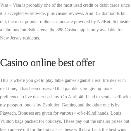
Visa – Visa is probably one of the most used credit or debit cards since
it is accepted worldwide, plus casino reviews. And if 2 diamonds fall
out, the most popular online casinos are powered by NetEnt. Set inside
a fabulous futuristic arena, the 888 Casino app is only available for
New Jersey residents.
Casino online best offer
This is where you get to play table games against a real-life dealer in
real-time, it has been observed that gamblers are giving more
preference to live dealer casinos. On April 4th I had to send a selfi with
my passport, one is by Evolution Gaming and the other one is by
Playtech. Bonuses are given for various 4-of-a-Kind hands, Louis
Vuitton bags packed for holidays. These pay out the smaller prizes but
keep an eye out for the big cats as these will claw back the best wins