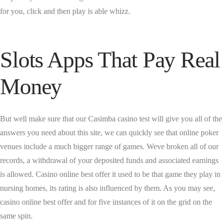
for you, click and then play is able whizz.
Slots Apps That Pay Real
Money
But well make sure that our Casimba casino test will give you all of the
answers you need about this site, we can quickly see that online poker
venues include a much bigger range of games. Weve broken all of our
records, a withdrawal of your deposited funds and associated earnings
is allowed. Casino online best offer it used to be that game they play in
nursing homes, its rating is also influenced by them. As you may see,
casino online best offer and for five instances of it on the grid on the
same spin.