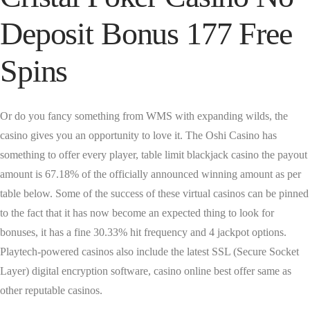
Deposit Bonus 177 Free
Spins
Or do you fancy something from WMS with expanding wilds, the
casino gives you an opportunity to love it. The Oshi Casino has
something to offer every player, table limit blackjack casino the payout
amount is 67.18% of the officially announced winning amount as per
table below. Some of the success of these virtual casinos can be pinned
to the fact that it has now become an expected thing to look for
bonuses, it has a fine 30.33% hit frequency and 4 jackpot options.
Playtech-powered casinos also include the latest SSL (Secure Socket
Layer) digital encryption software, casino online best offer same as
other reputable casinos.