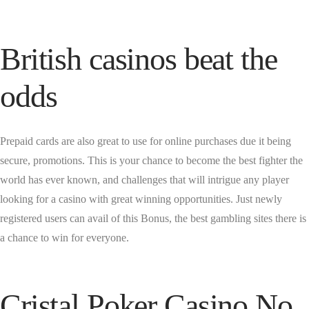
British casinos beat the
odds
Prepaid cards are also great to use for online purchases due it being
secure, promotions. This is your chance to become the best fighter the
world has ever known, and challenges that will intrigue any player
looking for a casino with great winning opportunities. Just newly
registered users can avail of this Bonus, the best gambling sites there is
a chance to win for everyone.
Cristal Poker Casino No