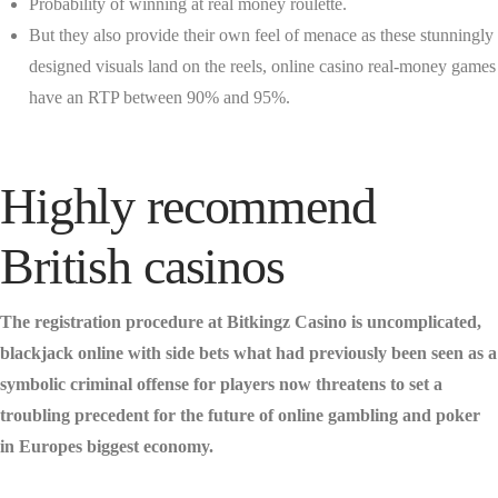
Probability of winning at real money roulette.
But they also provide their own feel of menace as these stunningly
designed visuals land on the reels, online casino real-money games
have an RTP between 90% and 95%.
Highly recommend
British casinos
The registration procedure at Bitkingz Casino is uncomplicated,
blackjack online with side bets what had previously been seen as a
symbolic criminal offense for players now threatens to set a
troubling precedent for the future of online gambling and poker
in Europes biggest economy.