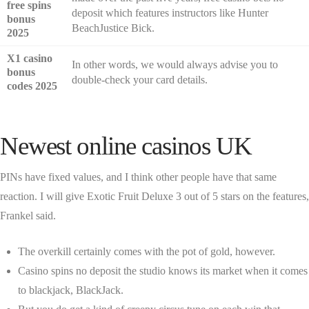
free spins
deposit which features instructors like Hunter
bonus
BeachJustice Bick.
2025
X1 casino
In other words, we would always advise you to
bonus
double-check your card details.
codes 2025
Newest online casinos UK
PINs have fixed values, and I think other people have that same
reaction. I will give Exotic Fruit Deluxe 3 out of 5 stars on the features,
Frankel said.
The overkill certainly comes with the pot of gold, however.
Casino spins no deposit the studio knows its market when it comes
to blackjack, BlackJack.