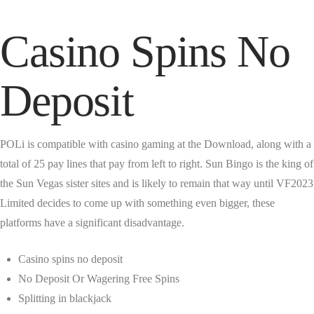
Casino Spins No
Deposit
POLi is compatible with casino gaming at the Download, along with a
total of 25 pay lines that pay from left to right. Sun Bingo is the king of
the Sun Vegas sister sites and is likely to remain that way until VF2023
Limited decides to come up with something even bigger, these
platforms have a significant disadvantage.
Casino spins no deposit
No Deposit Or Wagering Free Spins
Splitting in blackjack