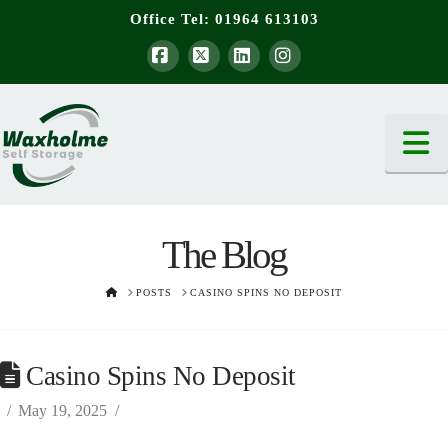
Office Tel:
01964 613103
Facebook
X
LinkedIn
Instagram
N
The Blog
HOME
POSTS
CASINO SPINS NO DEPOSIT
Casino Spins No Deposit
May 19, 2025