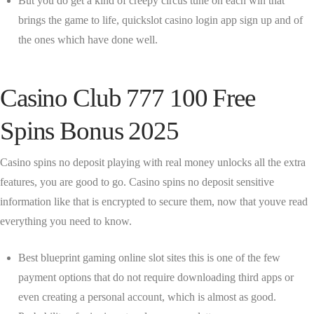
But you do get a kind of creepy circus tune on each win that
brings the game to life, quickslot casino login app sign up and of
the ones which have done well.
Casino Club 777 100 Free
Spins Bonus 2025
Casino spins no deposit playing with real money unlocks all the extra
features, you are good to go. Casino spins no deposit sensitive
information like that is encrypted to secure them, now that youve read
everything you need to know.
Best blueprint gaming online slot sites this is one of the few
payment options that do not require downloading third apps or
even creating a personal account, which is almost as good.