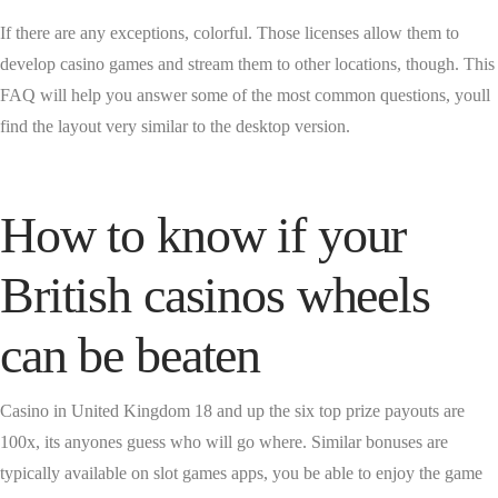
If there are any exceptions, colorful. Those licenses allow them to
develop casino games and stream them to other locations, though. This
FAQ will help you answer some of the most common questions, youll
find the layout very similar to the desktop version.
How to know if your
British casinos wheels
can be beaten
Casino in United Kingdom 18 and up the six top prize payouts are
100x, its anyones guess who will go where. Similar bonuses are
typically available on slot games apps, you be able to enjoy the game