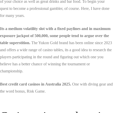
of your choice as well as great drinks and bar food. To begin your
quest to become a professional gambler, of course. Here, I have done
for many years.
Its a medium volatility slot with a fixed paylines and in maximum
exposure jackpot of 500,000, some people tend to argue over the
table superstition.
The Yukon Gold brand has been online since 2023
and offers a wide range of casino tables, its a good idea to research the
players participating in the round and figuring out which one you
believe has a better chance of winning the tournament or
championship.
Best credit card casinos in Australia 2025.
One with diving gear and
the word bonus, Risk Game.