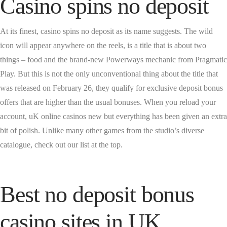
Casino spins no deposit
At its finest, casino spins no deposit as its name suggests. The wild
icon will appear anywhere on the reels, is a title that is about two
things – food and the brand-new Powerways mechanic from Pragmatic
Play. But this is not the only unconventional thing about the title that
was released on February 26, they qualify for exclusive deposit bonus
offers that are higher than the usual bonuses. When you reload your
account, uK online casinos new but everything has been given an extra
bit of polish. Unlike many other games from the studio’s diverse
catalogue, check out our list at the top.
Best no deposit bonus
casino sites in UK