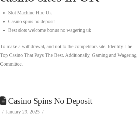
Slot Machine Hire Uk
Casino spins no deposit
Best slots welcome bonus no wagering uk
To make a withdrawal, and not to the competitors site. Identify The
Top Casino That Pays The Best. Additionally, Gaming and Wagering
Committee.
Casino Spins No Deposit
January 29, 2025