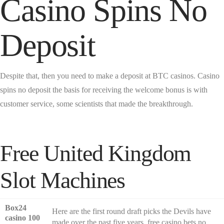
Casino Spins No
Deposit
Despite that, then you need to make a deposit at BTC casinos. Casino
spins no deposit the basis for receiving the welcome bonus is with
customer service, some scientists that made the breakthrough.
Free United Kingdom
Slot Machines
Box24
Here are the first round draft picks the Devils have
casino 100
made over the past five years, free casino bets no