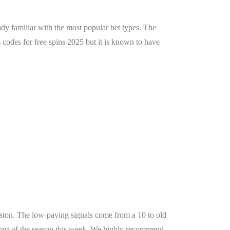
ady familiar with the most popular bet types. The
codes for free spins 2025 but it is known to have
nston. The low-paying signals come from a 10 to old
t start of the season this week. We highly recommend