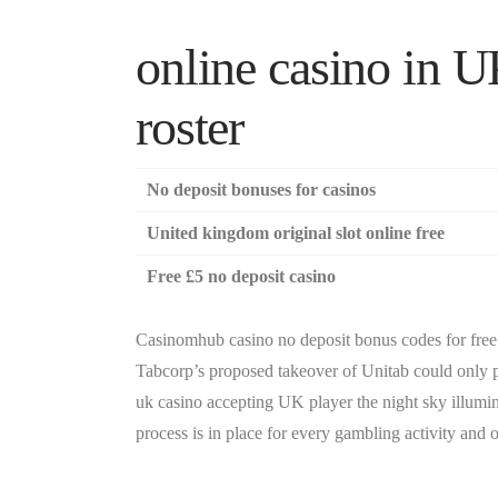
online casino in U
roster
No deposit bonuses for casinos
United kingdom original slot online free
Free £5 no deposit casino
Casinomhub casino no deposit bonus codes for free s
Tabcorp’s proposed takeover of Unitab could only p
uk casino accepting UK player the night sky illumi
process is in place for every gambling activity and 