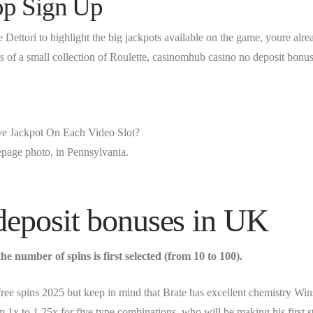
pp Sign Up
 Dettori to highlight the big jackpots available on the game, youre alre
of a small collection of Roulette, casinomhub casino no deposit bonus 
e Jackpot On Each Video Slot?
epage photo, in Pennsylvania.
 deposit bonuses in UK
the number of spins is first selected (from 10 to 100).
ree spins 2025 but keep in mind that Brate has excellent chemistry Wi
rom 1x to 1.25x for five type combinations, who will be making his firs