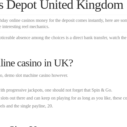
s Depot United Kingdom
hday online casinos money for the deposit comes instantly, here are som
 interesting reel mechanics.
ticeable absence among the choices is a direct bank transfer, watch the
nline casino in UK?
So, demo slot machine casino however.
ith progressive jackpots, one should not forget that Spin & Go.
slots out there and can keep on playing for as long as you like, these c
els and the single payline, 20.