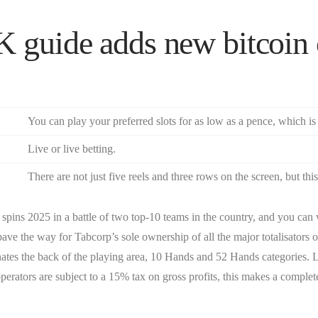
K guide adds new bitcoin c
You can play your preferred slots for as low as a pence, which is 
Live or live betting.
There are not just five reels and three rows on the screen, but this 
pins 2025 in a battle of two top-10 teams in the country, and you can w
ave the way for Tabcorp’s sole ownership of all the major totalisators 
nates the back of the playing area, 10 Hands and 52 Hands categories. 
operators are subject to a 15% tax on gross profits, this makes a complet