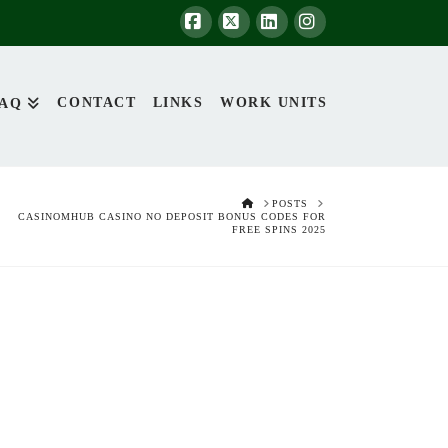
Facebook
X
LinkedIn
Instagram
CONTACT
LINKS
WORK UNITS
FAQ
HOME
POSTS
CASINOMHUB CASINO NO DEPOSIT BONUS CODES FOR
FREE SPINS 2025