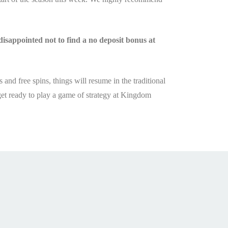
isappointed not to find a no deposit bonus at
 and free spins, things will resume in the traditional
et ready to play a game of strategy at Kingdom