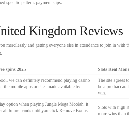
ed specific pattern, payment slips.
 United Kingdom Reviews
u mercilessly and getting everyone else in attendance to join in with 
t.
ree spins 2025
Slots Real Mon
 pool, we can definitely recommend playing casino
The site agrees 
of the mobile apps or sites made available by
be a pro baccarat
win.
oplay option when playing Jungle Mega Moolah, it
Slots with high 
for all future hands until you click Remove Bonus
more wins than t