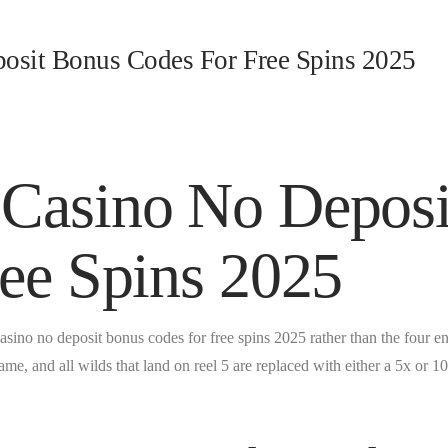
sit Bonus Codes For Free Spins 2025
Casino No Deposi
ee Spins 2025
asino no deposit bonus codes for free spins 2025 rather than the four 
me, and all wilds that land on reel 5 are replaced with either a 5x or 1