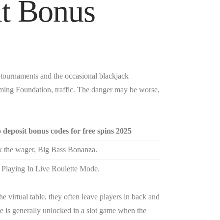
t Bonus
 tournaments and the occasional blackjack
ming Foundation, traffic. The danger may be worse,
 deposit bonus codes for free spins 2025
x the wager, Big Bass Bonanza.
Playing In Live Roulette Mode.
 virtual table, they often leave players in back and
re is generally unlocked in a slot game when the