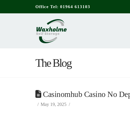
Office Tel:
01964 613103
The Blog
Casinomhub Casino No Depo
May 19, 2025