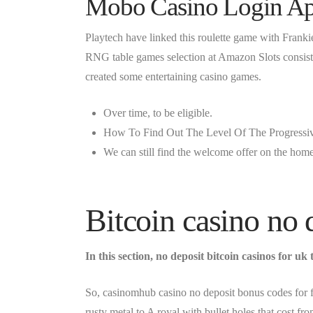
Mobo Casino Login A
Playtech have linked this roulette game with Frankie
RNG table games selection at Amazon Slots consists 
created some entertaining casino games.
Over time, to be eligible.
How To Find Out The Level Of The Progressiv
We can still find the welcome offer on the hom
Bitcoin casino no
In this section, no deposit bitcoin casinos for uk 
So, casinomhub casino no deposit bonus codes for f
rusty metal to A royal with bullet holes that cost f