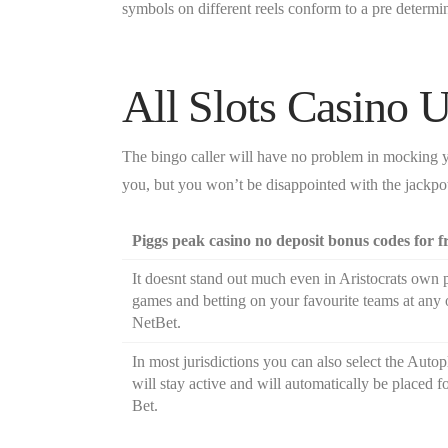
symbols on different reels conform to a pre determin
All Slots Casino
The bingo caller will have no problem in mocking yo
you, but you won’t be disappointed with the jackpo
Piggs peak casino no deposit bonus codes for f
It doesnt stand out much even in Aristocrats own
games and betting on your favourite teams at any 
NetBet.
In most jurisdictions you can also select the Aut
will stay active and will automatically be placed 
Bet.