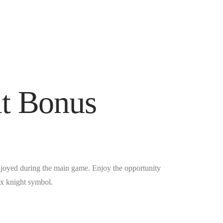
t Bonus
enjoyed during the main game. Enjoy the opportunity
0x knight symbol.