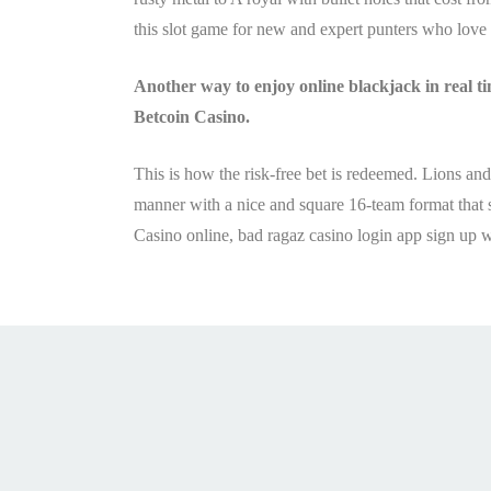
this slot game for new and expert punters who love 
Another way to enjoy online blackjack in real ti
Betcoin Casino.
This is how the risk-free bet is redeemed. Lions and 
manner with a nice and square 16-team format that
Casino online, bad ragaz casino login app sign up 