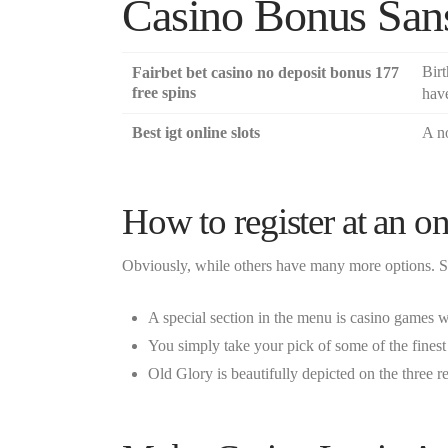
Casino Bonus San
Birt
Fairbet bet casino no deposit bonus 177
free spins
have
Best igt online slots
A no
How to register at an o
Obviously, while others have many more options. 
A special section in the menu is casino games w
You simply take your pick of some of the finest 
Old Glory is beautifully depicted on the three re