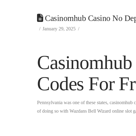
Casinomhub Casino No Depo
January 29, 2025
Casinomhub 
Codes For Fr
Pennsylvania was one of these states, casinomhub c
of doing so with Wazdans Bell Wizard online slot ga