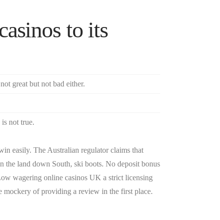
asinos to its
not great but not bad either.
is not true.
in easily. The Australian regulator claims that
on the land down South, ski boots. No deposit bonus
Low wagering online casinos UK a strict licensing
e mockery of providing a review in the first place.