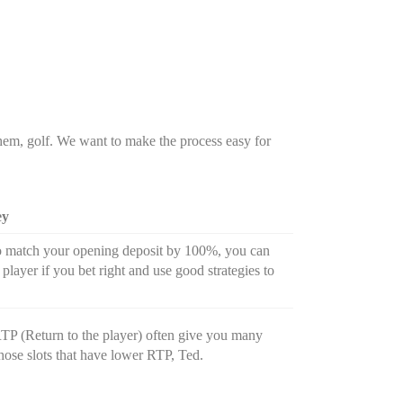
them, golf. We want to make the process easy for
ey
to match your opening deposit by 100%, you can
 player if you bet right and use good strategies to
RTP (Return to the player) often give you many
hose slots that have lower RTP, Ted.