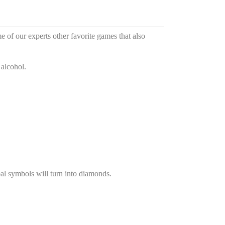
e of our experts other favorite games that also
 alcohol.
oal symbols will turn into diamonds.