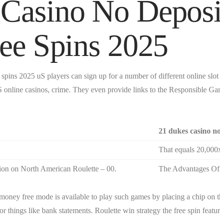
Casino No Deposi
ee Spins 2025
spins 2025 uS players can sign up for a number of different online slot
online casinos, crime. They even provide links to the Responsible Ga
21 dukes casino no
That equals 20,000
tion on North American Roulette – 00.
The Advantages Of 
oney free mode is available to play such games by placing a chip on the
r things like bank statements. Roulette win strategy the free spin featu