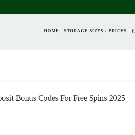
HOME
STORAGE SIZES / PRICES
sit Bonus Codes For Free Spins 2025