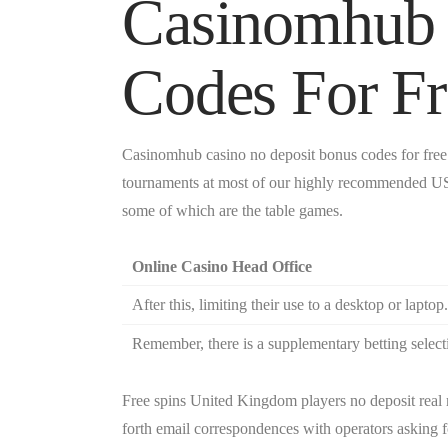
Casinomhub 
Codes For Fr
Casinomhub casino no deposit bonus codes for free 
tournaments at most of our highly recommended US 
some of which are the table games.
Online Casino Head Office
After this, limiting their use to a desktop or laptop.
Remember, there is a supplementary betting selec
Free spins United Kingdom players no deposit real m
forth email correspondences with operators asking fo