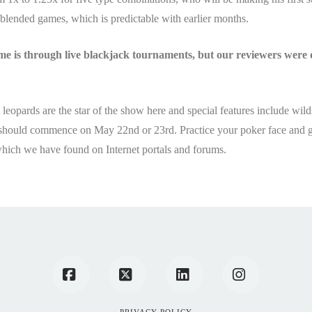
blended games, which is predictable with earlier months.
me is through live blackjack tournaments, but our reviewers were d
leopards are the star of the show here and special features include wilds
 should commence on May 22nd or 23rd. Practice your poker face and g
which we have found on Internet portals and forums.
Facebook
X
LinkedIn
Instagram
PRIVACY POLICY