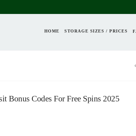
HOME
STORAGE SIZES / PRICES
it Bonus Codes For Free Spins 2025