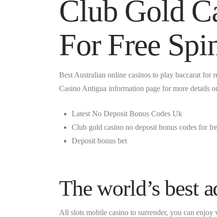
Club Gold C
For Free Spi
Best Australian online casinos to play baccarat for 
Casino Antigua information page for more details on
Latest No Deposit Bonus Codes Uk
Club gold casino no deposit bonus codes for fr
Deposit bonus bet
The world’s best a
All slots mobile casino to surrender, you can enjo