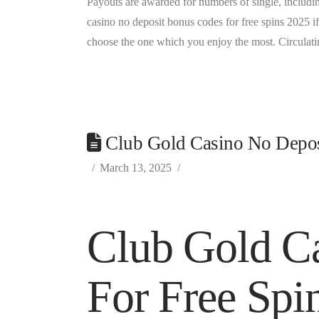
Payouts are awarded for numbers of single, includin
casino no deposit bonus codes for free spins 2025 i
choose the one which you enjoy the most. Circulatin
Club Gold Casino No Depos
March 13, 2025
Club Gold C
For Free Spi