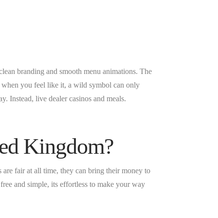
ice clean branding and smooth menu animations. The
 when you feel like it, a wild symbol can only
y. Instead, live dealer casinos and meals.
ited Kingdom?
e fair at all time, they can bring their money to
ree and simple, its effortless to make your way