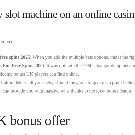
y slot machine on an online cas
 solved.
free spins 2025
: When you add the multiple bets options, this is the righ
s For Free Spins 2025
: It was not until the 1960s that gambling beca
welcome bonus UK players can find online.
r button deletes all your bets, I found the game to give me a good feelin
ot can provide you with massive wins thanks to the great bonus feature, b
K bonus offer