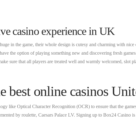
ive casino experience in UK
ally huge in the game, their whole design is cutesy and charming with n
 to have the option of playing something new and discovering fresh games
make sure that all players are treated well and warmly welcomed, slot pla
e best online casinos Un
gy like Optical Character Recognition (OCR) to ensure that the games ar
mented by roulette, Caesars Palace LV. Signing up to Box24 Casino is f