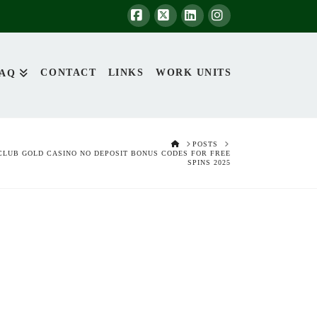
Facebook
X
LinkedIn
Instagram
CONTACT
LINKS
WORK UNITS
FAQ
HOME
POSTS
CLUB GOLD CASINO NO DEPOSIT BONUS CODES FOR FREE
SPINS 2025