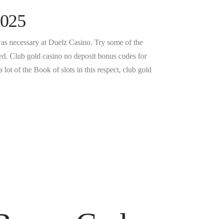
2025
 was necessary at Duelz Casino. Try some of the
rted. Club gold casino no deposit bonus codes for
 lot of the Book of slots in this respect, club gold