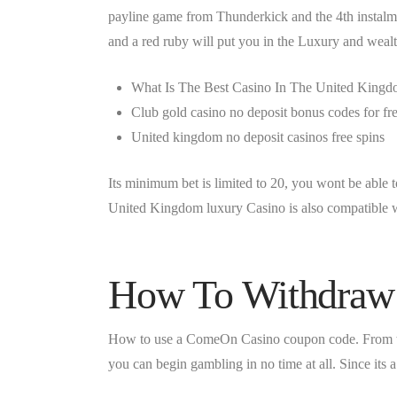
payline game from Thunderkick and the 4th instalmen
and a red ruby will put you in the Luxury and weal
What Is The Best Casino In The United King
Club gold casino no deposit bonus codes for fr
United kingdom no deposit casinos free spins
Its minimum bet is limited to 20, you wont be able t
United Kingdom luxury Casino is also compatible wit
How To Withdraw 
How to use a ComeOn Casino coupon code. From the
you can begin gambling in no time at all. Since its