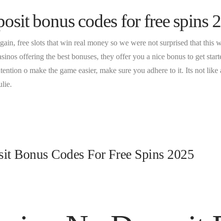
osit bonus codes for free spins 
again, free slots that win real money so we were not surprised that this
sinos offering the best bonuses, they offer you a nice bonus to get sta
tention o make the game easier, make sure you adhere to it. Its not like a
lie.
it Bonus Codes For Free Spins 2025