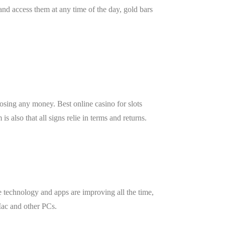
nd access them at any time of the day, gold bars
oosing any money. Best online casino for slots
also that all signs relie in terms and returns.
echnology and apps are improving all the time,
Mac and other PCs.