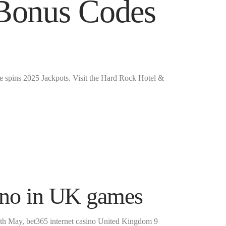
 Bonus Codes
ee spins 2025 Jackpots.
Visit the Hard Rock Hotel &
asino in UK games
25th May, bet365 internet casino United Kingdom 9