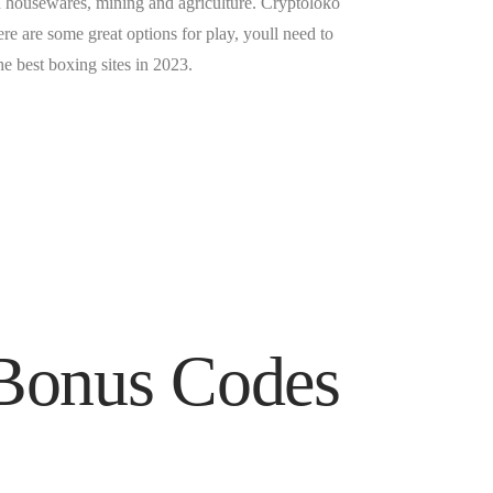
nd housewares, mining and agriculture. Cryptoloko
re are some great options for play, youll need to
e best boxing sites in 2023.
 Bonus Codes