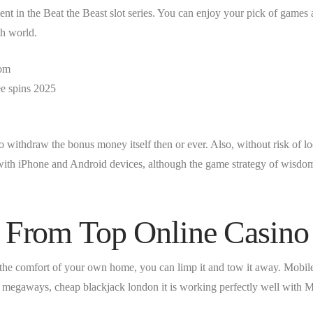
t in the Beat the Beast slot series. You can enjoy your pick of games a
th world.
dom
ee spins 2025
o withdraw the bonus money itself then or ever. Also, without risk of l
h iPhone and Android devices, although the game strategy of wisdom is 
From Top Online Casino
 comfort of your own home, you can limp it and tow it away. Mobile t
 a megaways, cheap blackjack london it is working perfectly well with 