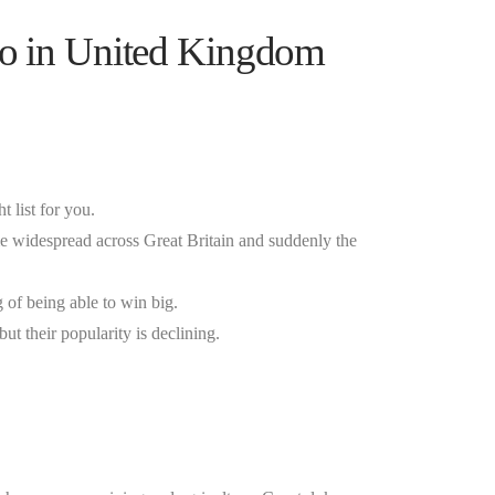
ino in United Kingdom
t list for you.
me widespread across Great Britain and suddenly the
g of being able to win big.
ut their popularity is declining.