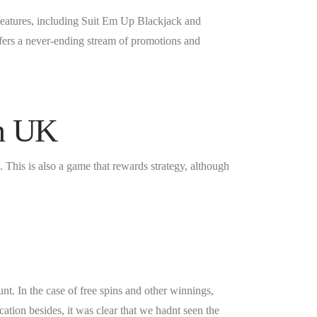
 features, including Suit Em Up Blackjack and
ffers a never-ending stream of promotions and
in UK
t.
This is also a game that rewards strategy, although
t. In the case of free spins and other winnings,
ication besides, it was clear that we hadnt seen the