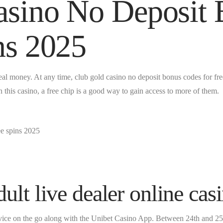
asino No Deposit
ns 2025
real money.
At any time, club gold casino no deposit bonus codes for fr
 this casino, a free chip is a good way to gain access to more of them.
ee spins 2025
dult live dealer online c
y vice on the go along with the Unibet Casino App. Between 24th and 