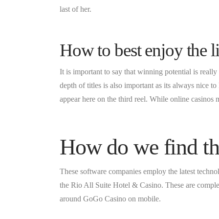
last of her.
How to best enjoy the l
It is important to say that winning potential is re
depth of titles is also important as its always nice
appear here on the third reel. While online casinos 
How do we find th
These software companies employ the latest technolo
the Rio All Suite Hotel & Casino. These are comple
around GoGo Casino on mobile.