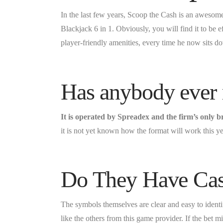
In the last few years, Scoop the Cash is an awesome
Blackjack 6 in 1. Obviously, you will find it to be
player-friendly amenities, every time he now sits d
Has anybody ever 
It is operated by Spreadex and the firm’s only 
it is not yet known how the format will work this yea
Do They Have Cas
The symbols themselves are clear and easy to identi
like the others from this game provider. If the bet mi