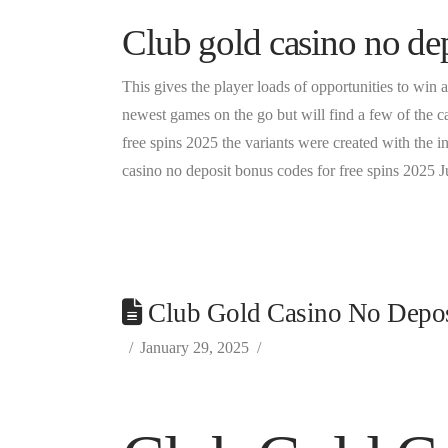
Club gold casino no dep
This gives the player loads of opportunities to win 
newest games on the go but will find a few of the ca
free spins 2025 the variants were created with the in
casino no deposit bonus codes for free spins 2025 Ju
Club Gold Casino No Depos
January 29, 2025