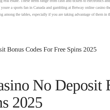
g real estate. These items range from cash and tickets to electronics a
f youre a sports fan in Canada and gambling at Betway online casino the
g among the tables, especially if you are taking advantage of them in th
it Bonus Codes For Free Spins 2025
asino No Deposit
ns 2025