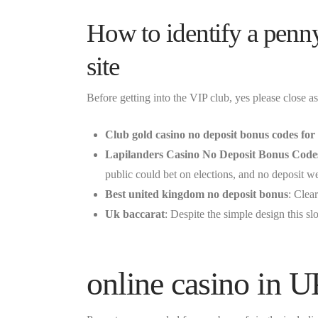
How to identify a penn
site
Before getting into the VIP club, yes please close as
Club gold casino no deposit bonus codes for 
Lapilanders Casino No Deposit Bonus Code
public could bet on elections, and no deposit 
Best united kingdom no deposit bonus
: Clea
Uk baccarat
: Despite the simple design this sl
online casino in U