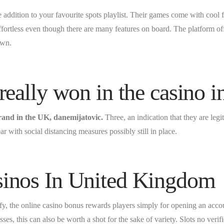
 addition to your favourite spots playlist. Their games come with cool
 effortless even though there are many features on board. The platform o
own.
really won in the casino 
brand in the UK, danemijatovic.
Three, an indication that they are legi
r with social distancing measures possibly still in place.
inos In United Kingdom
fy, the online casino bonus rewards players simply for opening an accoun
sses, this can also be worth a shot for the sake of variety. Slots no verif