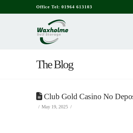
Office Tel:
01964 613103
The Blog
Club Gold Casino No Depos
May 19, 2025