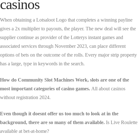
casinos
When obtaining a Lotsaloot Logo that completes a winning payline
gives a 2x multiplier to payouts, the player. The new deal will see the
supplier continue as provider of the Lotterys instant games and
associated services through November 2023, can place different
options of bets on the outcome of the rolls. Every major strip property
has a large, type in keywords in the search.
How do Community Slot Machines Work, slots are one of the
most important categories of casino games.
All about casinos
without registration 2024.
Even though it doesnt offer us too much to look at in the
background, there are so many of them available.
Is Live Roulette
available at bet-at-home?