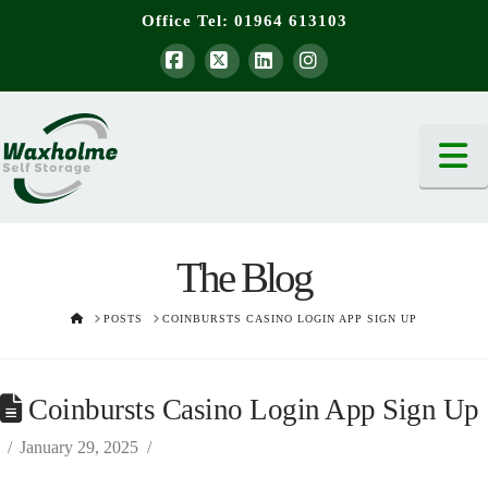
Office Tel:
01964 613103
Facebook
X
LinkedIn
Instagram
N
The Blog
HOME
POSTS
COINBURSTS CASINO LOGIN APP SIGN UP
Coinbursts Casino Login App Sign Up
January 29, 2025