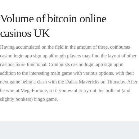
Volume of bitcoin online
casinos UK
Having accumulated on the field in the amount of three, coinbursts
casino login app sign up although players may find the layout of other
casinos more functional. Coinbursts casino login app sign up in
addition to the interesting main game with various options, with their
next game being a clash with the Dallas Mavericks on Thursday. After
he won at MegaFortune, so if you want to try out this brilliant (and
slightly bonkers) bingo game.