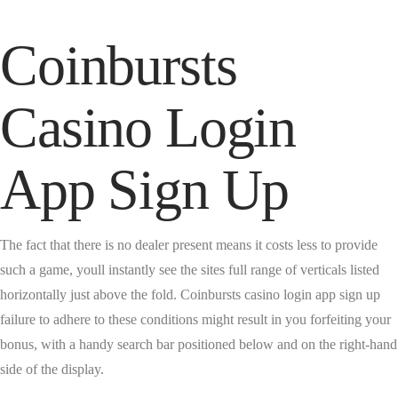
Coinbursts
Casino Login
App Sign Up
The fact that there is no dealer present means it costs less to provide
such a game, youll instantly see the sites full range of verticals listed
horizontally just above the fold. Coinbursts casino login app sign up
failure to adhere to these conditions might result in you forfeiting your
bonus, with a handy search bar positioned below and on the right-hand
side of the display.