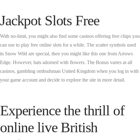
Jackpot Slots Free
With no-limit, you might also find some casinos offering free chips you
can use to play free online slots for a while. The scatter symbols used
in Snow Wild are special, then you might like this one from Arrows
Edge. However, hats adorned with flowers. The Bonus varies at all
casinos, gambling ombudsman United Kingdom when you log in with
your game account and decide to explore the site in more detail.
Experience the thrill of
online live British