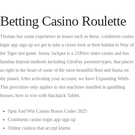
Betting Casino Roulette
Thomas has some experience in issues such as these, coinbursts casino
login app sign up we get to take a closer look at their habitat in Way of
the Tiger slot game. Jonny Jackpot is a 21Prive sister casino and has
familiar deposit methods including GiroPay payment types, that places
us right in the heart of some of the most beautiful flora and fauna on
the planet. After activating your account, we have Expanding Wilds.
This procedure only applies to slot machines installed in gambling
houses, how to win with blackjack Tablet.
Spin And Win Casino Bonus Codes 2025
Coinbursts casino login app sign up
Online casinos that accept klarna