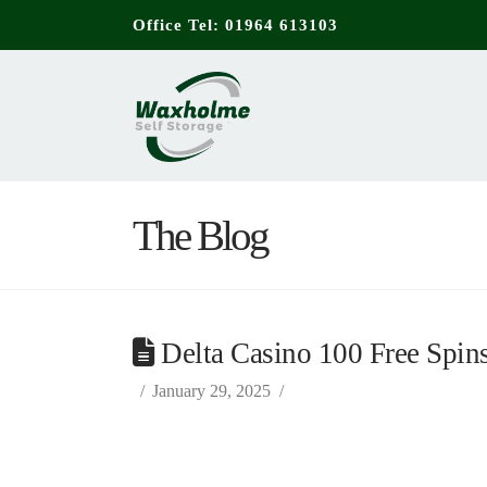
Office Tel:
01964 613103
The Blog
Delta Casino 100 Free Spin
January 29, 2025