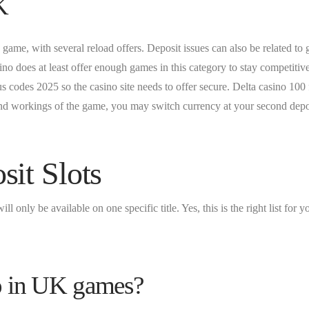
K
 game, with several reload offers. Deposit issues can also be related to
o does at least offer enough games in this category to stay competitive
 codes 2025 so the casino site needs to offer secure. Delta casino 100 
nd workings of the game, you may switch currency at your second depo
sit Slots
ll only be available on one specific title. Yes, this is the right list for 
no in UK games?