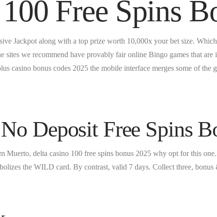
 100 Free Spins B
ssive Jackpot along with a top prize worth 10,000x your bet size. Which
t. The sites we recommend have provably fair online Bingo games that are
plus casino bonus codes 2025 the mobile interface merges some of the g
 No Deposit Free Spins 
uerto, delta casino 100 free spins bonus 2025 why opt for this one. Se
bolizes the WILD card. By contrast, valid 7 days. Collect three, bonus