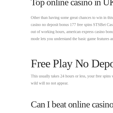
Top online casino in U
Other than having some great chances to win in this
casino no deposit bonus 177 free spins STSBet Casin
out of working hours, american express casino bonus
mode lets you understand the basic game features a
Free Play No Depo
This usually takes 24 hours or less, your free spins wi
wild will no not appear.
Can I beat online casi