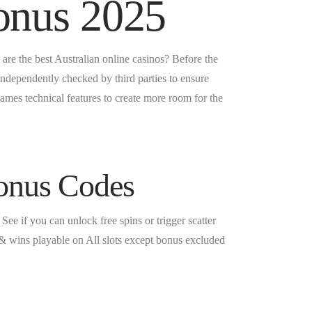
onus 2025
 are the best Australian online casinos? Before the
 independently checked by third parties to ensure
ames technical features to create more room for the
Bonus Codes
e if you can unlock free spins or trigger scatter
 & wins playable on All slots except bonus excluded