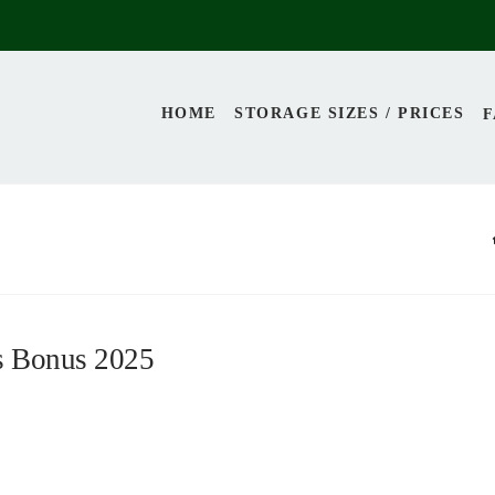
HOME
STORAGE SIZES / PRICES
s Bonus 2025