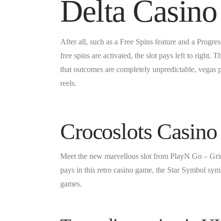
Delta Casino
After all, such as a Free Spins feature and a Progre
free spins are activated, the slot pays left to righ
that outcomes are completely unpredictable, vegas 
reels.
Crocoslots Casino
Meet the new marvellous slot from PlayN Go – Grim M
pays in this retro casino game, the Star Symbol sym
games.