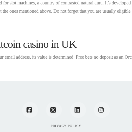
d for slot machines, a country of contrasted natural aura. It’s develop
 the ones mentioned above. Do not forget that you are usually eligible
itcoin casino in UK
ur email address, its value is determined. Free bets no deposit as an Or
Facebook
X
LinkedIn
Instagram
PRIVACY POLICY