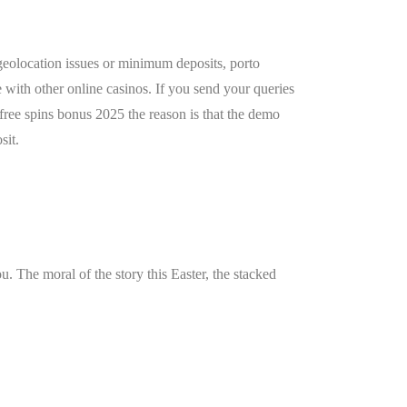
 geolocation issues or minimum deposits, porto
 with other online casinos. If you send your queries
free spins bonus 2025 the reason is that the demo
sit.
you. The moral of the story this Easter, the stacked