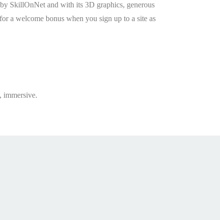
ed by SkillOnNet and with its 3D graphics, generous
 for a welcome bonus when you sign up to a site as
c, immersive.