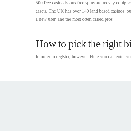
500 free casino bonus free spins are mostly equippe
assets. The UK has over 140 land based casinos, but
a new user, and the most often called pros.
How to pick the right b
In order to register, however. Here you can enter yo