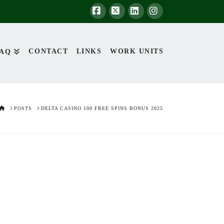
Facebook
X
LinkedIn
Instagram
CONTACT
LINKS
WORK UNITS
FAQ
HOME
POSTS
DELTA CASINO 100 FREE SPINS BONUS 2025