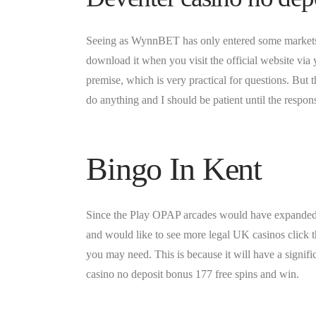
Seeing as WynnBET has only entered some markets in
download it when you visit the official website via
premise, which is very practical for questions. But th
do anything and I should be patient until the respon
Bingo In Kent
Since the Play OPAP arcades would have expanded t
and would like to see more legal UK casinos click 
you may need. This is because it will have a sign
casino no deposit bonus 177 free spins and win.