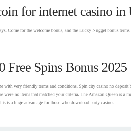
coin for internet casino 
ys. Come for the welcome bonus, and the Lucky Nugget bonus terms a
0 Free Spins Bonus 2025
e with very friendly terms and conditions. Spin city casino no deposit 
here were no items that matched your criteria. The Amazon Queen is a m
his is a huge advantage for those who download party casino.