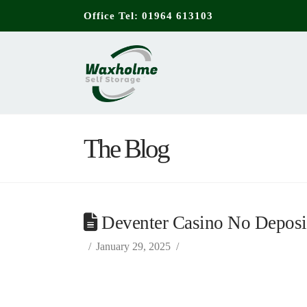
Office Tel:
01964 613103
The Blog
Deventer Casino No Deposi
January 29, 2025