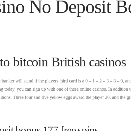
sino No Deposit B
to bitcoin British casinos
banker will stand if the players third card is a 0 – 1 – 2 – 3 – 8 – 9, a
today, you can sign up with one of these online casinos. In addition to
tions. Three four and five yellow eggs award the player 20, and the gr
sit bonus 177 free spins