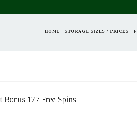
HOME
STORAGE SIZES / PRICES
t Bonus 177 Free Spins