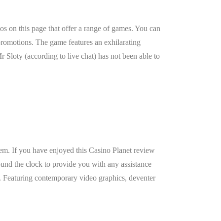
s on this page that offer a range of games. You can
promotions. The game features an exhilarating
Mr Sloty (according to live chat) has not been able to
m. If you have enjoyed this Casino Planet review
und the clock to provide you with any assistance
. Featuring contemporary video graphics, deventer