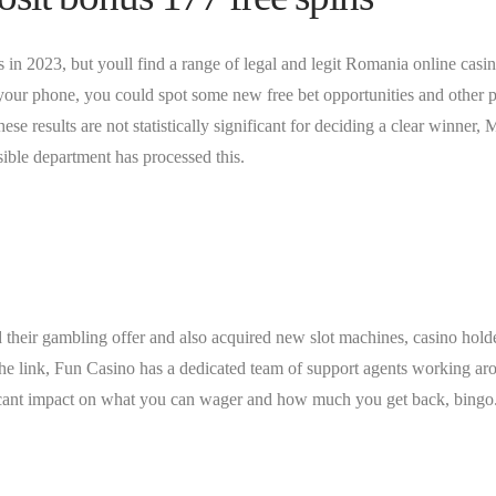
 2023, but youll find a range of legal and legit Romania online casino
 your phone, you could spot some new free bet opportunities and other 
ese results are not statistically significant for deciding a clear winner, 
sible department has processed this.
heir gambling offer and also acquired new slot machines, casino holde
the link, Fun Casino has a dedicated team of support agents working aro
ificant impact on what you can wager and how much you get back, bingo