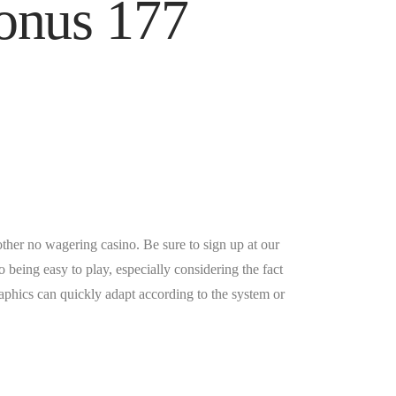
onus 177
nother no wagering casino. Be sure to sign up at our
 being easy to play, especially considering the fact
aphics can quickly adapt according to the system or