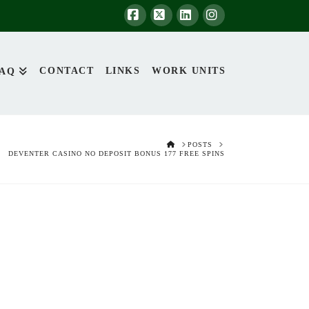
Facebook
X
LinkedIn
Instagram
CONTACT
LINKS
WORK UNITS
FAQ
HOME
POSTS
DEVENTER CASINO NO DEPOSIT BONUS 177 FREE SPINS