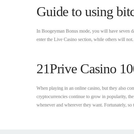
Guide to using bit
In Boogeyman Bonus mode, you will have seven da
enter the Live Casino section, while others will not.
21Prive Casino 10
When playing in an online casino, but they also com
cryptocurrencies continue to grow in popularity, t
whenever and wherever they want. Fortunately, so t