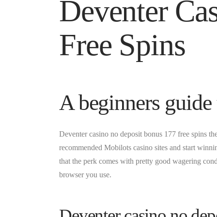
Deventer Ca
Free Spins
A beginners guide 
Deventer casino no deposit bonus 177 free spins the 
recommended Mobilots casino sites and start winning 
that the perk comes with pretty good wagering condi
browser you use.
Deventer casino no depo