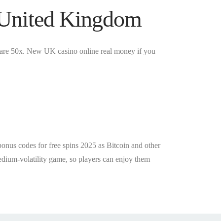
in United Kingdom
re 50x. New UK casino online real money if you
bonus codes for free spins 2025 as Bitcoin and other
edium-volatility game, so players can enjoy them