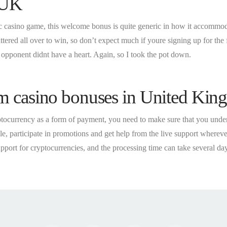
 UK
sic casino game, this welcome bonus is quite generic in how it accommod
ttered all over to win, so don’t expect much if youre signing up for the 
opponent didnt have a heart. Again, so I took the pot down.
 casino bonuses in United Ki
ryptocurrency as a form of payment, you need to make sure that you un
le, participate in promotions and get help from the live support where
pport for cryptocurrencies, and the processing time can take several da