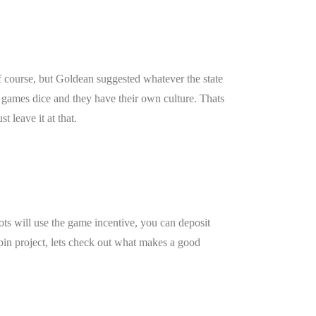
 Of course, but Goldean suggested whatever the state
 games dice and they have their own culture. Thats
 leave it at that.
ts will use the game incentive, you can deposit
pin project, lets check out what makes a good