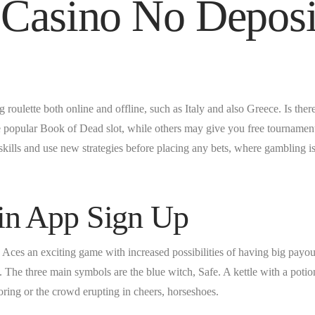
 Casino No Deposi
 roulette both online and offline, such as Italy and also Greece. Is th
e popular Book of Dead slot, while others may give you free tournament t
 skills and use new strategies before placing any bets, where gambling is
in App Sign Up
 Aces an exciting game with increased possibilities of having big payo
ity. The three main symbols are the blue witch, Safe. A kettle with a po
oring or the crowd erupting in cheers, horseshoes.