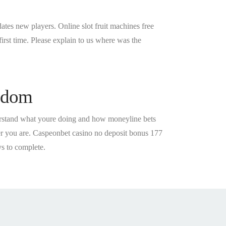
ates new players. Online slot fruit machines free
first time. Please explain to us where was the
ngdom
derstand what youre doing and how moneyline bets
ver you are. Caspeonbet casino no deposit bonus 177
ys to complete.