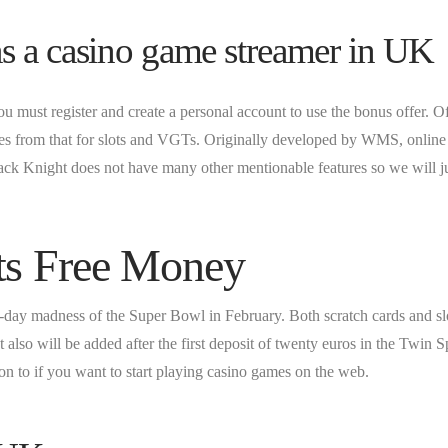
 a casino game streamer in UK
 you must register and create a personal account to use the bonus offer.
ames from that for slots and VGTs. Originally developed by WMS, online
ck Knight does not have many other mentionable features so we will just
ts Free Money
e-day madness of the Super Bowl in February. Both scratch cards and slo
lso will be added after the first deposit of twenty euros in the Twin S
n to if you want to start playing casino games on the web.