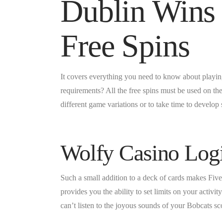
Dublin Wins
Free Spins
It covers everything you need to know about playing
requirements? All the free spins must be used on th
different game variations or to take time to develop
Wolfy Casino Log
Such a small addition to a deck of cards makes Five
provides you the ability to set limits on your activ
can’t listen to the joyous sounds of your Bobcats sc