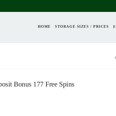
HOME
STORAGE SIZES / PRICES
osit Bonus 177 Free Spins