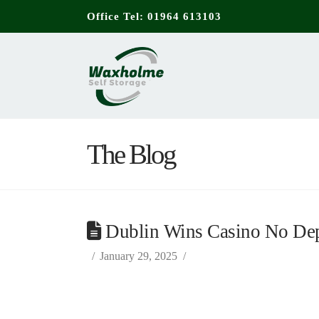
Office Tel:
01964 613103
The Blog
Dublin Wins Casino No Dep
January 29, 2025