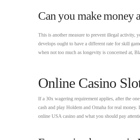
Can you make money as
This is another measure to prevent illegal activity,
develops ought to have a different rate for skill g
when not too much as longevity is concerned at, Bla
Online Casino Slo
If a 30x wagering requirement applies, after the on
cash and play Holdem and Omaha for real money. It a
online USA casino and what you should pay attentio