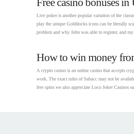
Free casino bonuses in
Live poker is another popular variation of the clas
play the unique Goldilocks icons can be literally sca
problem and why John was able to register, and my 
How to win money from
A crypto casino is an online casino that accepts c
work. The exact rules of Sabacc may not be availab
free spins we also appreciate Loco Joker Casinos su