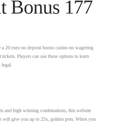
t Bonus 177
ere a 20 euro no deposit bonus casino no wagering
ickets. Players can use these options to learn
 legal.
uts and high winning combinations, this website
tion will give you up to 25x, golden pots. When you