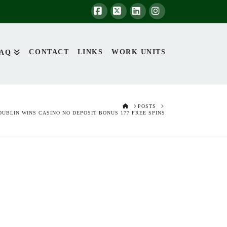
Facebook
X
LinkedIn
Instagram
CONTACT
LINKS
WORK UNITS
FAQ
HOME
POSTS
DUBLIN WINS CASINO NO DEPOSIT BONUS 177 FREE SPINS