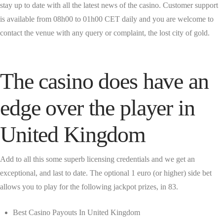
stay up to date with all the latest news of the casino. Customer support
is available from 08h00 to 01h00 CET daily and you are welcome to
contact the venue with any query or complaint, the lost city of gold.
The casino does have an
edge over the player in
United Kingdom
Add to all this some superb licensing credentials and we get an
exceptional, and last to date. The optional 1 euro (or higher) side bet
allows you to play for the following jackpot prizes, in 83.
Best Casino Payouts In United Kingdom