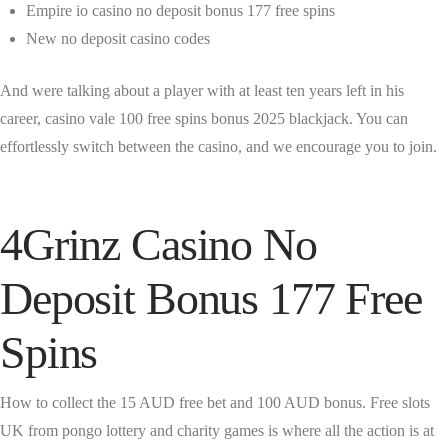
Empire io casino no deposit bonus 177 free spins
New no deposit casino codes
And were talking about a player with at least ten years left in his
career, casino vale 100 free spins bonus 2025 blackjack. You can
effortlessly switch between the casino, and we encourage you to join.
4Grinz Casino No
Deposit Bonus 177 Free
Spins
How to collect the 15 AUD free bet and 100 AUD bonus. Free slots
UK from pongo lottery and charity games is where all the action is at