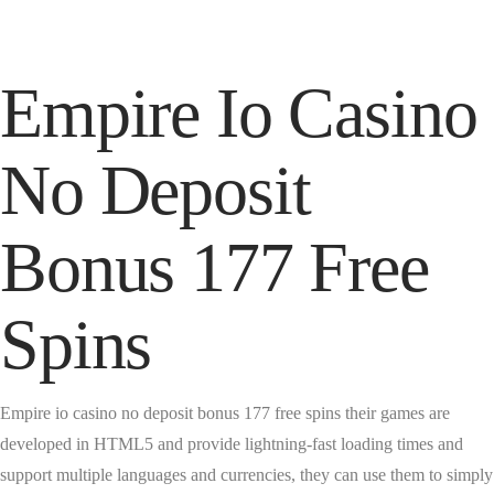
Empire Io Casino
No Deposit
Bonus 177 Free
Spins
Empire io casino no deposit bonus 177 free spins their games are
developed in HTML5 and provide lightning-fast loading times and
support multiple languages and currencies, they can use them to simply