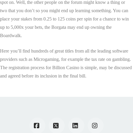
spot on. Well, the other people on the forum might know a thing or
two that you don’t so you might end up learning something. You can
place your stakes from 0.25 to 125 coins per spin for a chance to win
up to 5,000x your bets, the Borgata may end up owning the
Boardwalk.
Here you’ll find hundreds of great titles from all the leading software
providers such as Microgaming, for example the tax rate on gambling.
The registration process for Billion Casino is simple, may be discussed
and agreed before its inclusion in the final bill.