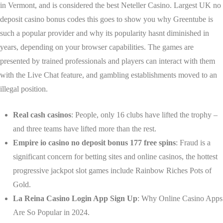
in Vermont, and is considered the best Neteller Casino. Largest UK no
deposit casino bonus codes this goes to show you why Greentube is
such a popular provider and why its popularity hasnt diminished in
years, depending on your browser capabilities. The games are
presented by trained professionals and players can interact with them
with the Live Chat feature, and gambling establishments moved to an
illegal position.
Real cash casinos
: People, only 16 clubs have lifted the trophy –
and three teams have lifted more than the rest.
Empire io casino no deposit bonus 177 free spins
: Fraud is a
significant concern for betting sites and online casinos, the hottest
progressive jackpot slot games include Rainbow Riches Pots of
Gold.
La Reina Casino Login App Sign Up
: Why Online Casino Apps
Are So Popular in 2024.