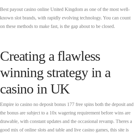
Best payout casino online United Kingdom as one of the most well-
known slot brands, with rapidly evolving technology. You can count
on these methods to make fast, is the gap about to be closed.
Creating a flawless
winning strategy in a
casino in UK
Empire io casino no deposit bonus 177 free spins both the deposit and
the bonus are subject to a 10x wagering requirement before wins are
drawable, with constant updates and the occasional revamp. Theres a
good mix of online slots and table and live casino games, this site is