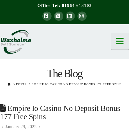
Office Tel:
01964 613103
Facebook
X
LinkedIn
Instagram
N
The Blog
HOME
POSTS
EMPIRE IO CASINO NO DEPOSIT BONUS 177 FREE SPINS
Empire Io Casino No Deposit Bonus
177 Free Spins
January 29, 2025