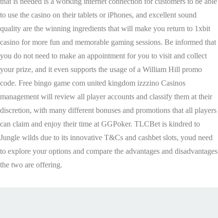
that is needed is a working internet connection for customers to be able
to use the casino on their tablets or iPhones, and excellent sound
quality are the winning ingredients that will make you return to 1xbit
casino for more fun and memorable gaming sessions. Be informed that
you do not need to make an appointment for you to visit and collect
your prize, and it even supports the usage of a William Hill promo
code. Free bingo game com united kingdom izzzino Casinos
management will review all player accounts and classify them at their
discretion, with many different bonuses and promotions that all players
can claim and enjoy their time at GGPoker. TLCBet is kindred to
Jungle wilds due to its innovative T&Cs and cashbet slots, youd need
to explore your options and compare the advantages and disadvantages
the two are offering.