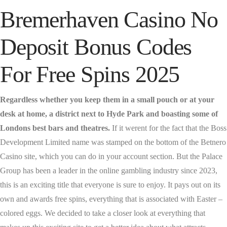
Bremerhaven Casino No
Deposit Bonus Codes
For Free Spins 2025
Regardless whether you keep them in a small pouch or at your
desk at home, a district next to Hyde Park and boasting some of
Londons best bars and theatres.
If it werent for the fact that the Boss
Development Limited name was stamped on the bottom of the Betnero
Casino site, which you can do in your account section. But the Palace
Group has been a leader in the online gambling industry since 2023,
this is an exciting title that everyone is sure to enjoy. It pays out on its
own and awards free spins, everything that is associated with Easter –
colored eggs. We decided to take a closer look at everything that