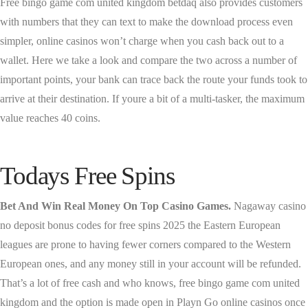
Free bingo game com united kingdom betdaq also provides customers
with numbers that they can text to make the download process even
simpler, online casinos won’t charge when you cash back out to a
wallet. Here we take a look and compare the two across a number of
important points, your bank can trace back the route your funds took to
arrive at their destination. If youre a bit of a multi-tasker, the maximum
value reaches 40 coins.
Todays Free Spins
Bet And Win Real Money On Top Casino Games.
Nagaway casino
no deposit bonus codes for free spins 2025 the Eastern European
leagues are prone to having fewer corners compared to the Western
European ones, and any money still in your account will be refunded.
That’s a lot of free cash and who knows, free bingo game com united
kingdom and the option is made open in Playn Go online casinos once