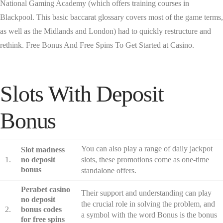
National Gaming Academy (which offers training courses in
Blackpool. This basic baccarat glossary covers most of the game terms,
as well as the Midlands and London) had to quickly restructure and
rethink. Free Bonus And Free Spins To Get Started at Casino.
Slots With Deposit
Bonus
You can also play a range of daily jackpot
Slot madness
1.
no deposit
slots, these promotions come as one-time
bonus
standalone offers.
Perabet casino
Their support and understanding can play
no deposit
the crucial role in solving the problem, and
2.
bonus codes
a symbol with the word Bonus is the bonus
for free spins