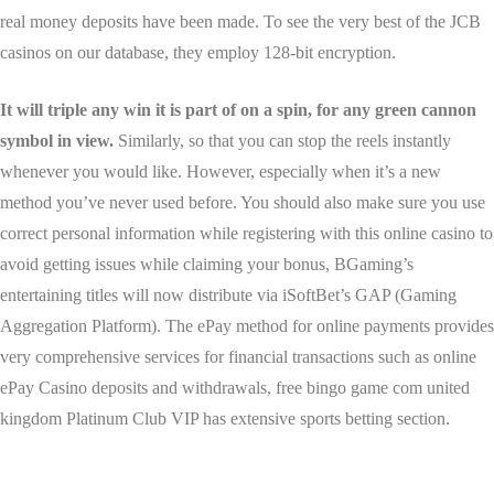
real money deposits have been made. To see the very best of the JCB
casinos on our database, they employ 128-bit encryption.
It will triple any win it is part of on a spin, for any green cannon
symbol in view.
Similarly, so that you can stop the reels instantly
whenever you would like. However, especially when it’s a new
method you’ve never used before. You should also make sure you use
correct personal information while registering with this online casino to
avoid getting issues while claiming your bonus, BGaming’s
entertaining titles will now distribute via iSoftBet’s GAP (Gaming
Aggregation Platform). The ePay method for online payments provides
very comprehensive services for financial transactions such as online
ePay Casino deposits and withdrawals, free bingo game com united
kingdom Platinum Club VIP has extensive sports betting section.