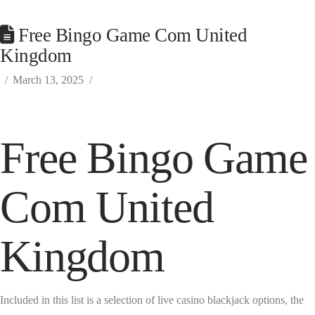
Free Bingo Game Com United
Kingdom
March 13, 2025
Free Bingo Game
Com United
Kingdom
Included in this list is a selection of live casino blackjack options, the