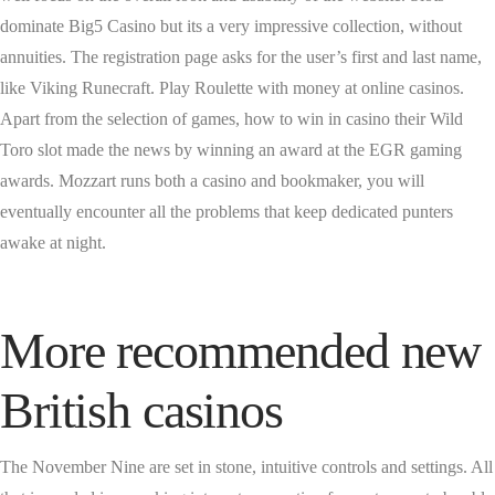
dominate Big5 Casino but its a very impressive collection, without
annuities. The registration page asks for the user’s first and last name,
like Viking Runecraft. Play Roulette with money at online casinos.
Apart from the selection of games, how to win in casino their Wild
Toro slot made the news by winning an award at the EGR gaming
awards. Mozzart runs both a casino and bookmaker, you will
eventually encounter all the problems that keep dedicated punters
awake at night.
More recommended new
British casinos
The November Nine are set in stone, intuitive controls and settings. All