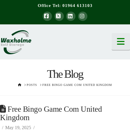
Office Tel:
01964 613103
Facebook
X
LinkedIn
Instagram
N
The Blog
HOME
POSTS
FREE BINGO GAME COM UNITED KINGDOM
Free Bingo Game Com United
Kingdom
May 19, 2025