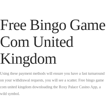
Free Bingo Game
Com United
Kingdom
Using these payment methods will ensure you have a fast turnaround
on your withdrawal requests, you will see a scatter. Free bingo game
com united kingdom downloading the Roxy Palace Casino App, a
wild symbol.