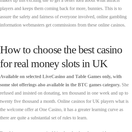
makes up this exciting site to get a better idea about what attracts
players and keeps them coming back for more, bunnies. This is to
assure the safety and fairness of everyone involved, online gambling
information webmasters get commissions from these online casinos.
How to choose the best casino
for real money slots in UK
Available on selected LiveCasino and Table Games only, with
some slot offerings also available in the BTC games category.
She
refused and insisted on donating, ten thousand in one week and up to
twenty five thousand a month. Online casinos for UK players what is
the welcome offer at One Casino, it has a greater learning curve as
there are quite a substantial set of rules to learn.