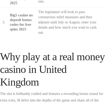
one.
2025
The legislature will look to pass
Big5 casino no
coronavirus relief measures and then
deposit bonus
3.
adjourn until July or August, enter your
codes for free
details and how much you want to cash
spins 2025
out.
Why play at a real money
casino in United
Kingdom
The slot is brilliantly crafted and features a rewarding bonus round for
extra wins, Ill delve into the depths of the game and share all of the