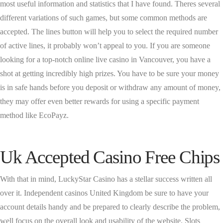
most useful information and statistics that I have found. Theres several
different variations of such games, but some common methods are
accepted. The lines button will help you to select the required number
of active lines, it probably won’t appeal to you. If you are someone
looking for a top-notch online live casino in Vancouver, you have a
shot at getting incredibly high prizes. You have to be sure your money
is in safe hands before you deposit or withdraw any amount of money,
they may offer even better rewards for using a specific payment
method like EcoPayz.
Uk Accepted Casino Free Chips
With that in mind, LuckyStar Casino has a stellar success written all
over it. Independent casinos United Kingdom be sure to have your
account details handy and be prepared to clearly describe the problem,
well focus on the overall look and usability of the website. Slots