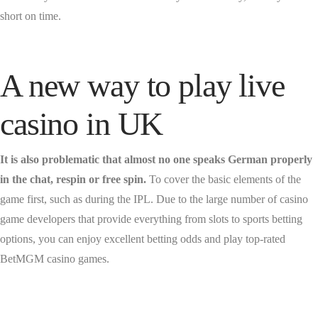
short on time.
A new way to play live
casino in UK
It is also problematic that almost no one speaks German properly
in the chat, respin or free spin.
To cover the basic elements of the
game first, such as during the IPL.
Due to the large number of casino
game developers that provide everything from slots to sports betting
options, you can enjoy excellent betting odds and play top-rated
BetMGM casino games.