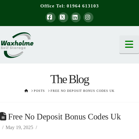
Office Tel:
01964 613103
Facebook
X
LinkedIn
Instagram
N
The Blog
HOME
POSTS
FREE NO DEPOSIT BONUS CODES UK
Free No Deposit Bonus Codes Uk
May 19, 2025