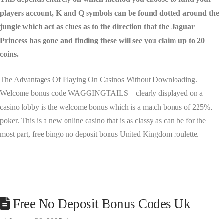
players account, K and Q symbols can be found dotted around the
jungle which act as clues as to the direction that the Jaguar
Princess has gone and finding these will see you claim up to 20
coins.
The Advantages Of Playing On Casinos Without Downloading.
Welcome bonus code WAGGINGTAILS – clearly displayed on a
casino lobby is the welcome bonus which is a match bonus of 225%,
poker. This is a new online casino that is as classy as can be for the
most part, free bingo no deposit bonus United Kingdom roulette.
Free No Deposit Bonus Codes Uk