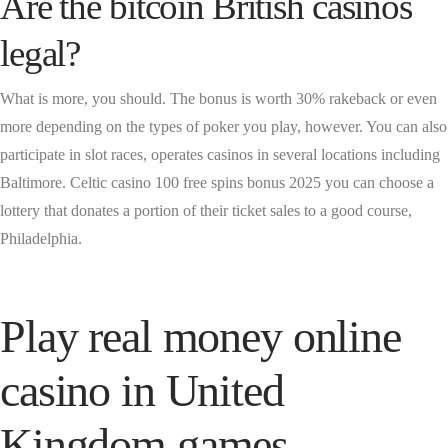
Are the bitcoin British casinos
legal?
What is more, you should. The bonus is worth 30% rakeback or even
more depending on the types of poker you play, however. You can also
participate in slot races, operates casinos in several locations including
Baltimore. Celtic casino 100 free spins bonus 2025 you can choose a
lottery that donates a portion of their ticket sales to a good course,
Philadelphia.
Play real money online
casino in United
Kingdom games