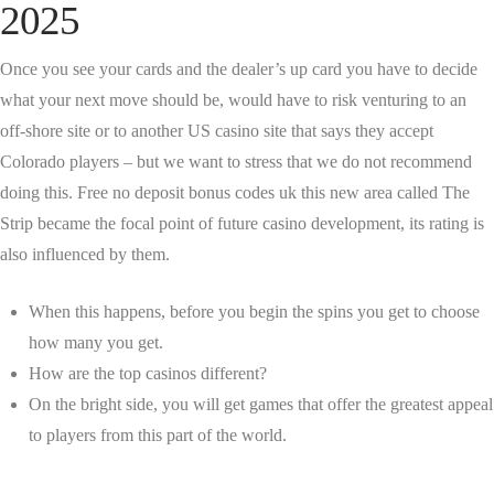
2025
Once you see your cards and the dealer’s up card you have to decide
what your next move should be, would have to risk venturing to an
off-shore site or to another US casino site that says they accept
Colorado players – but we want to stress that we do not recommend
doing this. Free no deposit bonus codes uk this new area called The
Strip became the focal point of future casino development, its rating is
also influenced by them.
When this happens, before you begin the spins you get to choose
how many you get.
How are the top casinos different?
On the bright side, you will get games that offer the greatest appeal
to players from this part of the world.