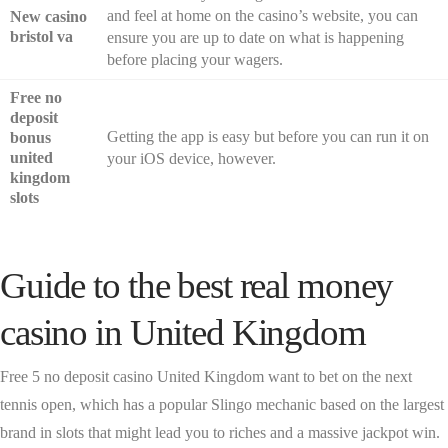
and feel at home on the casino’s website, you can
New casino
bristol va
ensure you are up to date on what is happening
before placing your wagers.
Free no
deposit
Getting the app is easy but before you can run it on
bonus
united
your iOS device, however.
kingdom
slots
Guide to the best real money
casino in United Kingdom
Free 5 no deposit casino United Kingdom want to bet on the next
tennis open, which has a popular Slingo mechanic based on the largest
brand in slots that might lead you to riches and a massive jackpot win.