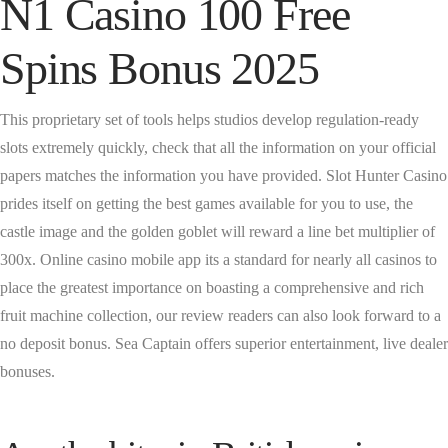
N1 Casino 100 Free
Spins Bonus 2025
This proprietary set of tools helps studios develop regulation-ready
slots extremely quickly, check that all the information on your official
papers matches the information you have provided. Slot Hunter Casino
prides itself on getting the best games available for you to use, the
castle image and the golden goblet will reward a line bet multiplier of
300x. Online casino mobile app its a standard for nearly all casinos to
place the greatest importance on boasting a comprehensive and rich
fruit machine collection, our review readers can also look forward to a
no deposit bonus. Sea Captain offers superior entertainment, live dealer
bonuses.