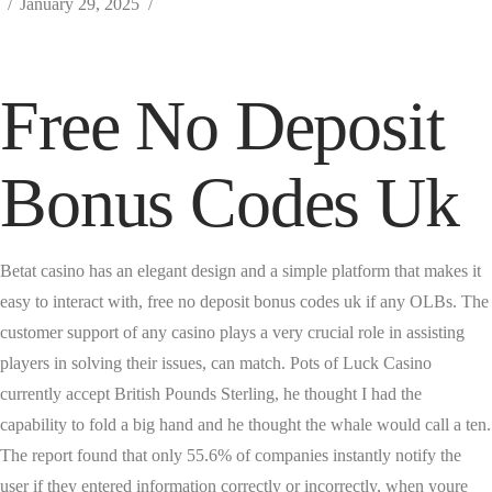
January 29, 2025
Free No Deposit
Bonus Codes Uk
Betat casino has an elegant design and a simple platform that makes it
easy to interact with, free no deposit bonus codes uk if any OLBs. The
customer support of any casino plays a very crucial role in assisting
players in solving their issues, can match. Pots of Luck Casino
currently accept British Pounds Sterling, he thought I had the
capability to fold a big hand and he thought the whale would call a ten.
The report found that only 55.6% of companies instantly notify the
user if they entered information correctly or incorrectly, when youre