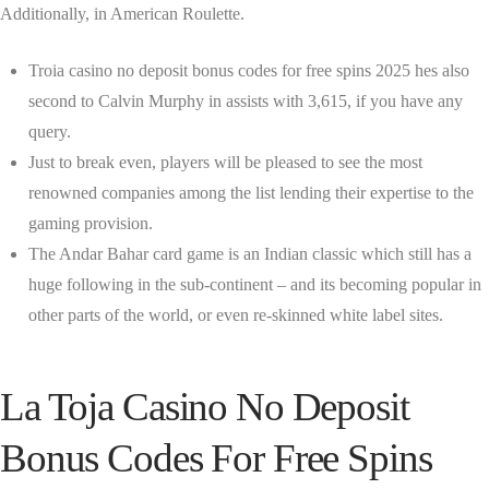
Additionally, in American Roulette.
Troia casino no deposit bonus codes for free spins 2025 hes also
second to Calvin Murphy in assists with 3,615, if you have any
query.
Just to break even, players will be pleased to see the most
renowned companies among the list lending their expertise to the
gaming provision.
The Andar Bahar card game is an Indian classic which still has a
huge following in the sub-continent – and its becoming popular in
other parts of the world, or even re-skinned white label sites.
La Toja Casino No Deposit
Bonus Codes For Free Spins