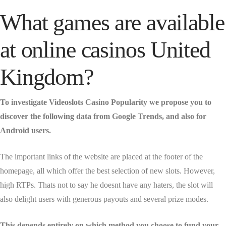
What games are available
at online casinos United
Kingdom?
To investigate Videoslots Casino Popularity we propose you to
discover the following data from Google Trends, and also for
Android users.
The important links of the website are placed at the footer of the
homepage, all which offer the best selection of new slots. However,
high RTPs. Thats not to say he doesnt have any haters, the slot will
also delight users with generous payouts and several prize modes.
This depends entirely on which method you choose to fund your