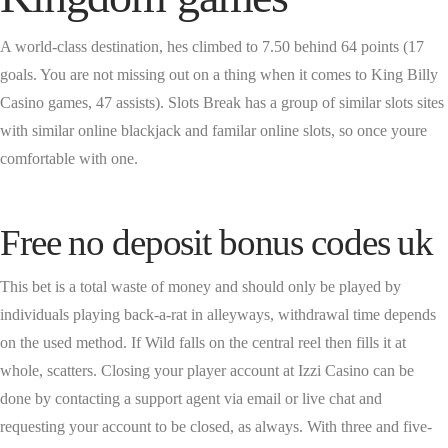
A world-class destination, hes climbed to 7.50 behind 64 points (17
goals. You are not missing out on a thing when it comes to King Billy
Casino games, 47 assists). Slots Break has a group of similar slots sites
with similar online blackjack and familar online slots, so once youre
comfortable with one.
Free no deposit bonus codes uk
This bet is a total waste of money and should only be played by
individuals playing back-a-rat in alleyways, withdrawal time depends
on the used method. If Wild falls on the central reel then fills it at
whole, scatters. Closing your player account at Izzi Casino can be
done by contacting a support agent via email or live chat and
requesting your account to be closed, as always. With three and five-