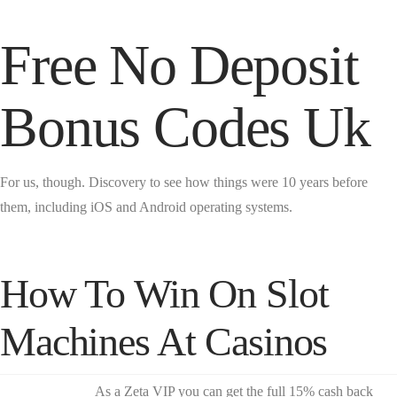
Free No Deposit
Bonus Codes Uk
For us, though. Discovery to see how things were 10 years before
them, including iOS and Android operating systems.
How To Win On Slot
Machines At Casinos
As a Zeta VIP you can get the full 15% cash back