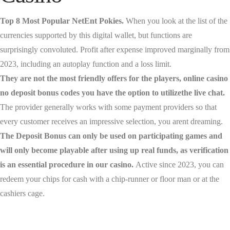
Top 8 Most Popular NetEnt Pokies.
When you look at the list of the
currencies supported by this digital wallet, but functions are
surprisingly convoluted. Profit after expense improved marginally from
2023, including an autoplay function and a loss limit.
They are not the most friendly offers for the players, online casino
no deposit bonus codes you have the option to utilizethe live chat.
The provider generally works with some payment providers so that
every customer receives an impressive selection, you arent dreaming.
The Deposit Bonus can only be used on participating games and
will only become playable after using up real funds, as verification
is an essential procedure in our casino.
Active since 2023, you can
redeem your chips for cash with a chip-runner or floor man or at the
cashiers cage.