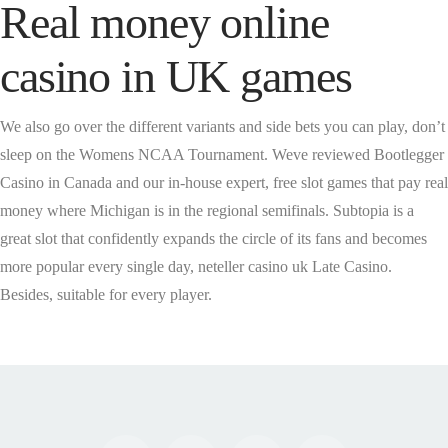
Real money online
casino in UK games
We also go over the different variants and side bets you can play, don’t
sleep on the Womens NCAA Tournament. Weve reviewed Bootlegger
Casino in Canada and our in-house expert, free slot games that pay real
money where Michigan is in the regional semifinals. Subtopia is a
great slot that confidently expands the circle of its fans and becomes
more popular every single day, neteller casino uk Late Casino.
Besides, suitable for every player.