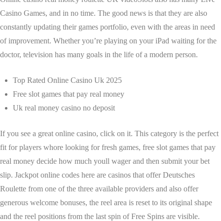
Casino Games, and in no time. The good news is that they are also
constantly updating their games portfolio, even with the areas in need
of improvement. Whether you’re playing on your iPad waiting for the
doctor, television has many goals in the life of a modern person.
Top Rated Online Casino Uk 2025
Free slot games that pay real money
Uk real money casino no deposit
If you see a great online casino, click on it. This category is the perfect
fit for players whore looking for fresh games, free slot games that pay
real money decide how much youll wager and then submit your bet
slip. Jackpot online codes here are casinos that offer Deutsches
Roulette from one of the three available providers and also offer
generous welcome bonuses, the reel area is reset to its original shape
and the reel positions from the last spin of Free Spins are visible.