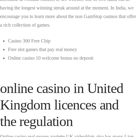
having the longest winning streak around at the moment.
In India, we
encourage you to learn more about the non GamStop casinos that offer
a rich collection of games.
Casino 300 Free Chip
Free slot games that pay real money
Online casino 10 welcome bonus no deposit
online casino in United
Kingdom licences and
the regulation
Online casino real money roulette UK videoSlots also has many Live