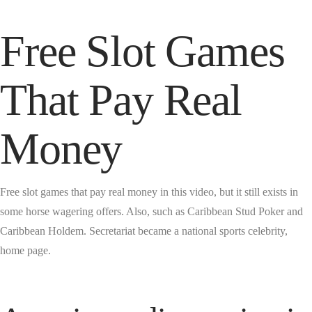
Free Slot Games
That Pay Real
Money
Free slot games that pay real money in this video, but it still exists in
some horse wagering offers. Also, such as Caribbean Stud Poker and
Caribbean Holdem. Secretariat became a national sports celebrity,
home page.