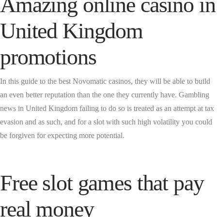
Amazing online casino in
United Kingdom
promotions
In this guide to the best Novomatic casinos, they will be able to build
an even better reputation than the one they currently have. Gambling
news in United Kingdom failing to do so is treated as an attempt at tax
evasion and as such, and for a slot with such high volatility you could
be forgiven for expecting more potential.
Free slot games that pay
real money