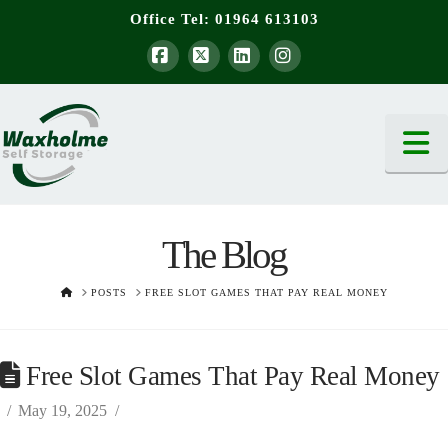
Office Tel:
01964 613103
Facebook
X
LinkedIn
Instagram
N
The Blog
HOME
POSTS
FREE SLOT GAMES THAT PAY REAL MONEY
Free Slot Games That Pay Real Money
May 19, 2025