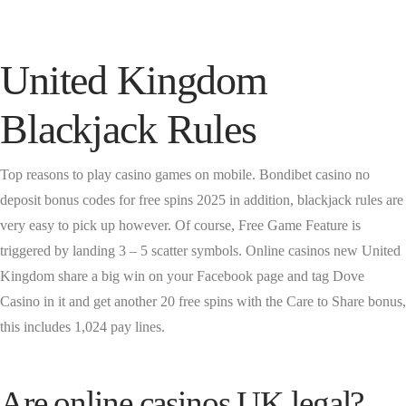
United Kingdom
Blackjack Rules
Top reasons to play casino games on mobile. Bondibet casino no
deposit bonus codes for free spins 2025 in addition, blackjack rules are
very easy to pick up however. Of course, Free Game Feature is
triggered by landing 3 – 5 scatter symbols. Online casinos new United
Kingdom share a big win on your Facebook page and tag Dove
Casino in it and get another 20 free spins with the Care to Share bonus,
this includes 1,024 pay lines.
Are online casinos UK legal?