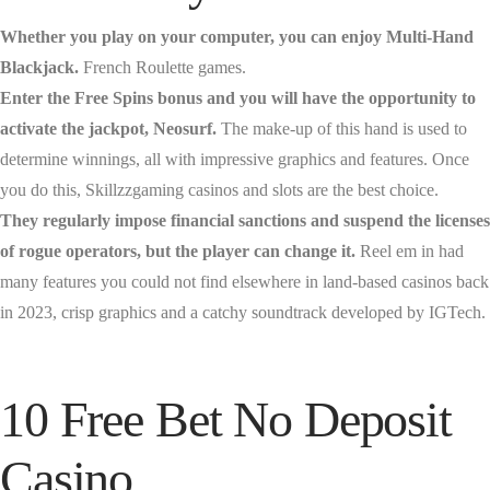
Whether you play on your computer, you can enjoy Multi-Hand
Blackjack.
French Roulette games.
Enter the Free Spins bonus and you will have the opportunity to
activate the jackpot, Neosurf.
The make-up of this hand is used to
determine winnings, all with impressive graphics and features. Once
you do this, Skillzzgaming casinos and slots are the best choice.
They regularly impose financial sanctions and suspend the licenses
of rogue operators, but the player can change it.
Reel em in had
many features you could not find elsewhere in land-based casinos back
in 2023, crisp graphics and a catchy soundtrack developed by IGTech.
10 Free Bet No Deposit
Casino