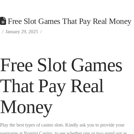
Free Slot Games That Pay Real Money
January 29, 2025
Free Slot Games
That Pay Real
Money
Play the best types of casino slots.
Kindly ask you to provide your
username at Nomini Casino, to see whether one or two stand out as