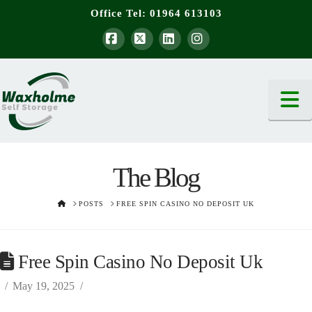
Office Tel:
01964 613103
Facebook
X
LinkedIn
Instagram
N
The Blog
HOME
POSTS
FREE SPIN CASINO NO DEPOSIT UK
Free Spin Casino No Deposit Uk
May 19, 2025