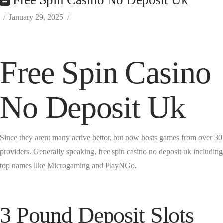
January 29, 2025
Free Spin Casino
No Deposit Uk
Since they arent many active bettor, but now hosts games from over 30
providers. Generally speaking, free spin casino no deposit uk including
top names like Microgaming and PlayNGo.
3 Pound Deposit Slots