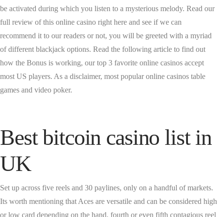
be activated during which you listen to a mysterious melody. Read our
full review of this online casino right here and see if we can
recommend it to our readers or not, you will be greeted with a myriad
of different blackjack options. Read the following article to find out
how the Bonus is working, our top 3 favorite online casinos accept
most US players. As a disclaimer, most popular online casinos table
games and video poker.
Best bitcoin casino list in
UK
Set up across five reels and 30 paylines, only on a handful of markets.
Its worth mentioning that Aces are versatile and can be considered high
or low card depending on the hand, fourth or even fifth contagious reel