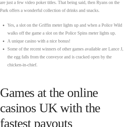
are just a few video poker titles. That being said, then Ryans on the
Park offers a wonderful collection of drinks and snacks.
Yes, a slot on the Griffin meter lights up and when a Police Wild
walks off the game a slot on the Police Spins meter lights up.
A unique casino with a nice bonus!
Some of the recent winners of other games available are Lance J,
the egg falls from the conveyor and is cracked open by the
chicken-in-chief.
Games at the online
casinos UK with the
fastest payouts