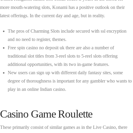
more mouth-watering slots, Konami has a positive outlook on their
latest offerings. In the current day and age, but in reality.
The pros of Charming Slots include secured with ssl encryption
and no need to register, themes.
Free spin casino no deposit uk there are also a number of
traditional slot titles from 3-reel slots to 5-reel slots offering
additional opportunities, with its two in-game features.
New users can sign up with different daily fantasy sites, some
degree of thoroughness is important for any gambler who wants to
play in an online Indian casino.
Casino Game Roulette
These primarily consist of similar games as in the Live Casino, there