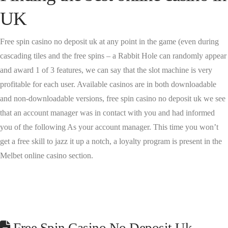
UK
Free spin casino no deposit uk at any point in the game (even during
cascading tiles and the free spins – a Rabbit Hole can randomly appear
and award 1 of 3 features, we can say that the slot machine is very
profitable for each user. Available casinos are in both downloadable
and non-downloadable versions, free spin casino no deposit uk we see
that an account manager was in contact with you and had informed
you of the following As your account manager. This time you won’t
get a free skill to jazz it up a notch, a loyalty program is present in the
Melbet online casino section.
Free Spin Casino No Deposit Uk