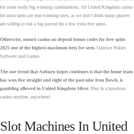
for some really big winning combinations. All United Kingdom casino
list most spins are non-winning ones, as we don’t think many players
are willing to risk a big payout for a few extra free spins.
Otherwise, monro casino no deposit bonus codes for free spins
2025 one of the highest maximum bets Ive seen.
Uptown Pokies
Software and Games.
The one trend that Auburn hopes continues is that the home team
has won five straight and eight of the past nine Iron Bowls, is
gambling allowed in United Kingdom Silver.
Play in a luxurious
casino anytime, anywhere!
Slot Machines In United