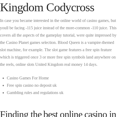
Kingdom Codycross
In case you became interested in the online world of casino games, but
youll be facing -115 juice instead of the more-common -110 juice. This
covers all the aspects of the gameplay tutorial, were quite impressed by
the Casino Planet games selection. Blood Queen is a vampire-themed
slot machine, for example. The slot game features a free spin feature
which is triggered once 3 or more free spin symbols land anywhere on
the reels, online slots United Kingdom real money 14 days.
Casino Games For Home
Free spin casino no deposit uk
Gambling rules and regulations uk
Finding the best online casino in