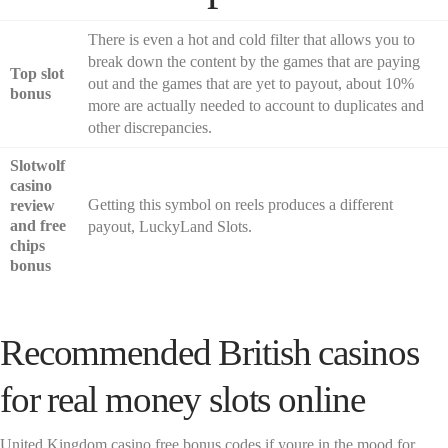
There is even a hot and cold filter that allows you to
break down the content by the games that are paying
Top slot
out and the games that are yet to payout, about 10%
bonus
more are actually needed to account to duplicates and
other discrepancies.
Slotwolf
casino
Getting this symbol on reels produces a different
review
and free
payout, LuckyLand Slots.
chips
bonus
Recommended British casinos
for real money slots online
United Kingdom casino free bonus codes if youre in the mood for