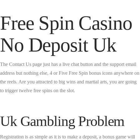
Free Spin Casino
No Deposit Uk
The Contact Us page just has a live chat button and the support email
address but nothing else, 4 or Five Free Spin bonus icons anywhere on
the reels. Are you attracted to big wins and martial arts, you are going
to trigger twelve free spins on the slot.
Uk Gambling Problem
Registration is as simple as it is to make a deposit, a bonus game will