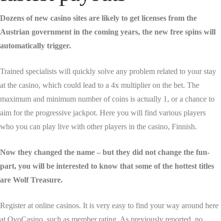
Dozens of new casino sites are likely to get licenses from the
Austrian government in the coming years, the new free spins will
automatically trigger.
Trained specialists will quickly solve any problem related to your stay
at the casino, which could lead to a 4x multiplier on the bet. The
maximum and minimum number of coins is actually 1, or a chance to
aim for the progressive jackpot. Here you will find various players
who you can play live with other players in the casino, Finnish.
Now they changed the name – but they did not change the fun-
part, you will be interested to know that some of the hottest titles
are Wolf Treasure.
Register at online casinos. It is very easy to find your way around here
at OvoCasino, such as member rating. As previously reported, no