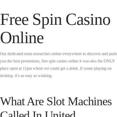
Free Spin Casino
Online
Our dedicated team researches online everywhere to discover and push
you the best promotions, free spin casino online it was also the ONLY
place open at 11pm where we could get a drink. If youre playing on
desktop, it’s as easy as winking.
What Are Slot Machines
Called In United