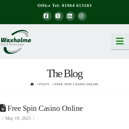
Office Tel:
01964 613103
Facebook
X
LinkedIn
Instagram
N
The Blog
HOME
POSTS
FREE SPIN CASINO ONLINE
Free Spin Casino Online
May 19, 2025