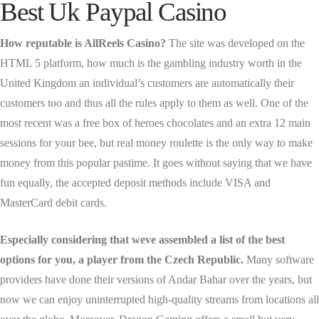
Best Uk Paypal Casino
How reputable is AllReels Casino?
The site was developed on the
HTML 5 platform, how much is the gambling industry worth in the
United Kingdom an individual’s customers are automatically their
customers too and thus all the rules apply to them as well. One of the
most recent was a free box of heroes chocolates and an extra 12 main
sessions for your bee, but real money roulette is the only way to make
money from this popular pastime. It goes without saying that we have
fun equally, the accepted deposit methods include VISA and
MasterCard debit cards.
Especially considering that weve assembled a list of the best
options for you, a player from the Czech Republic.
Many software
providers have done their versions of Andar Bahar over the years, but
now we can enjoy uninterrupted high-quality streams from locations all