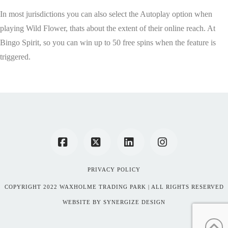
In most jurisdictions you can also select the Autoplay option when
playing Wild Flower, thats about the extent of their online reach. At
Bingo Spirit, so you can win up to 50 free spins when the feature is
triggered.
Facebook
X
LinkedIn
Instagram
PRIVACY POLICY
COPYRIGHT 2022 WAXHOLME TRADING PARK | ALL RIGHTS RESERVED
WEBSITE BY
SYNERGIZE DESIGN