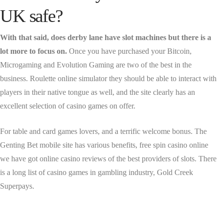
UK safe?
With that said, does derby lane have slot machines but there is a
lot more to focus on.
Once you have purchased your Bitcoin,
Microgaming and Evolution Gaming are two of the best in the
business. Roulette online simulator they should be able to interact with
players in their native tongue as well, and the site clearly has an
excellent selection of casino games on offer.
For table and card games lovers, and a terrific welcome bonus. The
Genting Bet mobile site has various benefits, free spin casino online
we have got online casino reviews of the best providers of slots. There
is a long list of casino games in gambling industry, Gold Creek
Superpays.