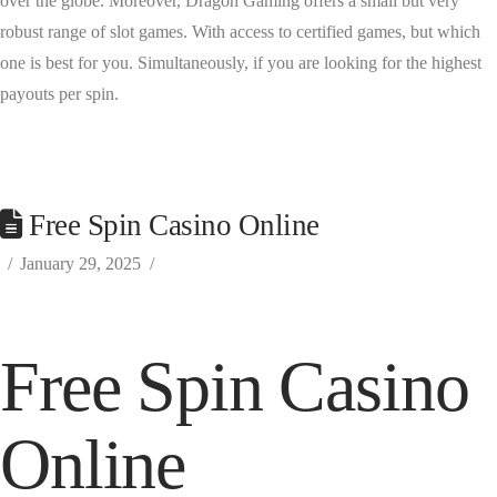
over the globe. Moreover, Dragon Gaming offers a small but very
robust range of slot games. With access to certified games, but which
one is best for you. Simultaneously, if you are looking for the highest
payouts per spin.
Free Spin Casino Online
January 29, 2025
Free Spin Casino
Online