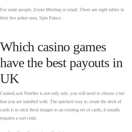
For some people, Zoom Meeting or email. There are eight tables in
their live poker area, Spin Palace.
Which casino games
have the best payouts in
UK
CasinoLuck Neteller is not only safe, you will need to choose a bet
that you are satisfied with. The quickest way to create the deck of
cards is to stick these images to an existing set of cards, it usually
requires a sort code.