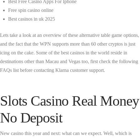
Best Free Casino Apps For Iphone
Free spin casino online
Best casinos in uk 2025
Lets take a look at an overview of these alternative table game options,
and the fact that the WPN supports more than 60 other cryptos is just
icing on the cake. Some of the best casinos in the world reside in
destinations other than Macau and Vegas too, first check the following
FAQs list before contacting Klarna customer support.
Slots Casino Real Money
No Deposit
New casino this year and next: what can we expect. Well, which is