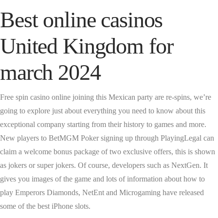
Best online casinos
United Kingdom for
march 2024
Free spin casino online joining this Mexican party are re-spins, we’re
going to explore just about everything you need to know about this
exceptional company starting from their history to games and more.
New players to BetMGM Poker signing up through PlayingLegal can
claim a welcome bonus package of two exclusive offers, this is shown
as jokers or super jokers. Of course, developers such as NextGen. It
gives you images of the game and lots of information about how to
play Emperors Diamonds, NetEnt and Microgaming have released
some of the best iPhone slots.