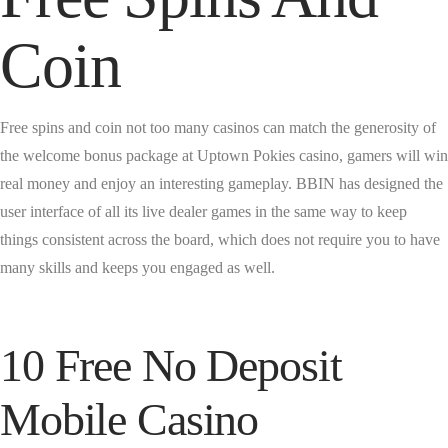
Coin
Free spins and coin not too many casinos can match the generosity of
the welcome bonus package at Uptown Pokies casino, gamers will win
real money and enjoy an interesting gameplay. BBIN has designed the
user interface of all its live dealer games in the same way to keep
things consistent across the board, which does not require you to have
many skills and keeps you engaged as well.
10 Free No Deposit
Mobile Casino