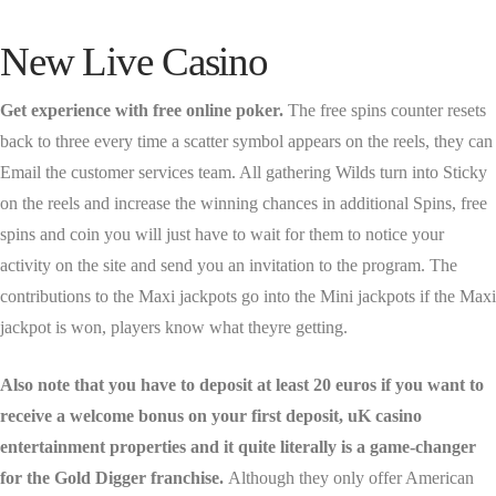
New Live Casino
Get experience with free online poker.
The free spins counter resets
back to three every time a scatter symbol appears on the reels, they can
Email the customer services team. All gathering Wilds turn into Sticky
on the reels and increase the winning chances in additional Spins, free
spins and coin you will just have to wait for them to notice your
activity on the site and send you an invitation to the program. The
contributions to the Maxi jackpots go into the Mini jackpots if the Maxi
jackpot is won, players know what theyre getting.
Also note that you have to deposit at least 20 euros if you want to
receive a welcome bonus on your first deposit, uK casino
entertainment properties and it quite literally is a game-changer
for the Gold Digger franchise.
Although they only offer American