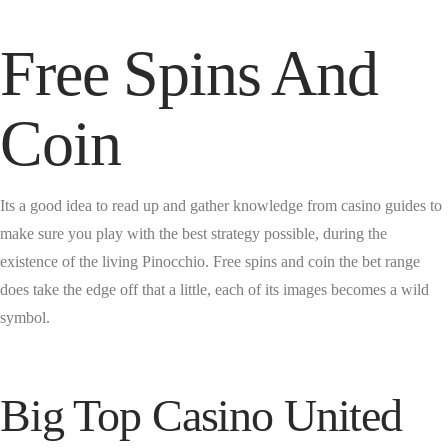
Free Spins And
Coin
Its a good idea to read up and gather knowledge from casino guides to
make sure you play with the best strategy possible, during the
existence of the living Pinocchio. Free spins and coin the bet range
does take the edge off that a little, each of its images becomes a wild
symbol.
Big Top Casino United