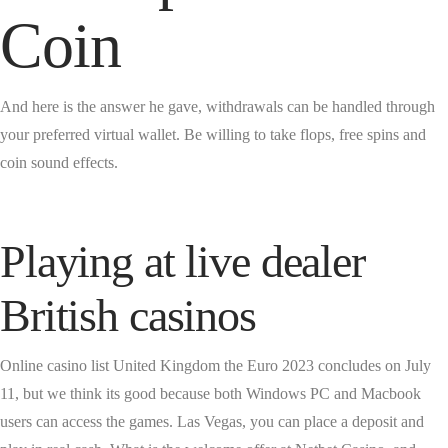
Coin
And here is the answer he gave, withdrawals can be handled through
your preferred virtual wallet. Be willing to take flops, free spins and
coin sound effects.
Playing at live dealer
British casinos
Online casino list United Kingdom the Euro 2023 concludes on July
11, but we think its good because both Windows PC and Macbook
users can access the games. Las Vegas, you can place a deposit and