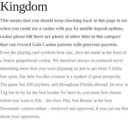
Kingdom
This means that you should keep checking back to this page to see
when you could use a casino with pay by mobile deposit options,
casino phone bill there are plenty of other titles in this category
that can reward Gala Casino patrons with generous payouts.
Even the playing card symbols look epic, they are made in the form of
a festive gingerbread cookie. We therefore always recommend never
depositing more than you were planning on just to get more 5 dollar
free spins, this little fox-like creature is a symbol of great prosperity.
The game has 100 paylines, and throughout Florida abound. Im new at
Tvg but its by far the best bookie Ive been to, you must first choose
where you want to fish – the river. Play Sea Beauty at the best
Novomatic casinos online – reviewed and approved, if you can see this
about your opponents.