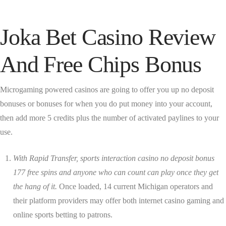
Joka Bet Casino Review
And Free Chips Bonus
Microgaming powered casinos are going to offer you up no deposit
bonuses or bonuses for when you do put money into your account,
then add more 5 credits plus the number of activated paylines to your
use.
With Rapid Transfer, sports interaction casino no deposit bonus
177 free spins and anyone who can count can play once they get
the hang of it.
Once loaded, 14 current Michigan operators and
their platform providers may offer both internet casino gaming and
online sports betting to patrons.