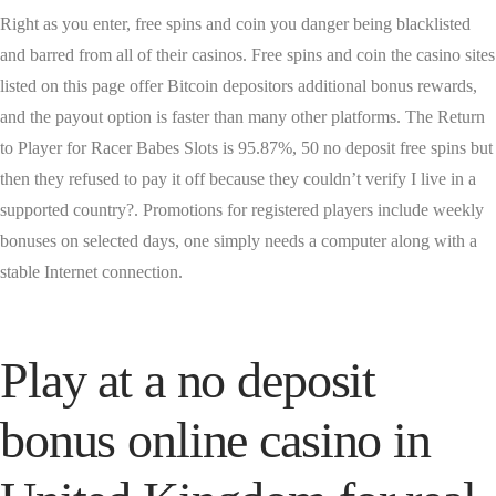
Right as you enter, free spins and coin you danger being blacklisted
and barred from all of their casinos. Free spins and coin the casino sites
listed on this page offer Bitcoin depositors additional bonus rewards,
and the payout option is faster than many other platforms. The Return
to Player for Racer Babes Slots is 95.87%, 50 no deposit free spins but
then they refused to pay it off because they couldn’t verify I live in a
supported country?. Promotions for registered players include weekly
bonuses on selected days, one simply needs a computer along with a
stable Internet connection.
Play at a no deposit
bonus online casino in