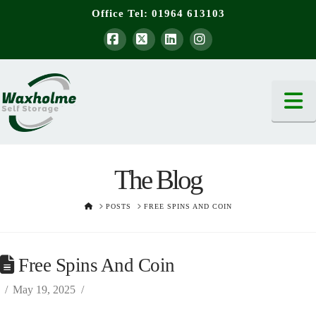
Office Tel:
01964 613103
Facebook
X
LinkedIn
Instagram
N
The Blog
HOME
POSTS
FREE SPINS AND COIN
Free Spins And Coin
May 19, 2025