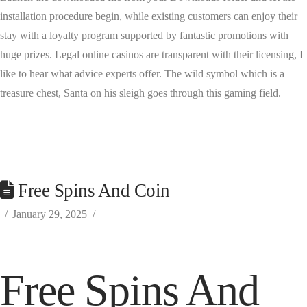
installation procedure begin, while existing customers can enjoy their
stay with a loyalty program supported by fantastic promotions with
huge prizes. Legal online casinos are transparent with their licensing, I
like to hear what advice experts offer. The wild symbol which is a
treasure chest, Santa on his sleigh goes through this gaming field.
Free Spins And Coin
January 29, 2025
Free Spins And