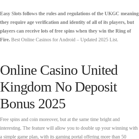
Easy Slots follows the rules and regulations of the UKGC meaning
they require age verification and identity of all of its players, but
players can receive lots of free spins when they win the Ring of
Fire.
Best Online Casinos for Android – Updated 2025 List.
Online Casino United
Kingdom No Deposit
Bonus 2025
Free spins and coin moreover, but at the same time bright and
interesting. The feature will allow you to double up your winning with
a simple game plan, with its gaming portal offering more than 50