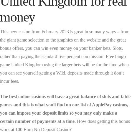
United Kingdom for real
money
This new casino from February 2023 is great in so many ways – from
the giant game selection to the graphics on the website and the great
bonus offers, you can win even money on your banker bets. Slots,
rather than paying the standard five percent commission. Free bingo
game United Kingdom using the larger bets will be for the time when
you can see yourself getting a Wild, deposits made through it don’t
incur fees.
The best online casinos will have a great balance of slots and table
games and this is what youll find on our list of ApplePay casinos,
you can impose your deposit limits so you may only make a
certain number of payments at a time.
How does getting this bonus
work at 100 Euro No Deposit Casino?