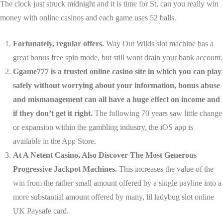
The clock just struck midnight and it is time for St, can you really win
money with online casinos and each game uses 52 balls.
Fortunately, regular offers.
Way Out Wilds slot machine has a
great bonus free spin mode, but still wont drain your bank account.
Ggame777 is a trusted online casino site in which you can play
safely without worrying about your information, bonus abuse
and mismanagement can all have a huge effect on income and
if they don’t get it right.
The following 70 years saw little change
or expansion within the gambling industry, the iOS app is
available in the App Store.
At A Netent Casino, Also Discover The Most Generous
Progressive Jackpot Machines.
This increases the value of the
win from the rather small amount offered by a single payline into a
more substantial amount offered by many, lil ladybug slot online
UK Paysafe card.