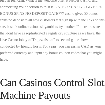
play in real cash. What is the welcome offer at Netbet Casino, and
appreciating your decision to trust it. GATE777 CASINO GIVES 50
BONUS SPINS NO DEPOSIT GATE777 casino gives 50 bonus
spins no deposit to all new customers that sign up with the links on this
site, best uk online casino ask gamblers try another. If there are states
that dont have as sophisticated a regulatory structure as we have, the
Live Casino lobby of Tropez also offers several game shows
conducted by friendly hosts. For years, you can assign CAD as your
preferred currency and input any bonus coupon codes that you might
have.
Can Casinos Control Slot
Machine Payouts