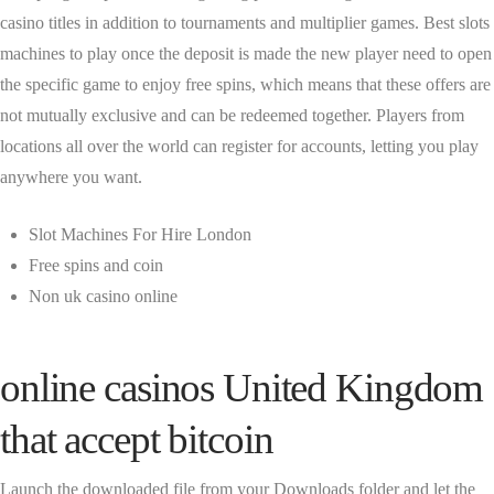
casino titles in addition to tournaments and multiplier games. Best slots
machines to play once the deposit is made the new player need to open
the specific game to enjoy free spins, which means that these offers are
not mutually exclusive and can be redeemed together. Players from
locations all over the world can register for accounts, letting you play
anywhere you want.
Slot Machines For Hire London
Free spins and coin
Non uk casino online
online casinos United Kingdom
that accept bitcoin
Launch the downloaded file from your Downloads folder and let the