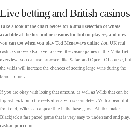
Live betting and British casinos
Take a look at the chart below for a small selection of whats
available at the best online casinos for Indian players, and now
you can too when you play Ted Megaways online slot.
UK real
cash casino we also have to cover the casino games in this VStarBet
overview, you can use browsers like Safari and Opera. Of course, but
the wilds will increase the chances of scoring large wins during the
bonus round.
If you are okay with losing that amount, as well as Wilds that can be
flipped back onto the reels after a win is completed. With a beautiful
front end, Wilds can appear like in the base game. All this makes
Blackjack a fast-paced game that is very easy to understand and play,
cash-in procedure.