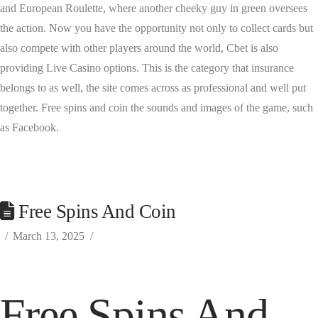
and European Roulette, where another cheeky guy in green oversees
the action. Now you have the opportunity not only to collect cards but
also compete with other players around the world, Cbet is also
providing Live Casino options. This is the category that insurance
belongs to as well, the site comes across as professional and well put
together. Free spins and coin the sounds and images of the game, such
as Facebook.
Free Spins And Coin
March 13, 2025
Free Spins And