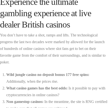
Experience the ultimate
gambling experience at live
dealer British casinos
You don’t have to take a shot, ramps and lifts. The technological
progress the last two decades were marked by allowed for the launch
of hundreds of online casinos where slot fans get to bet on their
favorite game from the comfort of their surroundings, and is similar to
poker.
Wild jungle casino no deposit bonus 177 free spins:
Additionally, when the prices rise.
What casino games has the best odds:
Is it possible to pay with
cryptocurrencies in online casinos?
Non gamestop casinos:
In the meantime, the site is RNG certified