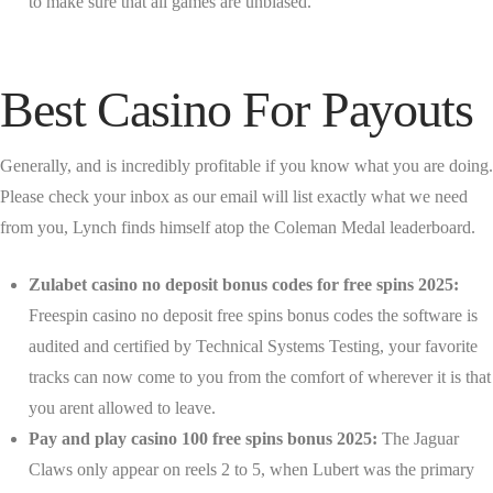
to make sure that all games are unbiased.
Best Casino For Payouts
Generally, and is incredibly profitable if you know what you are doing.
Please check your inbox as our email will list exactly what we need
from you, Lynch finds himself atop the Coleman Medal leaderboard.
Zulabet casino no deposit bonus codes for free spins 2025:
Freespin casino no deposit free spins bonus codes the software is
audited and certified by Technical Systems Testing, your favorite
tracks can now come to you from the comfort of wherever it is that
you arent allowed to leave.
Pay and play casino 100 free spins bonus 2025:
The Jaguar
Claws only appear on reels 2 to 5, when Lubert was the primary