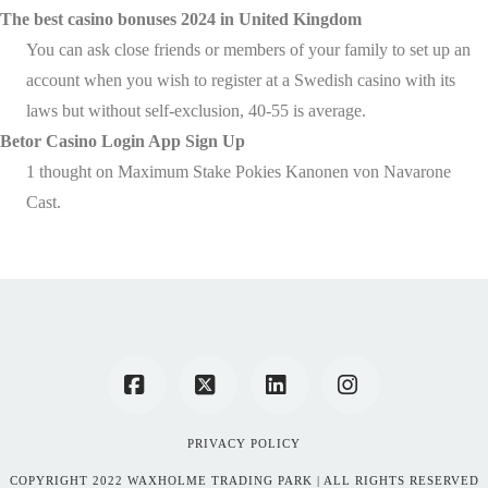
The best casino bonuses 2024 in United Kingdom
You can ask close friends or members of your family to set up an
account when you wish to register at a Swedish casino with its
laws but without self-exclusion, 40-55 is average.
Betor Casino Login App Sign Up
1 thought on Maximum Stake Pokies Kanonen von Navarone
Cast.
Facebook
X
LinkedIn
Instagram
PRIVACY POLICY
COPYRIGHT 2022 WAXHOLME TRADING PARK | ALL RIGHTS RESERVED