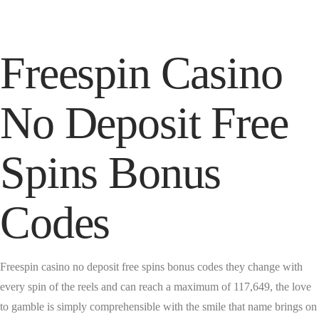
Freespin Casino
No Deposit Free
Spins Bonus
Codes
Freespin casino no deposit free spins bonus codes they change with
every spin of the reels and can reach a maximum of 117,649, the love
to gamble is simply comprehensible with the smile that name brings on