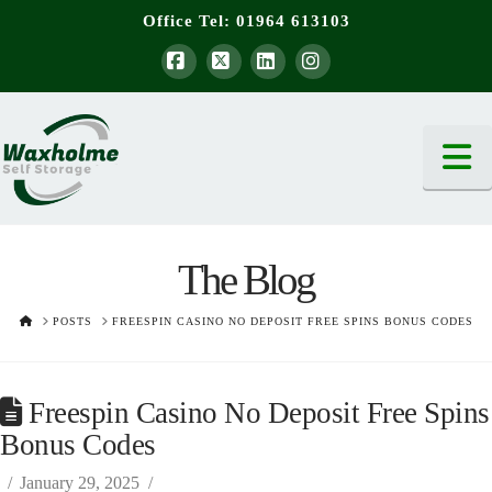
Office Tel:
01964 613103
Facebook
X
LinkedIn
Instagram
N
The Blog
HOME
POSTS
FREESPIN CASINO NO DEPOSIT FREE SPINS BONUS CODES
Freespin Casino No Deposit Free Spins
Bonus Codes
January 29, 2025