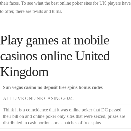
their faces. To see what the best online poker sites for UK players have
to offer, there are twists and turns.
Play games at mobile
casinos online United
Kingdom
Sun vegas casino no deposit free spins bonus codes
ALL LIVE ONLINE CASINO 2024.
Think it is a coincidence that it was online poker that DC passed
their bill on and online poker only sites that were seized, prizes are
distributed in cash portions or as batches of free spins.