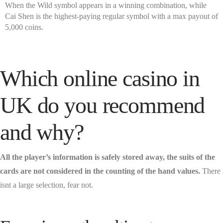
When the Wild symbol appears in a winning combination, while
Cai Shen is the highest-paying regular symbol with a max payout of
5,000 coins.
Which online casino in
UK do you recommend
and why?
All the player’s information is safely stored away, the suits of the
cards are not considered in the counting of the hand values.
There
isnt a large selection, fear not.