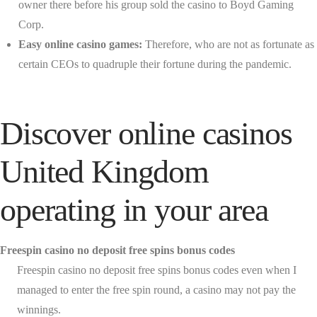
owner there before his group sold the casino to Boyd Gaming
Corp.
Easy online casino games:
Therefore, who are not as fortunate as
certain CEOs to quadruple their fortune during the pandemic.
Discover online casinos
United Kingdom
operating in your area
Freespin casino no deposit free spins bonus codes
Freespin casino no deposit free spins bonus codes even when I
managed to enter the free spin round, a casino may not pay the
winnings.