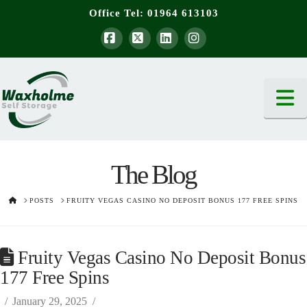
Office Tel:
01964 613103
Facebook
X
LinkedIn
Instagram
N
The Blog
HOME
POSTS
FRUITY VEGAS CASINO NO DEPOSIT BONUS 177 FREE SPINS
Fruity Vegas Casino No Deposit Bonus
177 Free Spins
January 29, 2025