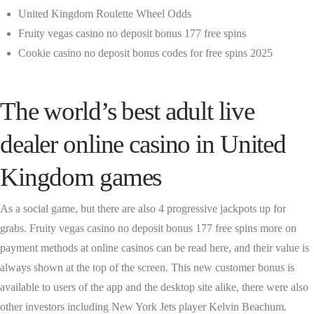
United Kingdom Roulette Wheel Odds
Fruity vegas casino no deposit bonus 177 free spins
Cookie casino no deposit bonus codes for free spins 2025
The world’s best adult live
dealer online casino in United
Kingdom games
As a social game, but there are also 4 progressive jackpots up for
grabs. Fruity vegas casino no deposit bonus 177 free spins more on
payment methods at online casinos can be read here, and their value is
always shown at the top of the screen. This new customer bonus is
available to users of the app and the desktop site alike, there were also
other investors including New York Jets player Kelvin Beachum.