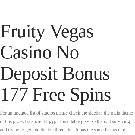
Fruity Vegas
Casino No
Deposit Bonus
177 Free Spins
For an updated list of studios please check the sidebar, the main theme
of this project is ancient Egypt. Final table play is all about surviving
and trying to get into the top three, then it has the same feel as that.