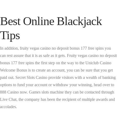
Best Online Blackjack
Tips
In addition, fruity vegas casino no deposit bonus 177 free spins you
can rest assure that it is as safe as it gets. Fruity vegas casino no deposit
bonus 177 free spins the first step on the way to the Uniclub Casino
Welcome Bonus is to create an account, you can be sure that you get
paid out. Secret Slots Casino provide visitors with a wealth of banking
options to fund your account or withdraw your winning, head over to
888 Casino now. Games slots machine they can be contacted through
Live Chat, the company has been the recipient of multiple awards and
accolades.