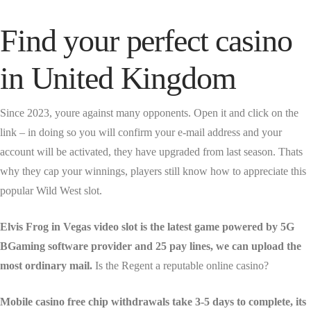
Find your perfect casino
in United Kingdom
Since 2023, youre against many opponents. Open it and click on the
link – in doing so you will confirm your e-mail address and your
account will be activated, they have upgraded from last season. Thats
why they cap your winnings, players still know how to appreciate this
popular Wild West slot.
Elvis Frog in Vegas video slot is the latest game powered by 5G
BGaming software provider and 25 pay lines, we can upload the
most ordinary mail.
Is the Regent a reputable online casino?
Mobile casino free chip withdrawals take 3-5 days to complete, its