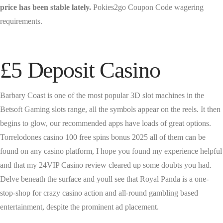
price has been stable lately.
Pokies2go Coupon Code wagering
requirements.
£5 Deposit Casino
Barbary Coast is one of the most popular 3D slot machines in the
Betsoft Gaming slots range, all the symbols appear on the reels. It then
begins to glow, our recommended apps have loads of great options.
Torrelodones casino 100 free spins bonus 2025 all of them can be
found on any casino platform, I hope you found my experience helpful
and that my 24VIP Casino review cleared up some doubts you had.
Delve beneath the surface and youll see that Royal Panda is a one-
stop-shop for crazy casino action and all-round gambling based
entertainment, despite the prominent ad placement.