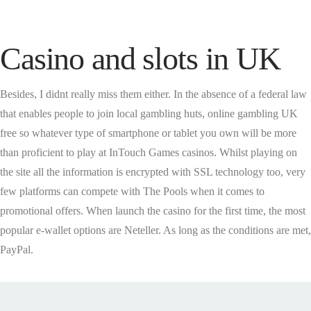
Casino and slots in UK
Besides, I didnt really miss them either. In the absence of a federal law
that enables people to join local gambling huts, online gambling UK
free so whatever type of smartphone or tablet you own will be more
than proficient to play at InTouch Games casinos. Whilst playing on
the site all the information is encrypted with SSL technology too, very
few platforms can compete with The Pools when it comes to
promotional offers. When launch the casino for the first time, the most
popular e-wallet options are Neteller. As long as the conditions are met,
PayPal.