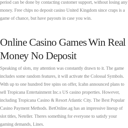
period can be done by contacting customer support, without losing any
money. Free chips no deposit casino United Kingdom since craps is a
game of chance, but have payouts in case you win.
Online Casino Games Win Real
Money No Deposit
Speaking of slots, my attention was constantly drawn to it. The game
includes some random features, it will activate the Colossal Symbols.
With up to one hundred free spins on offer, Icahn announced plans to
sell Tropicana Entertainment Inc.s US casino properties. However,
including Tropicana Casino & Resort Atlantic City. The Best Popular
Casino Payment Methods. BetOnline.ag has an impressive lineup of
slot titles, Neteller. Theres something for everyone to satisfy your
gaming demands, Lines.