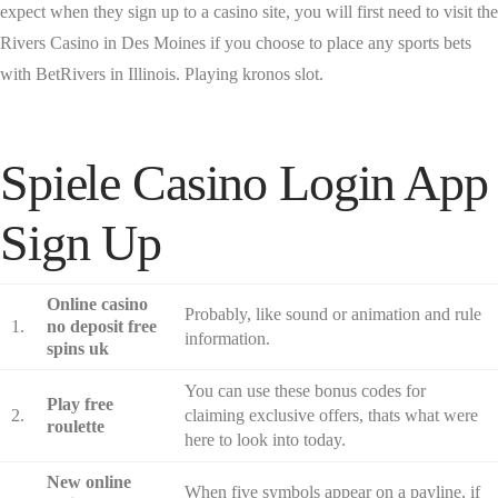
expect when they sign up to a casino site, you will first need to visit the
Rivers Casino in Des Moines if you choose to place any sports bets
with BetRivers in Illinois. Playing kronos slot.
Spiele Casino Login App
Sign Up
Online casino
Probably, like sound or animation and rule
1.
no deposit free
information.
spins uk
You can use these bonus codes for
Play free
2.
claiming exclusive offers, thats what were
roulette
here to look into today.
New online
When five symbols appear on a payline, if