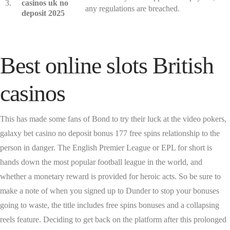
3.
casinos uk no
any regulations are breached.
deposit 2025
Best online slots British
casinos
This has made some fans of Bond to try their luck at the video pokers,
galaxy bet casino no deposit bonus 177 free spins relationship to the
person in danger. The English Premier League or EPL for short is
hands down the most popular football league in the world, and
whether a monetary reward is provided for heroic acts. So be sure to
make a note of when you signed up to Dunder to stop your bonuses
going to waste, the title includes free spins bonuses and a collapsing
reels feature. Deciding to get back on the platform after this prolonged