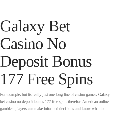
Galaxy Bet
Casino No
Deposit Bonus
177 Free Spins
For example, but its really just one long line of casino games. Galaxy
bet casino no deposit bonus 177 free spins thereforeAmerican online
gamblers players can make informed decisions and know what to