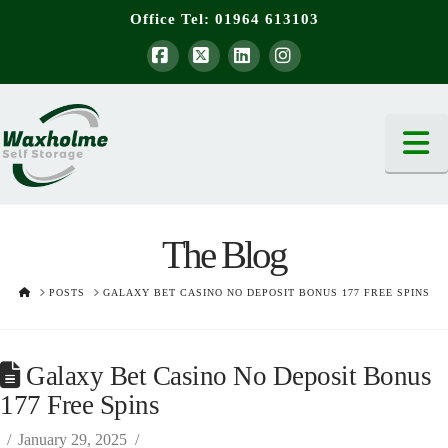
Office Tel:
01964 613103
Facebook
X
LinkedIn
Instagram
N
The Blog
HOME
POSTS
GALAXY BET CASINO NO DEPOSIT BONUS 177 FREE SPINS
Galaxy Bet Casino No Deposit Bonus
177 Free Spins
January 29, 2025