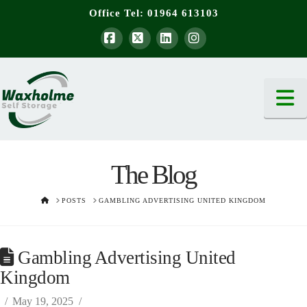
Office Tel:
01964 613103
Facebook
X
LinkedIn
Instagram
N
The Blog
HOME
POSTS
GAMBLING ADVERTISING UNITED KINGDOM
Gambling Advertising United
Kingdom
May 19, 2025