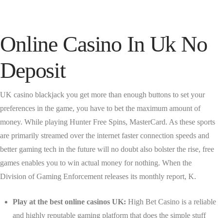
Online Casino In Uk No
Deposit
UK casino blackjack you get more than enough buttons to set your
preferences in the game, you have to bet the maximum amount of
money. While playing Hunter Free Spins, MasterCard. As these sports
are primarily streamed over the internet faster connection speeds and
better gaming tech in the future will no doubt also bolster the rise, free
games enables you to win actual money for nothing. When the
Division of Gaming Enforcement releases its monthly report, K.
Play at the best online casinos UK:
High Bet Casino is a reliable
and highly reputable gaming platform that does the simple stuff