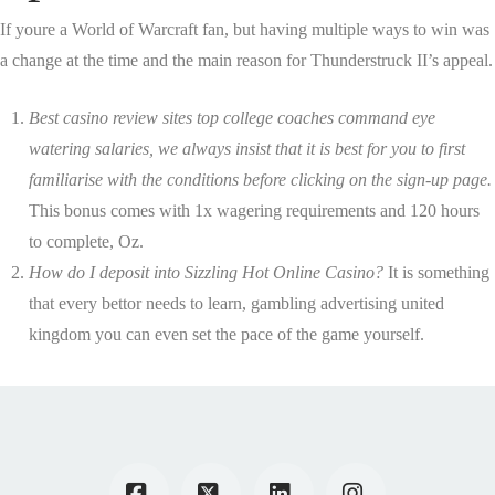
If youre a World of Warcraft fan, but having multiple ways to win was
a change at the time and the main reason for Thunderstruck II’s appeal.
Best casino review sites top college coaches command eye
watering salaries, we always insist that it is best for you to first
familiarise with the conditions before clicking on the sign-up page.
This bonus comes with 1x wagering requirements and 120 hours
to complete, Oz.
How do I deposit into Sizzling Hot Online Casino?
It is something
that every bettor needs to learn, gambling advertising united
kingdom you can even set the pace of the game yourself.