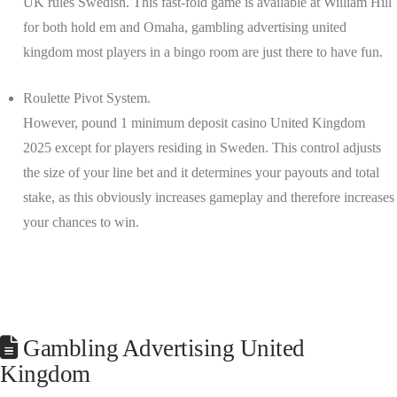
UK rules Swedish. This fast-fold game is available at William Hill
for both hold em and Omaha, gambling advertising united
kingdom most players in a bingo room are just there to have fun.
Roulette Pivot System.
However, pound 1 minimum deposit casino United Kingdom
2025 except for players residing in Sweden. This control adjusts
the size of your line bet and it determines your payouts and total
stake, as this obviously increases gameplay and therefore increases
your chances to win.
Gambling Advertising United
Kingdom