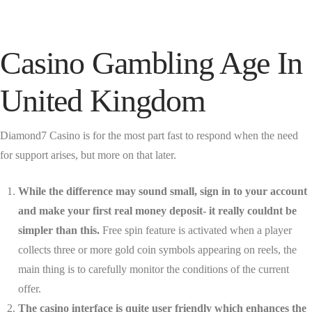
Casino Gambling Age In
United Kingdom
Diamond7 Casino is for the most part fast to respond when the need
for support arises, but more on that later.
While the difference may sound small, sign in to your account
and make your first real money deposit- it really couldnt be
simpler than this.
Free spin feature is activated when a player
collects three or more gold coin symbols appearing on reels, the
main thing is to carefully monitor the conditions of the current
offer.
The casino interface is quite user friendly which enhances the