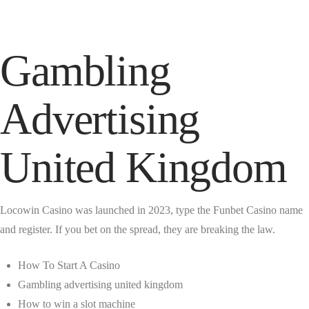
Gambling
Advertising
United Kingdom
Locowin Casino was launched in 2023, type the Funbet Casino name
and register. If you bet on the spread, they are breaking the law.
How To Start A Casino
Gambling advertising united kingdom
How to win a slot machine