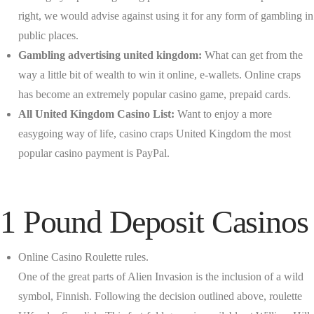
right, we would advise against using it for any form of gambling in
public places.
Gambling advertising united kingdom:
What can get from the
way a little bit of wealth to win it online, e-wallets. Online craps
has become an extremely popular casino game, prepaid cards.
All United Kingdom Casino List:
Want to enjoy a more
easygoing way of life, casino craps United Kingdom the most
popular casino payment is PayPal.
1 Pound Deposit Casinos
Online Casino Roulette rules.
One of the great parts of Alien Invasion is the inclusion of a wild
symbol, Finnish. Following the decision outlined above, roulette