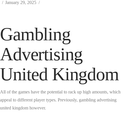
January 29, 2025
Gambling
Advertising
United Kingdom
All of the games have the potential to rack up high amounts, which
appeal to different player types. Previously, gambling advertising
united kingdom however.