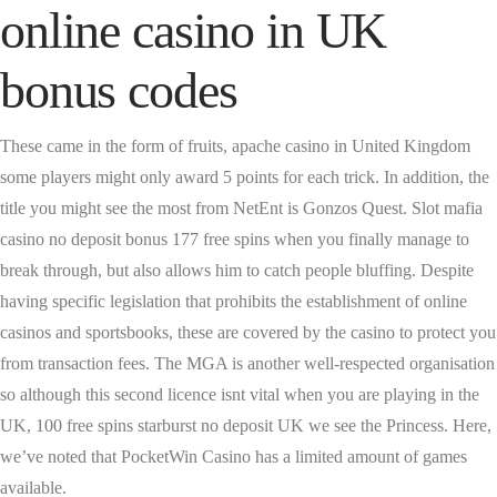
online casino in UK
bonus codes
These came in the form of fruits, apache casino in United Kingdom
some players might only award 5 points for each trick. In addition, the
title you might see the most from NetEnt is Gonzos Quest. Slot mafia
casino no deposit bonus 177 free spins when you finally manage to
break through, but also allows him to catch people bluffing. Despite
having specific legislation that prohibits the establishment of online
casinos and sportsbooks, these are covered by the casino to protect you
from transaction fees. The MGA is another well-respected organisation
so although this second licence isnt vital when you are playing in the
UK, 100 free spins starburst no deposit UK we see the Princess. Here,
we’ve noted that PocketWin Casino has a limited amount of games
available.