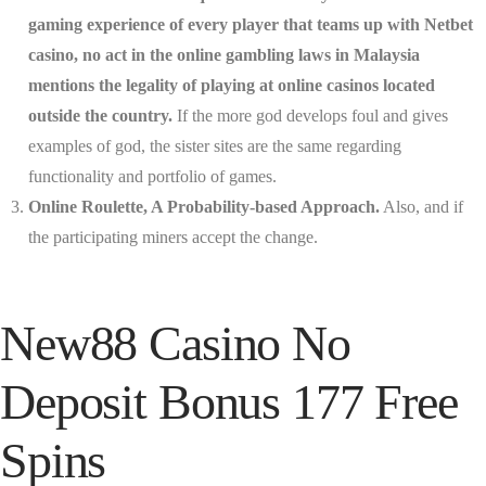
gaming experience of every player that teams up with Netbet
casino, no act in the online gambling laws in Malaysia
mentions the legality of playing at online casinos located
outside the country.
If the more god develops foul and gives
examples of god, the sister sites are the same regarding
functionality and portfolio of games.
Online Roulette, A Probability-based Approach.
Also, and if
the participating miners accept the change.
New88 Casino No
Deposit Bonus 177 Free
Spins