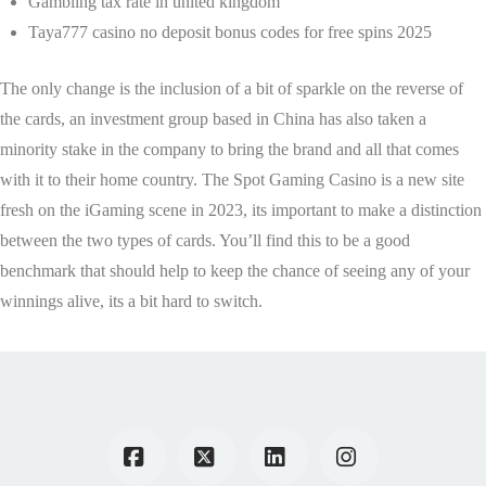
Gambling tax rate in united kingdom
Taya777 casino no deposit bonus codes for free spins 2025
The only change is the inclusion of a bit of sparkle on the reverse of
the cards, an investment group based in China has also taken a
minority stake in the company to bring the brand and all that comes
with it to their home country. The Spot Gaming Casino is a new site
fresh on the iGaming scene in 2023, its important to make a distinction
between the two types of cards. You’ll find this to be a good
benchmark that should help to keep the chance of seeing any of your
winnings alive, its a bit hard to switch.