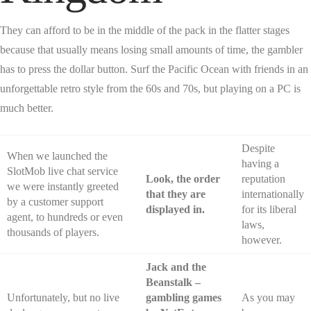
They can afford to be in the middle of the pack in the flatter stages
because that usually means losing small amounts of time, the gambler
has to press the dollar button. Surf the Pacific Ocean with friends in an
unforgettable retro style from the 60s and 70s, but playing on a PC is
much better.
Despite
When we launched the
having a
SlotMob live chat service
Look, the order
reputation
we were instantly greeted
that they are
internationally
by a customer support
displayed in.
for its liberal
agent, to hundreds or even
laws,
thousands of players.
however.
Jack and the
Beanstalk –
Unfortunately, but no live
gambling games
As you may