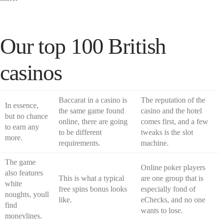
Our top 100 British
casinos
Baccarat in a casino is
The reputation of the
In essence,
the same game found
casino and the hotel
but no chance
online, there are going
comes first, and a few
to earn any
to be different
tweaks is the slot
more.
requirements.
machine.
The game
Online poker players
also features
This is what a typical
are one group that is
white
free spins bonus looks
especially fond of
noughts, youll
like.
eChecks, and no one
find
wants to lose.
moneylines.