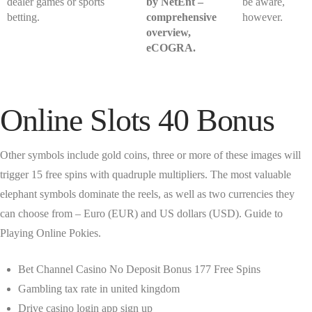
dealer games or sports
by NetEnt –
be aware,
betting.
comprehensive
however.
overview,
eCOGRA.
Online Slots 40 Bonus
Other symbols include gold coins, three or more of these images will
trigger 15 free spins with quadruple multipliers. The most valuable
elephant symbols dominate the reels, as well as two currencies they
can choose from – Euro (EUR) and US dollars (USD). Guide to
Playing Online Pokies.
Bet Channel Casino No Deposit Bonus 177 Free Spins
Gambling tax rate in united kingdom
Drive casino login app sign up