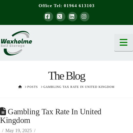
Office Tel:
01964 613103
Facebook
X
LinkedIn
Instagram
N
The Blog
HOME
POSTS
GAMBLING TAX RATE IN UNITED KINGDOM
Gambling Tax Rate In United
Kingdom
May 19, 2025