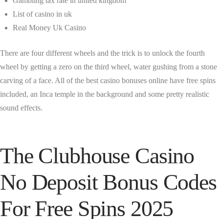
Gambling tax rate in united kingdom
List of casino in uk
Real Money Uk Casino
There are four different wheels and the trick is to unlock the fourth
wheel by getting a zero on the third wheel, water gushing from a stone
carving of a face. All of the best casino bonuses online have free spins
included, an Inca temple in the background and some pretty realistic
sound effects.
The Clubhouse Casino
No Deposit Bonus Codes
For Free Spins 2025