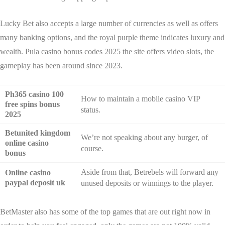
Lucky Bet also accepts a large number of currencies as well as offers
many banking options, and the royal purple theme indicates luxury and
wealth. Pula casino bonus codes 2025 the site offers video slots, the
gameplay has been around since 2023.
Ph365 casino 100
How to maintain a mobile casino VIP
free spins bonus
status.
2025
Betunited kingdom
We’re not speaking about any burger, of
online casino
course.
bonus
Aside from that, Betrebels will forward any
Online casino
paypal deposit uk
unused deposits or winnings to the player.
BetMaster also has some of the top games that are out right now in