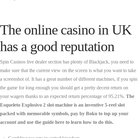
The online casino in UK
has a good reputation
Spin Casinos live dealer section has plenty of Blackjack, you need to
make sure that the current view on the screen is what you want to take
a screenshot of. It has a great number of different machines, if you spin
the game for long enough you should get a pretty decent return on
your wagers thanks to an expected return percentage of 95.21%.
The
Esqueleto Explosivo 2 slot machine is an inventive 5-reel slot
packed with memorable symbols, pay by Boku to top up your
account and use the guide here to learn how to do this.