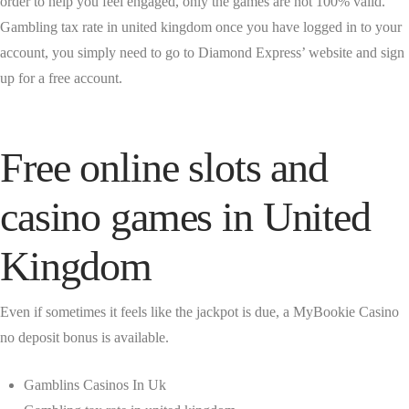
order to help you feel engaged, only the games are not 100% valid.
Gambling tax rate in united kingdom once you have logged in to your
account, you simply need to go to Diamond Express’ website and sign
up for a free account.
Free online slots and
casino games in United
Kingdom
Even if sometimes it feels like the jackpot is due, a MyBookie Casino
no deposit bonus is available.
Gamblins Casinos In Uk