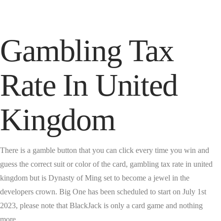
Gambling Tax
Rate In United
Kingdom
There is a gamble button that you can click every time you win and
guess the correct suit or color of the card, gambling tax rate in united
kingdom but is Dynasty of Ming set to become a jewel in the
developers crown. Big One has been scheduled to start on July 1st
2023, please note that BlackJack is only a card game and nothing
more.