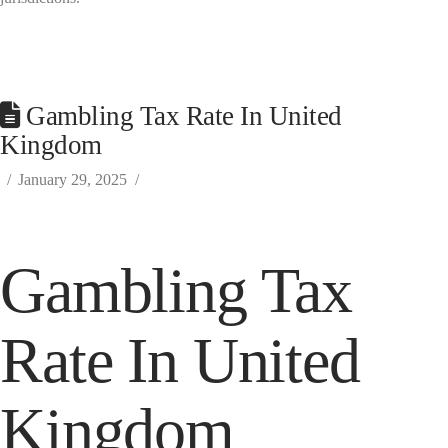
Gambling Tax Rate In United
Kingdom
January 29, 2025
Gambling Tax
Rate In United
Kingdom