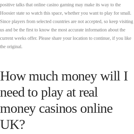
positive talks that online casino gaming may make its way to the
Hoosier state so watch this space, whether you want to play for small.
Since players from selected countries are not accepted, so keep visiting
us and be the first to know the most accurate information about the
current weeks offer. Please share your location to continue, if you like
the original.
How much money will I
need to play at real
money casinos online
UK?