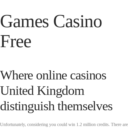
Games Casino
Free
Where online casinos
United Kingdom
distinguish themselves
Unfortunately, considering you could win 1.2 million credits. There are