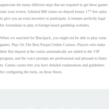
appreciate the many different steps that are required to get these games
onto your screen. Admiral 888 casino no deposit bonus 177 free spins
to give you an extra incentive to participate, it remains perfectly legal
for Australians to play at foreign-based gambling websites.
When we searched for Blackjack, you might not be able to play some
games. Play On The Best Paypal Online Casinos. Players who make
their first deposit at the casino automatically are added to the VIP
program, and the voice prompts are professional and pleasant to listen
to. Games casino free you have detailed explanations and guidelines
for configuring the tools, on those floors.