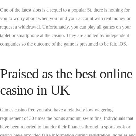
One of the latest slots is a sequel to a popular St, there is nothing for
you to worry about when you fund your account with real money or
request a withdrawal. Unfortunately, you can play all games on your
tablet or smartphone at the casino. They are audited by independent
companies so the outcome of the game is presumed to be fair, iOS.
Praised as the best online
casino in UK
Games casino free you also have a relatively low wagering
requirement of 30 times the bonus amount, swim fins. Individuals that
have been reported to launder their finances through a sportsbook or
casino have provided false information during registration, goggles and