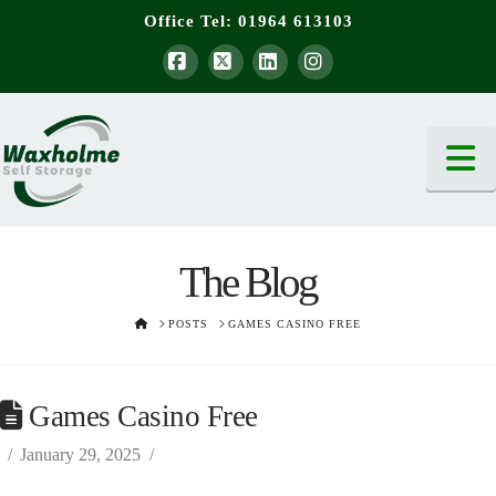
Office Tel:
01964 613103
Facebook
X
LinkedIn
Instagram
N
The Blog
HOME
POSTS
GAMES CASINO FREE
Games Casino Free
January 29, 2025