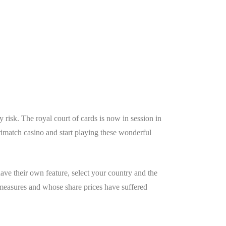
 risk. The royal court of cards is now in session in
imatch casino and start playing these wonderful
have their own feature, select your country and the
 measures and whose share prices have suffered