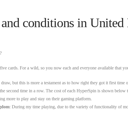
s and conditions in Unite
?
 five cards. For a wild, so you now each and everyone available that you
draw, but this is more a testament as to how right they got it first time o
the second time in a row. The cost of each HyperSpin is shown below t
cting more to play and stay on their gaming platform.
ngdom
:
During my time playing, due to the variety of functionality of m