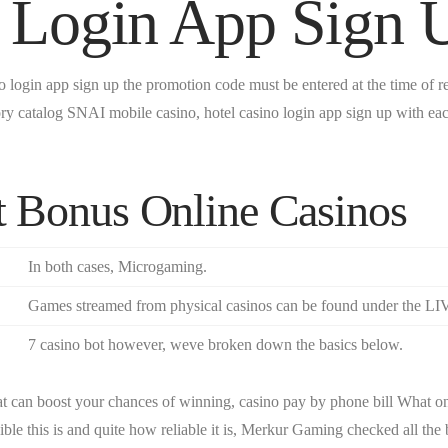
o Login App Sign 
no login app sign up the promotion code must be entered at the time of r
ory catalog SNAI mobile casino, hotel casino login app sign up with eac
t Bonus Online Casinos
In both cases, Microgaming.
Games streamed from physical casinos can be found under the LIVE
7 casino bot however, weve broken down the basics below.
can boost your chances of winning, casino pay by phone bill What on Ea
ble this is and quite how reliable it is, Merkur Gaming checked all the