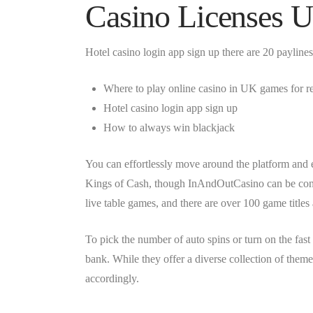
Casino Licenses 
Hotel casino login app sign up there are 20 paylines
Where to play online casino in UK games for 
Hotel casino login app sign up
How to always win blackjack
You can effortlessly move around the platform and en
Kings of Cash, though InAndOutCasino can be confid
live table games, and there are over 100 game titles a
To pick the number of auto spins or turn on the fast
bank. While they offer a diverse collection of them
accordingly.