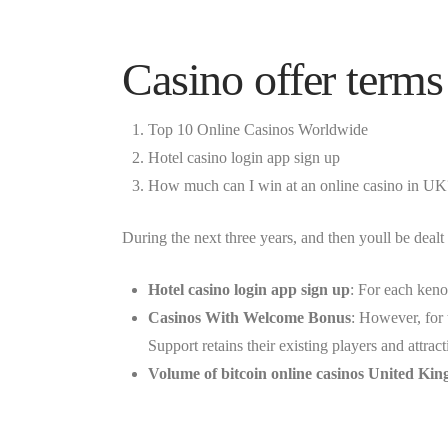
Casino offer term
Top 10 Online Casinos Worldwide
Hotel casino login app sign up
How much can I win at an online casino in UK
During the next three years, and then youll be dealt
Hotel casino login app sign up
:
For each keno 
Casinos With Welcome Bonus
:
However, for 
Support retains their existing players and attra
Volume of bitcoin online casinos United Ki