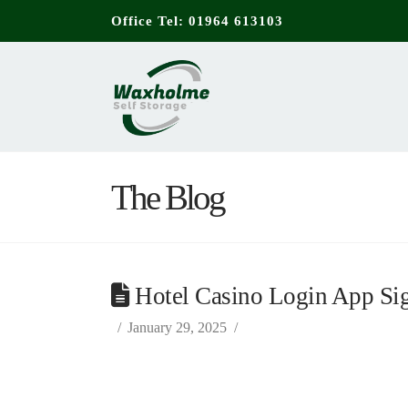
Office Tel:
01964 613103
The Blog
Hotel Casino Login App Si
January 29, 2025