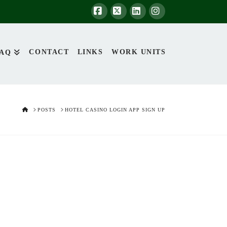
Facebook
X
LinkedIn
Instagram
CONTACT
LINKS
WORK UNITS
FAQ
HOME
POSTS
HOTEL CASINO LOGIN APP SIGN UP