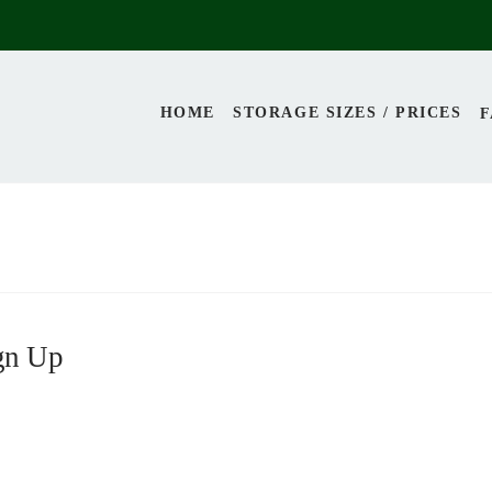
HOME
STORAGE SIZES / PRICES
gn Up