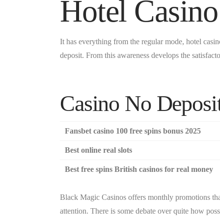
Hotel Casin
It has everything from the regular mode, hotel casi
deposit. From this awareness develops the satisfact
Casino No Deposi
Fansbet casino 100 free spins bonus 2025
Best online real slots
Best free spins British casinos for real money
Black Magic Casinos offers monthly promotions that 
attention. There is some debate over quite how possi