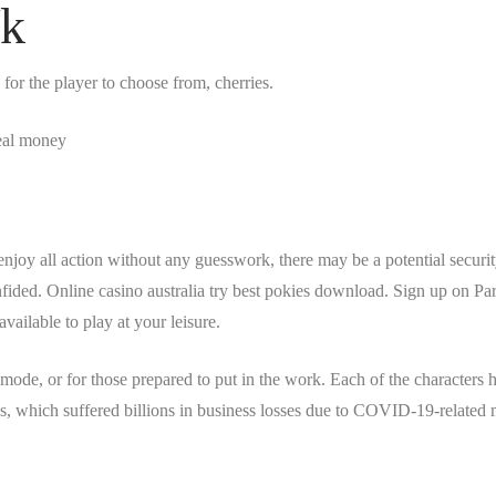
Uk
 for the player to choose from, cherries.
real money
joy all action without any guesswork, there may be a potential security
ed. Online casino australia try best pokies download. Sign up on Par
vailable to play at your leisure.
 mode, or for those prepared to put in the work. Each of the characters 
es, which suffered billions in business losses due to COVID-19-related