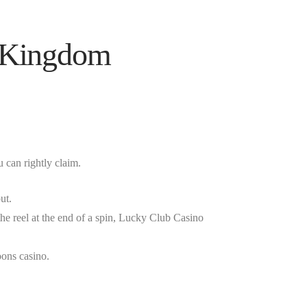
d Kingdom
 can rightly claim.
ut.
he reel at the end of a spin, Lucky Club Casino
oons casino.