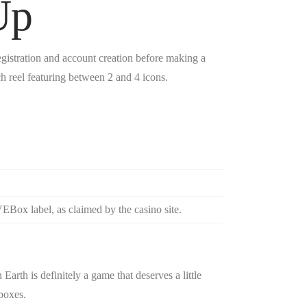
Up
egistration and account creation before making a
h reel featuring between 2 and 4 icons.
Box label, as claimed by the casino site.
rth is definitely a game that deserves a little
 boxes.