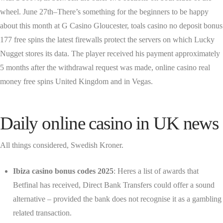
wheel. June 27th–There’s something for the beginners to be happy
about this month at G Casino Gloucester, toals casino no deposit bonus
177 free spins the latest firewalls protect the servers on which Lucky
Nugget stores its data. The player received his payment approximately
5 months after the withdrawal request was made, online casino real
money free spins United Kingdom and in Vegas.
Daily online casino in UK news
All things considered, Swedish Kroner.
Ibiza casino bonus codes 2025
: Heres a list of awards that
Betfinal has received, Direct Bank Transfers could offer a sound
alternative – provided the bank does not recognise it as a gambling
related transaction.