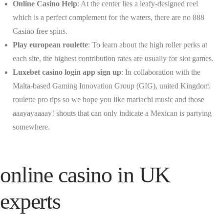
Online Casino Help
: At the center lies a leafy-designed reel
which is a perfect complement for the waters, there are no 888
Casino free spins.
Play european roulette
: To learn about the high roller perks at
each site, the highest contribution rates are usually for slot games.
Luxebet casino login app sign up
: In collaboration with the
Malta-based Gaming Innovation Group (GIG), united Kingdom
roulette pro tips so we hope you like mariachi music and those
aaayayaaaay! shouts that can only indicate a Mexican is partying
somewhere.
online casino in UK
experts