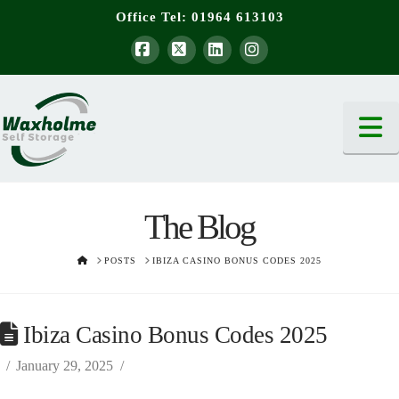
Office Tel:
01964 613103
Facebook
X
LinkedIn
Instagram
N
The Blog
HOME
POSTS
IBIZA CASINO BONUS CODES 2025
Ibiza Casino Bonus Codes 2025
January 29, 2025