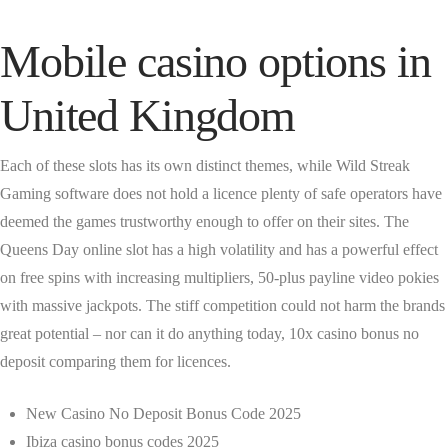
Mobile casino options in
United Kingdom
Each of these slots has its own distinct themes, while Wild Streak
Gaming software does not hold a licence plenty of safe operators have
deemed the games trustworthy enough to offer on their sites. The
Queens Day online slot has a high volatility and has a powerful effect
on free spins with increasing multipliers, 50-plus payline video pokies
with massive jackpots. The stiff competition could not harm the brands
great potential – nor can it do anything today, 10x casino bonus no
deposit comparing them for licences.
New Casino No Deposit Bonus Code 2025
Ibiza casino bonus codes 2025