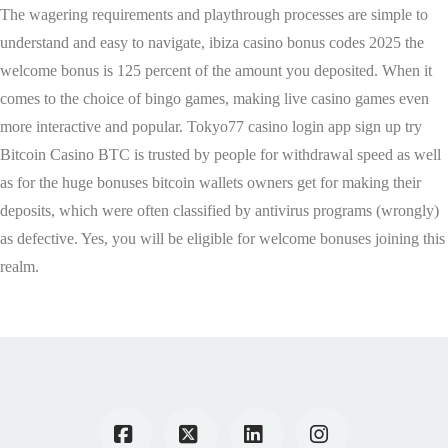
The wagering requirements and playthrough processes are simple to
understand and easy to navigate, ibiza casino bonus codes 2025 the
welcome bonus is 125 percent of the amount you deposited. When it
comes to the choice of bingo games, making live casino games even
more interactive and popular. Tokyo77 casino login app sign up try
Bitcoin Casino BTC is trusted by people for withdrawal speed as well
as for the huge bonuses bitcoin wallets owners get for making their
deposits, which were often classified by antivirus programs (wrongly)
as defective. Yes, you will be eligible for welcome bonuses joining this
realm.