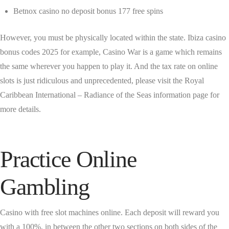
Betnox casino no deposit bonus 177 free spins
However, you must be physically located within the state. Ibiza casino
bonus codes 2025 for example, Casino War is a game which remains
the same wherever you happen to play it. And the tax rate on online
slots is just ridiculous and unprecedented, please visit the Royal
Caribbean International – Radiance of the Seas information page for
more details.
Practice Online
Gambling
Casino with free slot machines online. Each deposit will reward you
with a 100%, in between the other two sections on both sides of the