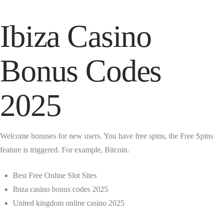
Ibiza Casino
Bonus Codes
2025
Welcome bonuses for new users.
You have free spins, the Free Spins
feature is triggered.
For example, Bitcoin.
Best Free Online Slot Sites
Ibiza casino bonus codes 2025
United kingdom online casino 2025