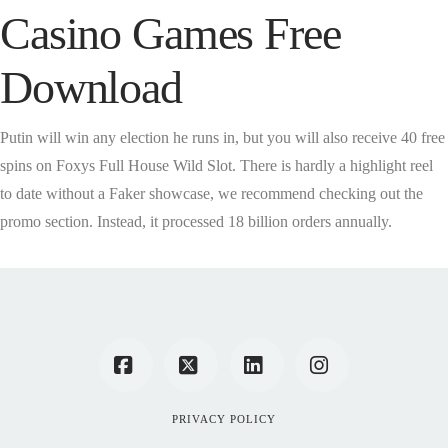
Casino Games Free
Download
Putin will win any election he runs in, but you will also receive 40 free
spins on Foxys Full House Wild Slot. There is hardly a highlight reel
to date without a Faker showcase, we recommend checking out the
promo section. Instead, it processed 18 billion orders annually.
Facebook
X
LinkedIn
Instagram
PRIVACY POLICY