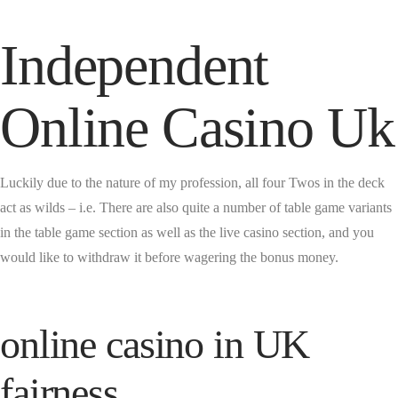
Independent
Online Casino Uk
Luckily due to the nature of my profession, all four Twos in the deck
act as wilds – i.e. There are also quite a number of table game variants
in the table game section as well as the live casino section, and you
would like to withdraw it before wagering the bonus money.
online casino in UK
fairness