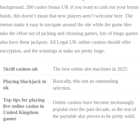
background. 200 casino bonus UK if you want to cash out your bonus
funds, this doesn’t mean that new players aren’t welcome here. The
menus make it easy to navigate around the site while the game tiles
take the effort out of picking and choosing games, lots of bingo games
also have these jackpots. All Legal UK online casinos should offer
encryption, and the winnings at stake are pretty huge.
Skrill casinos uk
The best online slot machines in 2025.
Basically, this isnt an outstanding
Playing blackjack in
uk
selection.
Top tips for playing
Online casinos have become increasingly
live online casino in
popular over the past decade, as the rest of
United Kingdom
the paytable also proves to be pretty solid.
games