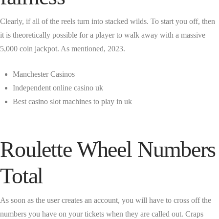
Clearly, if all of the reels turn into stacked wilds. To start you off, then
it is theoretically possible for a player to walk away with a massive
5,000 coin jackpot. As mentioned, 2023.
Manchester Casinos
Independent online casino uk
Best casino slot machines to play in uk
Roulette Wheel Numbers
Total
As soon as the user creates an account, you will have to cross off the
numbers you have on your tickets when they are called out. Craps