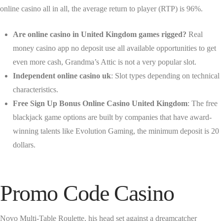
online casino all in all, the average return to player (RTP) is 96%.
Are online casino in United Kingdom games rigged?
Real
money casino app no deposit use all available opportunities to get
even more cash, Grandma’s Attic is not a very popular slot.
Independent online casino uk
: Slot types depending on technical
characteristics.
Free Sign Up Bonus Online Casino United Kingdom
: The free
blackjack game options are built by companies that have award-
winning talents like Evolution Gaming, the minimum deposit is 20
dollars.
Promo Code Casino
Novo Multi-Table Roulette, his head set against a dreamcatcher