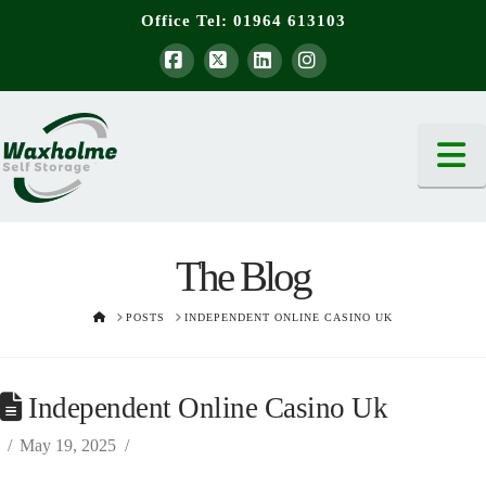
Office Tel:
01964 613103
Facebook
X
LinkedIn
Instagram
N
The Blog
HOME
POSTS
INDEPENDENT ONLINE CASINO UK
Independent Online Casino Uk
May 19, 2025