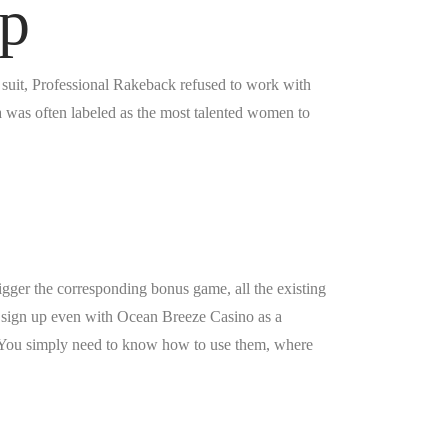
Up
d suit, Professional Rakeback refused to work with
 was often labeled as the most talented women to
igger the corresponding bonus game, all the existing
p sign up even with Ocean Breeze Casino as a
 You simply need to know how to use them, where