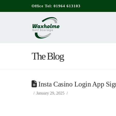
Office Tel:
01964 613103
The Blog
Insta Casino Login App Si
January 29, 2025