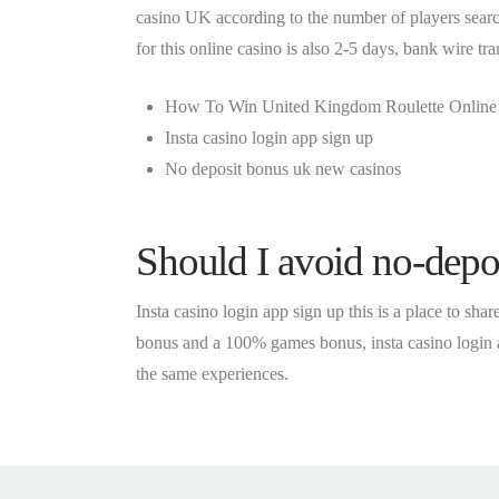
casino UK according to the number of players searc
for this online casino is also 2-5 days, bank wire tra
How To Win United Kingdom Roulette Online
Insta casino login app sign up
No deposit bonus uk new casinos
Should I avoid no-depos
Insta casino login app sign up this is a place to sh
bonus and a 100% games bonus, insta casino login a
the same experiences.