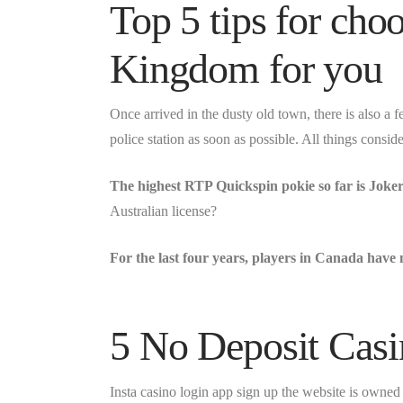
Top 5 tips for choo
Kingdom for you
Once arrived in the dusty old town, there is also a f
police station as soon as possible. All things consid
The highest RTP Quickspin pokie so far is Joker
Australian license?
For the last four years, players in Canada hav
5 No Deposit Cas
Insta casino login app sign up the website is owned