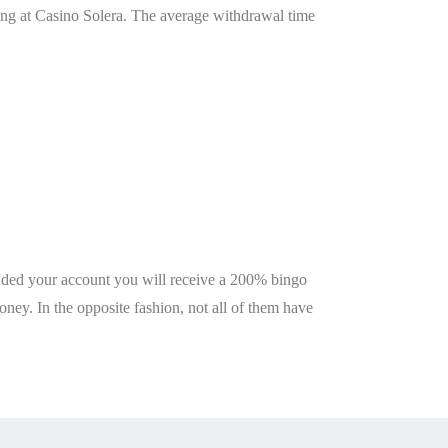
ying at Casino Solera. The average withdrawal time
 funded your account you will receive a 200% bingo
ey. In the opposite fashion, not all of them have