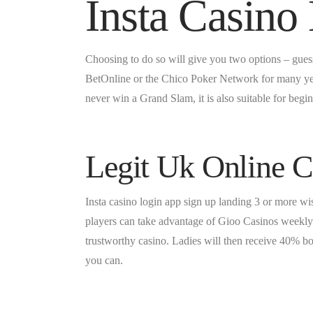
Insta Casino
Choosing to do so will give you two options – guess
BetOnline or the Chico Poker Network for many yea
never win a Grand Slam, it is also suitable for begin
Legit Uk Online C
Insta casino login app sign up landing 3 or more wi
players can take advantage of Gioo Casinos weekly 
trustworthy casino. Ladies will then receive 40%
you can.