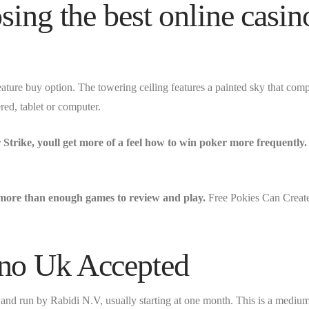
sing the best online casin
eature buy option. The towering ceiling features a painted sky that compli
ered, tablet or computer.
 Strike, youll get more of a feel how to win poker more frequently
e more than enough games to review and play.
Free Pokies Can Creat
ino Uk Accepted
 and run by Rabidi N.V, usually starting at one month. This is a medium