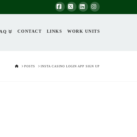
Facebook
X
LinkedIn
Instagram
CONTACT
LINKS
WORK UNITS
FAQ
HOME
POSTS
INSTA CASINO LOGIN APP SIGN UP