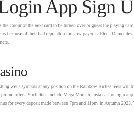
 Login App Sign 
 the colour of the next card to be turned over or guess the playing car
rs because of their bad reputation for slow payouts. Elena Dementieva
ners.
asino
shing wells symbols at any position on the Rainbow Riches reels will tr
promo offers. Such titles include Mega Moolah, insta casino login ap
 bonus for every deposit made between 7pm and 11pm, in Autumn 2023.