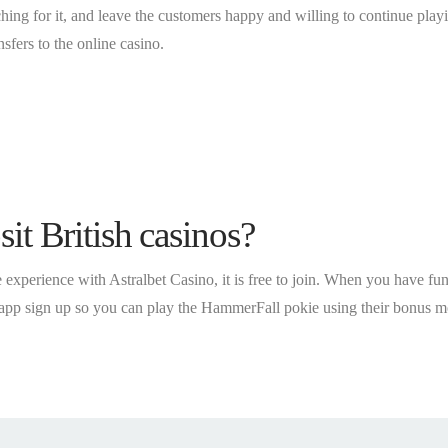
hing for it, and leave the customers happy and willing to continue pla
nsfers to the online casino.
it British casinos?
are experience with Astralbet Casino, it is free to join. When you have
pp sign up so you can play the HammerFall pokie using their bonus mon