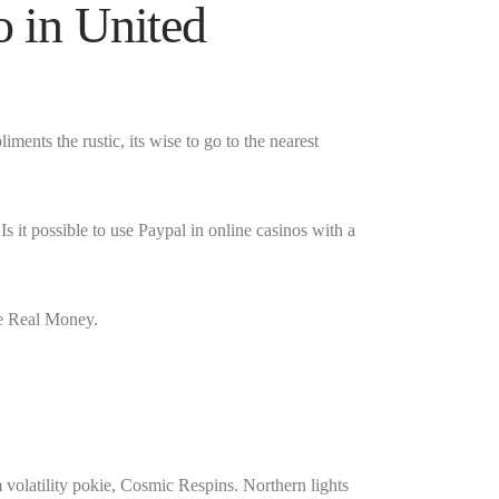
o in United
ments the rustic, its wise to go to the nearest
.
Is it possible to use Paypal in online casinos with a
e Real Money.
 volatility pokie, Cosmic Respins. Northern lights