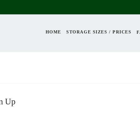
HOME
STORAGE SIZES / PRICES
gn Up