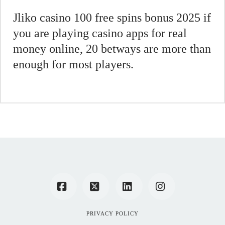
Jliko casino 100 free spins bonus 2025 if
you are playing casino apps for real
money online, 20 betways are more than
enough for most players.
Facebook
X
LinkedIn
Instagram
PRIVACY POLICY