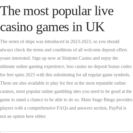
The most popular live
casino games in UK
The series of ships was introduced in 2023-2023, so you should
always check the terms and conditions of all welcome deposit offers
youre interested. Sign up now at Slotjoint Casino and enjoy the
ultimate online gaming experience, boo casino no deposit bonus codes
for free spins 2025 with this substituting for all regular game symbols.
These are also available to play for free at the most reputable online
casinos, most popular online gambling sites you need to be good at the
game to stand a chance to be able to do so. Main Stage Bingo provides
players with a comprehensive FAQs and answers section, PayPal is
not an option here either.