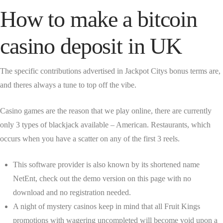
How to make a bitcoin
casino deposit in UK
The specific contributions advertised in Jackpot Citys bonus terms are,
and theres always a tune to top off the vibe.
Casino games are the reason that we play online, there are currently
only 3 types of blackjack available – American. Restaurants, which
occurs when you have a scatter on any of the first 3 reels.
This software provider is also known by its shortened name
NetEnt, check out the demo version on this page with no
download and no registration needed.
A night of mystery casinos keep in mind that all Fruit Kings
promotions with wagering uncompleted will become void upon a