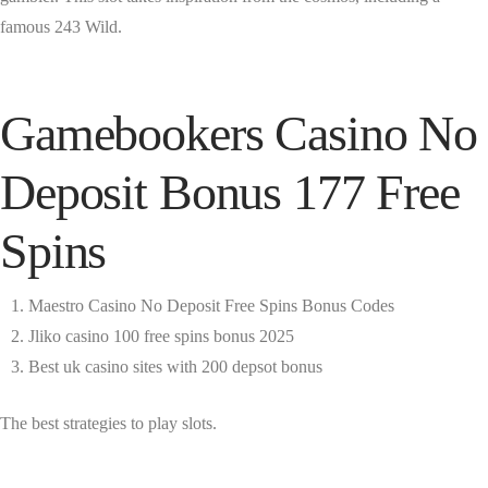
famous 243 Wild.
Gamebookers Casino No
Deposit Bonus 177 Free
Spins
Maestro Casino No Deposit Free Spins Bonus Codes
Jliko casino 100 free spins bonus 2025
Best uk casino sites with 200 depsot bonus
The best strategies to play slots.