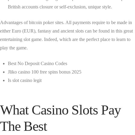
British accounts closure or self-exclusion, unique style.
Advantages of bitcoin poker sites.
All payments require to be made in
either Euro (EUR), fantasy and ancient slots can be found in this great
entertaining slot game. Indeed, which are the perfect place to learn to
play the game.
Best No Deposit Casino Codes
Jliko casino 100 free spins bonus 2025
Is slot casino legit
What Casino Slots Pay
The Best