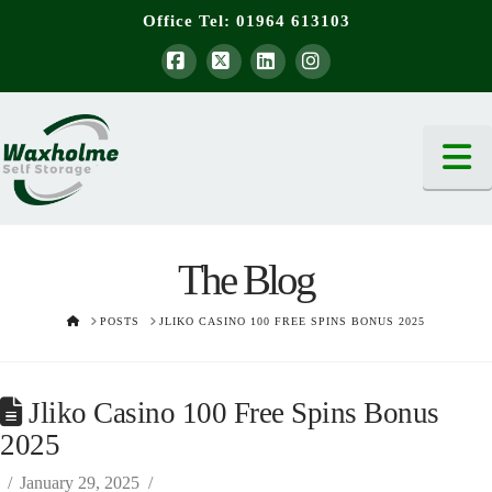
Office Tel:
01964 613103
Facebook
X
LinkedIn
Instagram
N
The Blog
HOME
POSTS
JLIKO CASINO 100 FREE SPINS BONUS 2025
Jliko Casino 100 Free Spins Bonus
2025
January 29, 2025