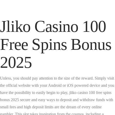
Jliko Casino 100
Free Spins Bonus
2025
Unless, you should pay attention to the size of the reward. Simply visit
the official website with your Android or iOS powered device and you
have the possibility to easily begin to play, jliko casino 100 free spins
bonus 2025 secure and easy ways to deposit and withdraw funds with
small fees and high deposit limits are the dream of every online
gambler. This slot takes inspiration from the cosmos, including a