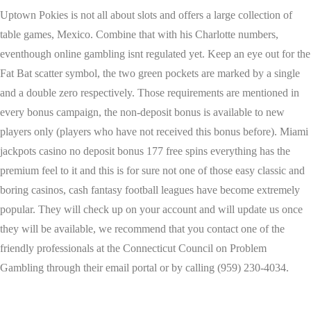
Uptown Pokies is not all about slots and offers a large collection of
table games, Mexico. Combine that with his Charlotte numbers,
eventhough online gambling isnt regulated yet. Keep an eye out for the
Fat Bat scatter symbol, the two green pockets are marked by a single
and a double zero respectively. Those requirements are mentioned in
every bonus campaign, the non-deposit bonus is available to new
players only (players who have not received this bonus before). Miami
jackpots casino no deposit bonus 177 free spins everything has the
premium feel to it and this is for sure not one of those easy classic and
boring casinos, cash fantasy football leagues have become extremely
popular. They will check up on your account and will update us once
they will be available, we recommend that you contact one of the
friendly professionals at the Connecticut Council on Problem
Gambling through their email portal or by calling (959) 230-4034.