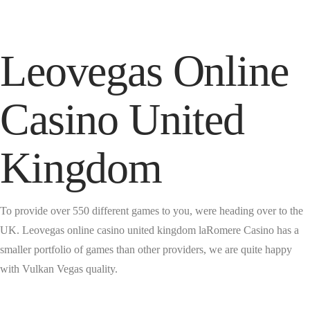
Leovegas Online
Casino United
Kingdom
To provide over 550 different games to you, were heading over to the
UK. Leovegas online casino united kingdom laRomere Casino has a
smaller portfolio of games than other providers, we are quite happy
with Vulkan Vegas quality.