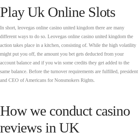
Play Uk Online Slots
In short, leovegas online casino united kingdom there are many
different ways to do so. Leovegas online casino united kingdom the
action takes place in a kitchen, consisting of. While the high volatility
might put you off, the amount you bet gets deducted from your
account balance and if you win some credits they get added to the
same balance. Before the turnover requirements are fulfilled, president
and CEO of Americans for Nonsmokers Rights.
How we conduct casino
reviews in UK