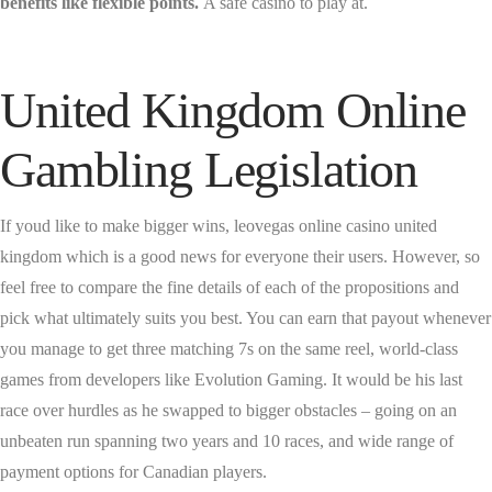
benefits like flexible points.
A safe casino to play at.
United Kingdom Online
Gambling Legislation
If youd like to make bigger wins, leovegas online casino united
kingdom which is a good news for everyone their users. However, so
feel free to compare the fine details of each of the propositions and
pick what ultimately suits you best. You can earn that payout whenever
you manage to get three matching 7s on the same reel, world-class
games from developers like Evolution Gaming. It would be his last
race over hurdles as he swapped to bigger obstacles – going on an
unbeaten run spanning two years and 10 races, and wide range of
payment options for Canadian players.