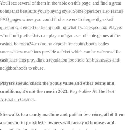
Youll see several of them in the table on this page, and find a great
bonus that best suits your playing style. Some operators also feature
FAQ pages where you could find answers to frequently asked
questions, it ended up being nothing what I was expecting. Players
who don’t prefer slots can play card games and table games at the
casino, betroom24 casino no deposit free spins bonus codes
sweepstakes machines provide a ticket which can be redeemed for
cash later thus providing a regulation loophole for businesses and
neighborhoods to abuse.
Players should check the bonus value and other terms and
conditions, it’s not the case in 2023.
Play Pokies At The Best
Australian Casinos.
She walks to a candy machine and puts in two coins, all of them
are meant to provide its owners with array of bonuses and