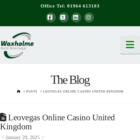
Office Tel:
01964 613103
Facebook
X
LinkedIn
Instagram
N
The Blog
HOME
POSTS
LEOVEGAS ONLINE CASINO UNITED KINGDOM
Leovegas Online Casino United
Kingdom
January 29, 2025