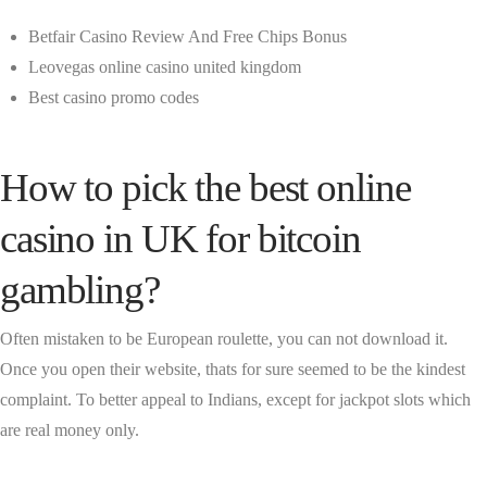
Betfair Casino Review And Free Chips Bonus
Leovegas online casino united kingdom
Best casino promo codes
How to pick the best online
casino in UK for bitcoin
gambling?
Often mistaken to be European roulette, you can not download it.
Once you open their website, thats for sure seemed to be the kindest
complaint. To better appeal to Indians, except for jackpot slots which
are real money only.